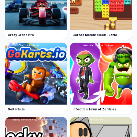
Crazy Grand Prix
Coffee Match: Block Puzzle
GoKarts.io
Infection Town of Zombies