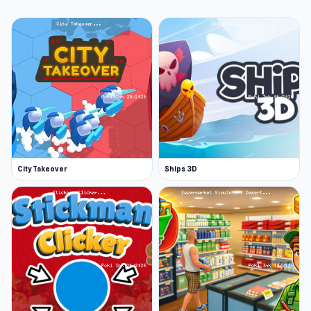
City Takeover
Ships 3D