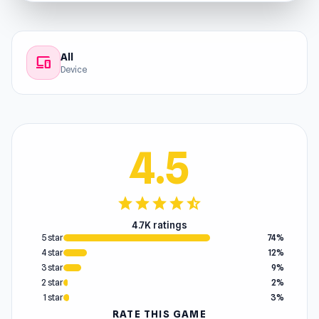
All
devices
Device
4.5
star
star
star
star
star_half
4.7K ratings
5 star
74%
4 star
12%
3 star
9%
2 star
2%
1 star
3%
RATE THIS GAME