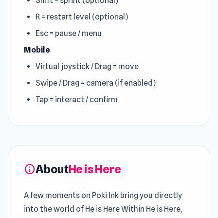
Shift = sprint (optional)
R = restart level (optional)
Esc = pause / menu
Mobile
Virtual joystick / Drag = move
Swipe / Drag = camera (if enabled)
Tap = interact / confirm
About
He is Here
info
A few moments on Poki Ink bring you directly
into the world of He is Here Within He is Here,