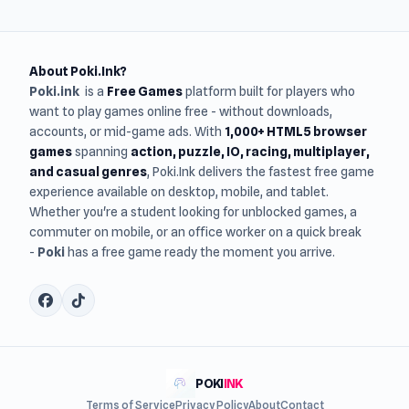
About Poki.Ink?
Poki.ink
is a
Free Games
platform built for players who
want to play games online free - without downloads,
accounts, or mid-game ads. With
1,000+ HTML5 browser
games
spanning
action, puzzle, IO, racing, multiplayer,
and casual genres
, Poki.Ink delivers the fastest free game
experience available on desktop, mobile, and tablet.
Whether you're a student looking for unblocked games, a
commuter on mobile, or an office worker on a quick break
-
Poki
has a free game ready the moment you arrive.
POKI
INK
Terms of Service
Privacy Policy
About
Contact