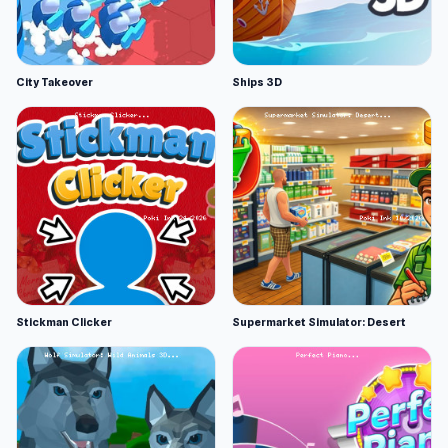
City Takeover
Ships 3D
Stickman Clicker
Supermarket Simulator: Desert