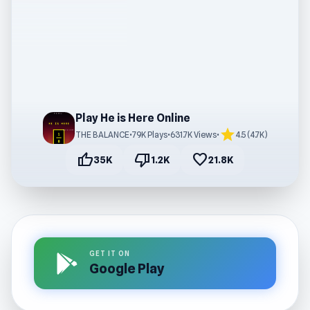
Play He is Here Online
star
THE BALANCE
•
79K Plays
•
631.7K Views
•
4.5 (4.7K)
thumb_up
thumb_down
favorite
35K
1.2K
21.8K
GET IT ON
Google Play