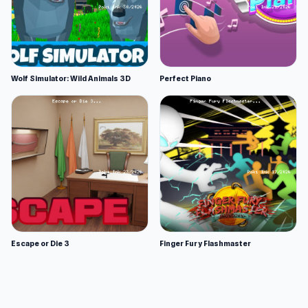
Wolf Simulator: Wild Animals 3D
Perfect Piano
Escape or Die 3
Finger Fury Flashmaster