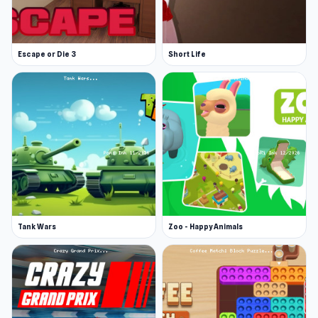
Escape or Die 3
Short Life
Tank Wars
Zoo - Happy Animals