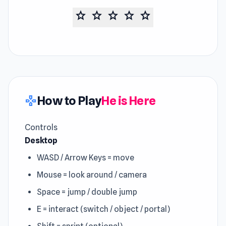
star
star
star
star
star
How to Play
He is Here
gamepad
Controls
Desktop
WASD / Arrow Keys = move
Mouse = look around / camera
Space = jump / double jump
E = interact (switch / object / portal)