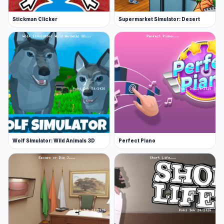
Stickman Clicker
Supermarket Simulator: Desert
Wolf Simulator: Wild Animals 3D
Perfect Piano