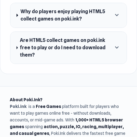
Why do players enjoy playing HTML5
expand_more
collect games on poki.ink?
Are HTML5 collect games on poki.ink
expand_more
free to play or do I need to download
them?
About Poki.Ink?
Poki.ink
is a
Free Games
platform built for players who
want to play games online free - without downloads,
accounts, or mid-game ads. With
1,000+ HTML5 browser
games
spanning
action, puzzle, IO, racing, multiplayer,
and casual genres
, Poki.Ink delivers the fastest free game