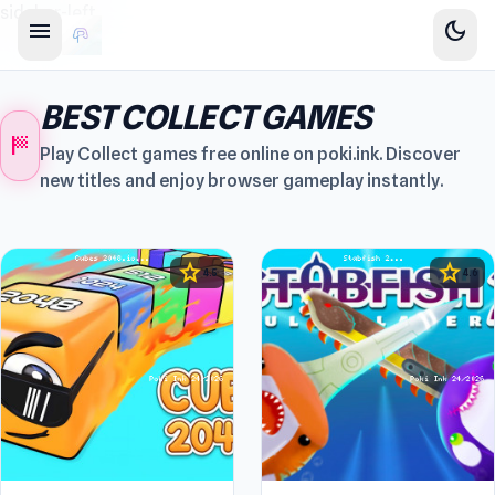
sidebar-left
menu
dark_mode
BEST COLLECT GAMES
sports_score
Play Collect games free online on poki.ink. Discover
new titles and enjoy browser gameplay instantly.
star
star
4.5
4.6