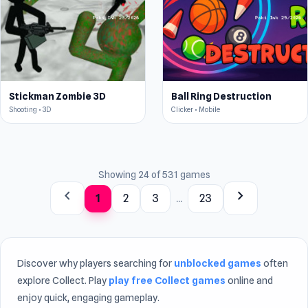
Stickman Zombie 3D
Ball Ring Destruction
Shooting • 3D
Clicker • Mobile
Showing 24 of 531 games
chevron_left
chevron_right
1
2
3
...
23
Discover why players searching for
unblocked games
often
explore Collect. Play
play free Collect games
online and
enjoy quick, engaging gameplay.