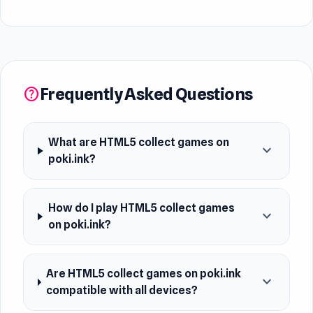
Frequently Asked Questions
help
What are HTML5 collect games on
expand_more
poki.ink?
How do I play HTML5 collect games
expand_more
on poki.ink?
Are HTML5 collect games on poki.ink
expand_more
compatible with all devices?