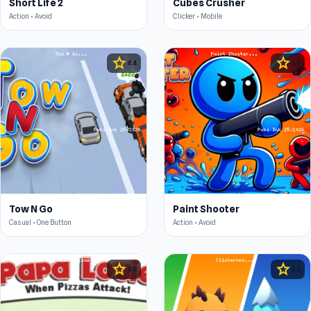
Short Life 2
Cubes Crusher
Action • Avoid
Clicker • Mobile
star
star
4.4
4.4
Tow N Go
Paint Shooter
Casual • One Button
Action • Avoid
star
star
4.5
4.4