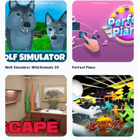
Wolf Simulator: Wild Animals 3D
Perfect Piano