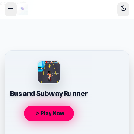
sidebar-left
menu
dark_mode
Bus and Subway Runner
play_arrow
Play Now