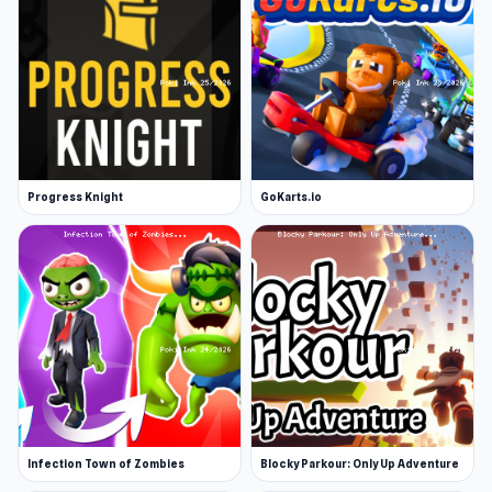
Progress Knight
GoKarts.io
Infection Town of Zombies
Blocky Parkour: Only Up Adventure