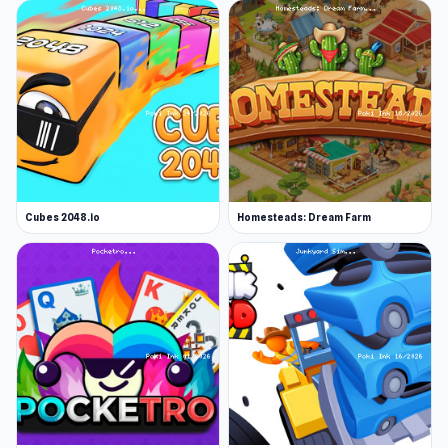
Cubes 2048.io
Homesteads: Dream Farm