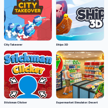
City Takeover
Ships 3D
Stickman Clicker
Supermarket Simulator: Desert