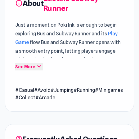
About
info
Runner
Just a moment on Poki Ink is enough to begin
exploring Bus and Subway Runner and its
Play
Game
flow Bus and Subway Runner opens with
a smooth entry point, letting players engage
without hesitation The gameplay loop
expand_more
See More
continues smoothly with
Crazy Flips 3D
and
evolves further in
Geometry Game
.
#Casual
#Avoid
#Jumping
#Running
#Minigames
Bus and Subway Runner is a cool endless runner
#Collect
#Arcade
game in which you run through… wait for it… a
subway while avoiding buses! You are enjoying
a beautiful sunny day in the city on your
hoverboard, but a police car spots you and
starts to chase you! You have one option – to