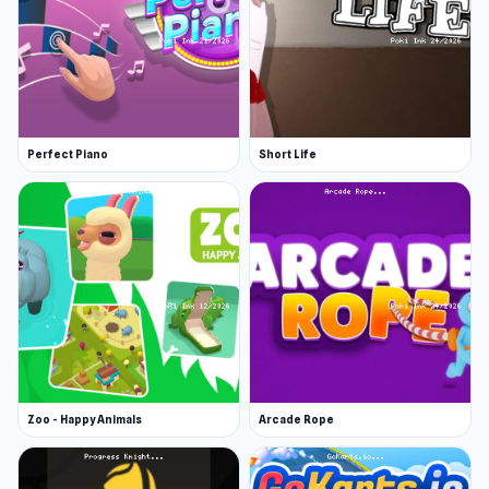
Perfect Piano
Short Life
Zoo - Happy Animals
Arcade Rope