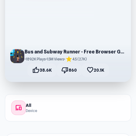
Bus and Subway Runner - Free Browser Gaming
star
•
189.2K Plays
•
1.5M Views
•
4.5 (2.7K)
thumb_up
thumb_down
favorite
38.6K
860
20.1K
All
devices
Device