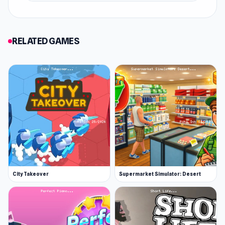
and was updated in February 2019.
Features
RELATED GAMES
Buses and trains
Seven heroes with a unique appearance and
music
Buyable items and upgrades
You can change location by flying using the
balloons
Platform
Web browser
City Takeover
Supermarket Simulator: Desert