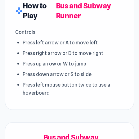
How to
Bus and Subway
gamepad
Play
Runner
Controls
Press left arrow or A to move left
Press right arrow or D to move right
Press up arrow or W to jump
Press down arrow or S to slide
Press left mouse button twice to use a
hoverboard
Bus and Subway