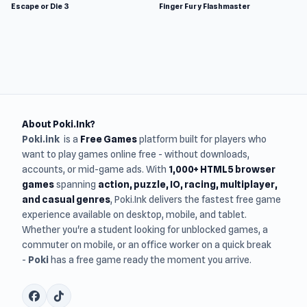
Escape or Die 3
Finger Fury Flashmaster
About Poki.Ink?
Poki.ink
is a
Free Games
platform built for players who
want to play games online free - without downloads,
accounts, or mid-game ads. With
1,000+ HTML5 browser
games
spanning
action, puzzle, IO, racing, multiplayer,
and casual genres
, Poki.Ink delivers the fastest free game
experience available on desktop, mobile, and tablet.
Whether you're a student looking for unblocked games, a
commuter on mobile, or an office worker on a quick break
-
Poki
has a free game ready the moment you arrive.