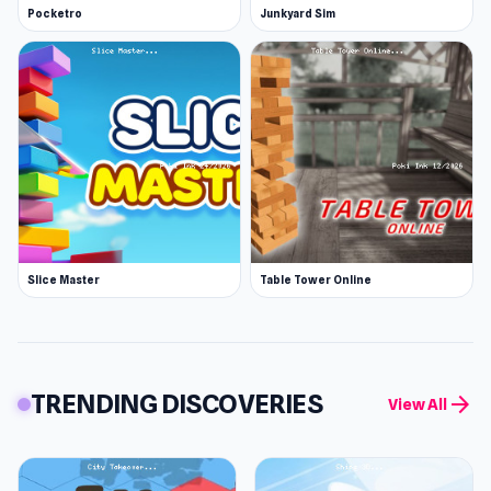
Pocketro
Junkyard Sim
Slice Master
Table Tower Online
TRENDING DISCOVERIES
arrow_forward
View All