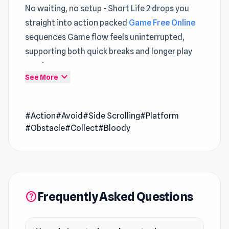
No waiting, no setup - Short Life 2 drops you
straight into action packed
Game Free Online
sequences Game flow feels uninterrupted,
supporting both quick breaks and longer play
sessions
expand_more
See More
Short Life 2 introduces subtle twists that
refresh familiar
HTML5 Action Games
#Action
#Avoid
#Side Scrolling
#Platform
expectations The overall journey feels
#Obstacle
#Collect
#Bloody
smoother with
Stickman Annihilation 2
and
Cubes 2048.io
.
Short life 2 is a mercilessly bloody ragdoll game,
made by GameTornado. It's the sequel to the
Frequently Asked Questions
help
very popular Short Life game. In the game,
players control your character around deadly
obstacles to avoid a spectacularly gory and