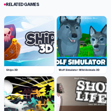
of the devastating traps.
RELATED GAMES
Rewards
Stars are awarded based on your performance.
Being injured reduces your rating. Complete the
level flawlessly to be awarded 3 stars.
You'll also notice small stars dotted around in
hard-to-reach places on each level. Collect
these stars to unlock new characters to inflict.
More Ragdoll Games
Ships 3D
Wolf Simulator: Wild Animals 3D
Short Life 2 is a bloody platformer game with
elements of ragdoll physics. Ragdoll games are
popular games that inspire both hilarity and
frustration. It usually takes time to get used to
the controls in these games, because they
don't respond how you'd expect! Here are some