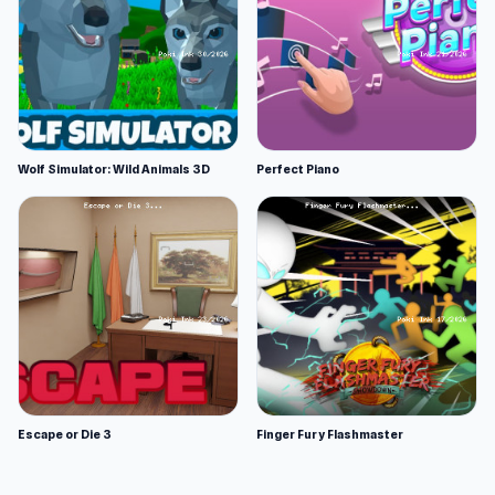
Wolf Simulator: Wild Animals 3D
Perfect Piano
Escape or Die 3
Finger Fury Flashmaster