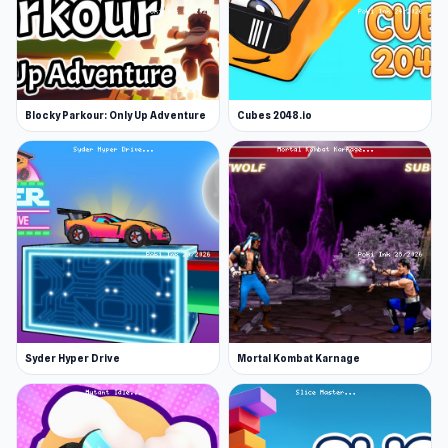
A variety of obstacles and creative ways to
die
Unlockable characters
20 deadly levels to master
Blocky Parkour: Only Up Adventure
Cubes 2048.io
Game Tips
Play cautiously to avoid surprises
Collect stars to unlock new characters
Be accurate with jump and crouch timing
Release Date
April 2020
Developer
Syder Hyper Drive
Mortal Kombat Karnage
Short Life 2 is made by GameTornado.
Platform
Web browser