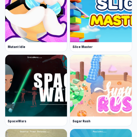
Mutant Idle
Slice Master
SpaceWars
Sugar Rush