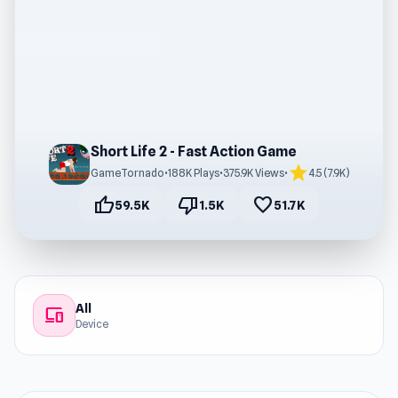
Short Life 2 - Fast Action Game
star
GameTornado
•
188K Plays
•
375.9K Views
•
4.5 (7.9K)
thumb_up
thumb_down
favorite
59.5K
1.5K
51.7K
All
devices
Device