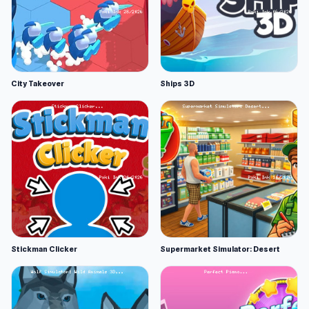
City Takeover
Ships 3D
Stickman Clicker
Supermarket Simulator: Desert