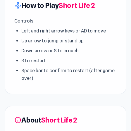
How to Play
Short Life 2
gamepad
Controls
Left and right arrow keys or AD to move
Up arrow to jump or stand up
Down arrow or S to crouch
R to restart
Space bar to confirm to restart (after game
over)
About
Short Life 2
info