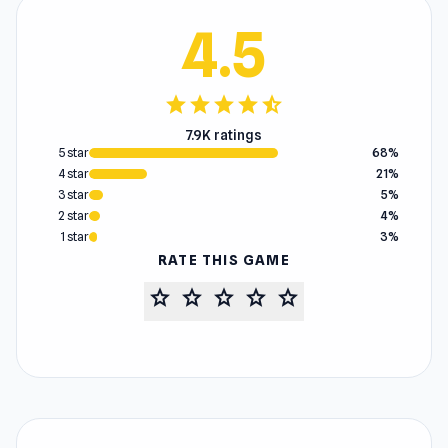
4.5
star
star
star
star
star_half
7.9K ratings
5 star
68%
4 star
21%
3 star
5%
2 star
4%
1 star
3%
RATE THIS GAME
star
star
star
star
star