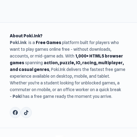
About Poki.Ink?
Poki.ink
is a
Free Games
platform built for players who
want to play games online free - without downloads,
accounts, or mid-game ads. With
1,000+ HTML5 browser
games
spanning
action, puzzle, IO, racing, multiplayer,
and casual genres
, Poki.Ink delivers the fastest free game
experience available on desktop, mobile, and tablet.
Whether you're a student looking for unblocked games, a
commuter on mobile, or an office worker on a quick break
-
Poki
has a free game ready the moment you arrive.