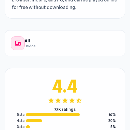
for free without downloading.
All
devices
Device
4.4
star
star
star
star
star_half
7.7K ratings
5 star
67%
4 star
20%
3 star
5%