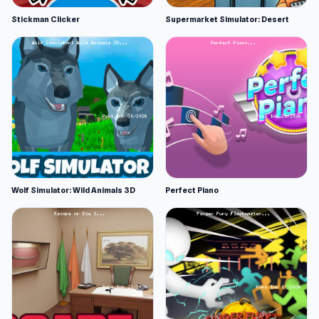
Stickman Clicker
Supermarket Simulator: Desert
Wolf Simulator: Wild Animals 3D
Perfect Piano