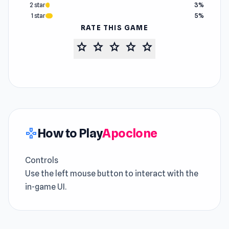
2 star
3%
1 star
5%
RATE THIS GAME
star
star
star
star
star
How to Play
Apoclone
gamepad
Controls
Use the left mouse button to interact with the
in-game UI.