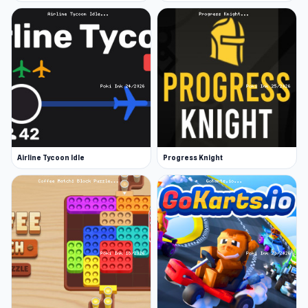
Airline Tycoon Idle
Progress Knight