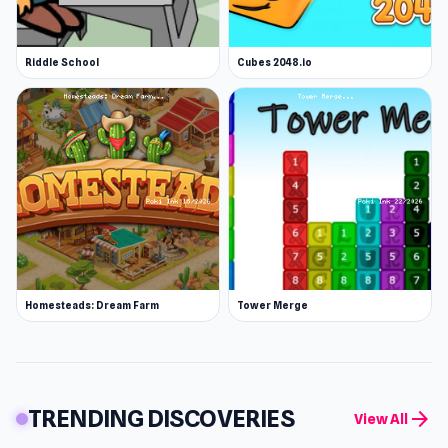
Riddle School
Cubes 2048.io
Homesteads: Dream Farm
Tower Merge
TRENDING DISCOVERIES
arrow_forward
View All