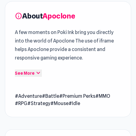
About
Apoclone
info
A few moments on Poki Ink bring you directly
into the world of Apoclone The use of iframe
helps Apoclone provide a consistent and
responsive gaming experience.
Within
Poki
, this
Adventure Game
design
expand_more
See More
stands out for its controlled pacing Experience
Apoclone and enjoy a fun session anytime you
#Adventure
#Battle
#Premium Perks
#MMO
want To keep your gameplay sessions engaging,
#RPG
#Strategy
#Mouse
#Idle
try
Kitty Clicker
or explore the features
available in
Tanks 2D: Tank Wars
.
Apoclone is a post-apocalyptic idle RPG set in a
wasteland torn apart by rogue science. As the