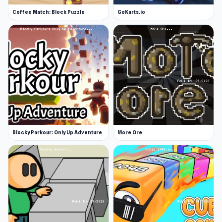
Coffee Match: Block Puzzle
GoKarts.io
Blocky Parkour: Only Up Adventure
More Ore