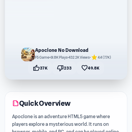
Apoclone No Download
star
F5 Game
•
61.8K Plays
•
432.2K Views
•
4.4 (7.7K)
thumb_up
thumb_down
favorite
37K
233
49.8K
Quick Overview
summarize
Apoclone is an adventure HTML5 game where
players explore a mysterious world. It runs on
browser, mobile, and PC, and can be played online