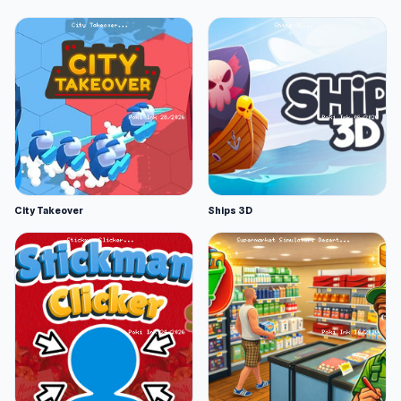
City Takeover
Ships 3D