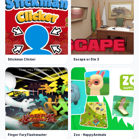
Stickman Clicker
Escape or Die 3
Finger Fury Flashmaster
Zoo - Happy Animals