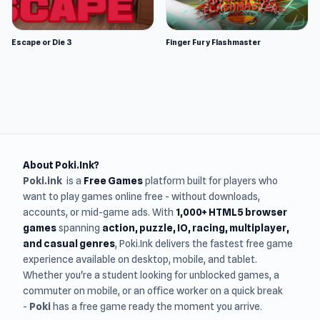
Escape or Die 3
Finger Fury Flashmaster
About Poki.Ink?
Poki.ink
is a
Free Games
platform built for players who
want to play games online free - without downloads,
accounts, or mid-game ads. With
1,000+ HTML5 browser
games
spanning
action, puzzle, IO, racing, multiplayer,
and casual genres
, Poki.Ink delivers the fastest free game
experience available on desktop, mobile, and tablet.
Whether you're a student looking for unblocked games, a
commuter on mobile, or an office worker on a quick break
-
Poki
has a free game ready the moment you arrive.