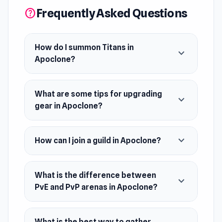
Frequently Asked Questions
help
commander of an elite clone squad, you’ll
summon Titans, recruit powerful heroes, and
forge unstoppable lineups to take on ruthless
How do I summon Titans in
expand_more
enemies. Fight your way through dungeons,
Apoclone?
gather resources, upgrade gear, and unleash
devastating skills to dominate both PvE and
What are some tips for upgrading
PvP arenas. Join guilds, team up with allies, and
expand_more
gear in Apoclone?
face cross-server rivals in epic battles for
survival and glory.
expand_more
How can I join a guild in Apoclone?
What is the difference between
expand_more
PvE and PvP arenas in Apoclone?
What is the best way to gather