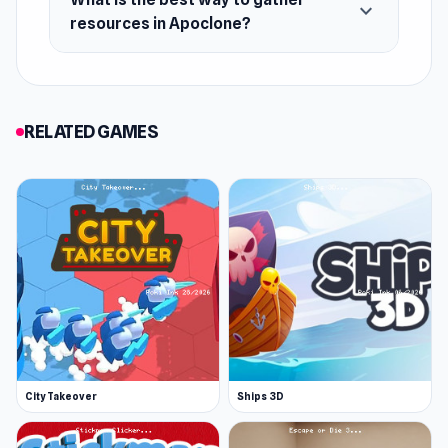
expand_more
resources in Apoclone?
RELATED GAMES
City Takeover
Ships 3D