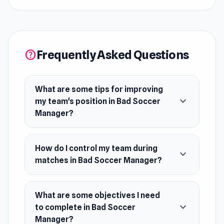
team's position to the top!
Release Date
July 2021
Frequently Asked Questions
help
Developer
Bad Soccer Manager was made by Jano Games.
What are some tips for improving
Platforms
expand_more
my team's position in Bad Soccer
Web browser
Manager?
iOS
How do I control my team during
expand_more
matches in Bad Soccer Manager?
What are some objectives I need
expand_more
to complete in Bad Soccer
Manager?