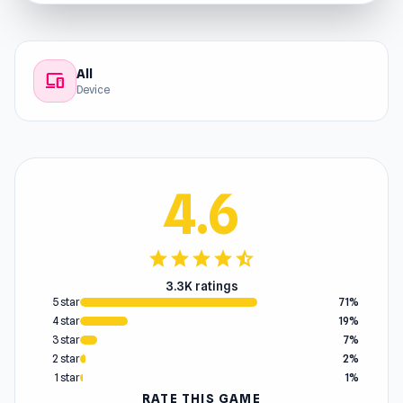
All
devices
Device
4.6
star
star
star
star
star_half
3.3K ratings
5 star
71%
4 star
19%
3 star
7%
2 star
2%
1 star
1%
RATE THIS GAME