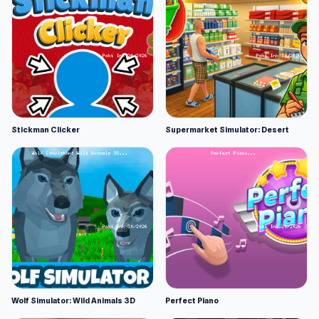
Stickman Clicker
Supermarket Simulator: Desert
Wolf Simulator: Wild Animals 3D
Perfect Piano