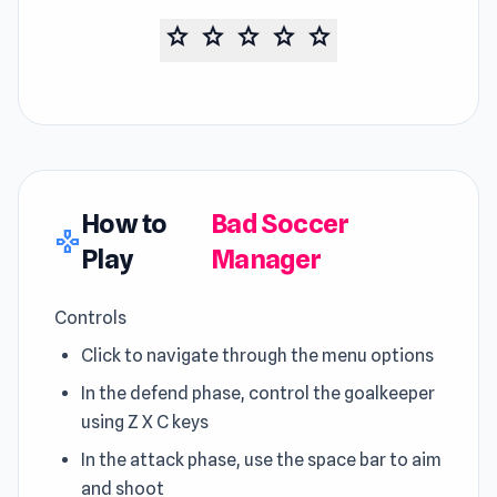
star
star
star
star
star
How to
Bad Soccer
gamepad
Play
Manager
Controls
Click to navigate through the menu options
In the defend phase, control the goalkeeper
using Z X C keys
In the attack phase, use the space bar to aim
and shoot