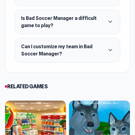
Is Bad Soccer Manager a difficult
expand_more
game to play?
Can I customize my team in Bad
expand_more
Soccer Manager?
RELATED GAMES