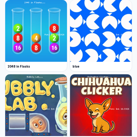
2048 in Flasks
blue