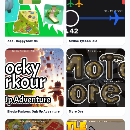
Zoo - Happy Animals
Airline Tycoon Idle
Blocky Parkour: Only Up Adventure
More Ore