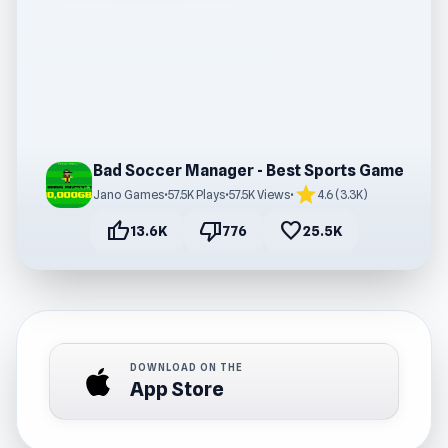
Bad Soccer Manager - Best Sports Game
star
Jano Games
•
57.5K Plays
•
57.5K Views
•
4.6 (3.3K)
thumb_up
thumb_down
favorite
13.6K
776
25.5K
DOWNLOAD ON THE
App Store