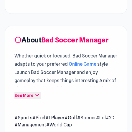
About
Bad Soccer Manager
info
Whether quick or focused, Bad Soccer Manager
adapts to your preferred
Online Game
style
Launch Bad Soccer Manager and enjoy
gameplay that keeps things interesting A mix of
challenge and creativity is present in both
expand_more
See More
Survivor: Space Battle
and
Stickman King
.
Bad Soccer Manager is a 2D sports game in
#Sports
#Pixel
#1 Player
#Golf
#Soccer
#Lol
#2D
which you are in charge as a soccer manager
#Management
#World Cup
with various responsibilities to help raise your