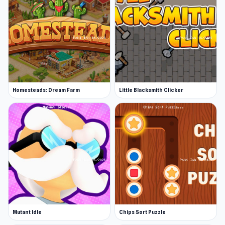
Homesteads: Dream Farm
Little Blacksmith Clicker
Mutant Idle
Chips Sort Puzzle