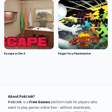
Escape or Die 3
Finger Fury Flashmaster
About Poki.Ink?
Poki.ink
is a
Free Games
platform built for players who
want to play games online free - without downloads,