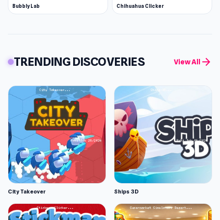
Bubbly Lab
Chihuahua Clicker
TRENDING DISCOVERIES
arrow_forward
View All
City Takeover
Ships 3D