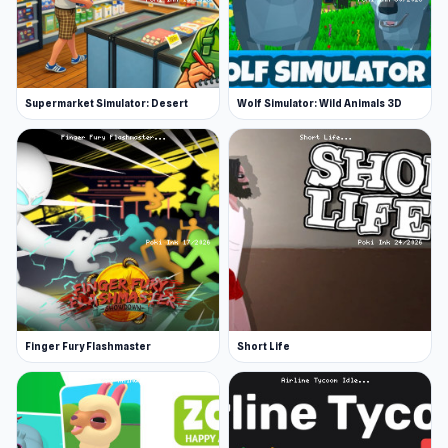
Supermarket Simulator: Desert
Wolf Simulator: Wild Animals 3D
Finger Fury Flashmaster
Short Life