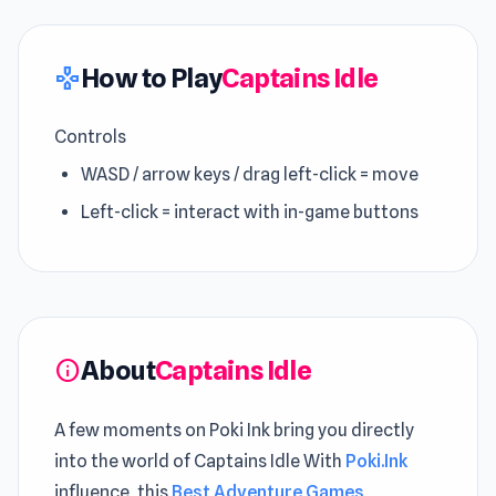
How to Play
Captains Idle
gamepad
Controls
WASD / arrow keys / drag left-click = move
Left-click = interact with in-game buttons
About
Captains Idle
info
A few moments on Poki Ink bring you directly
into the world of Captains Idle With
Poki.Ink
influence, this
Best Adventure Games