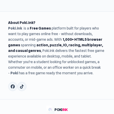
About Poki.Ink?
Poki.ink
is a
Free Games
platform built for players who
want to play games online free - without downloads,
accounts, or mid-game ads. With
1,000+ HTML5 browser
games
spanning
action, puzzle, IO, racing, multiplayer,
and casual genres
, Poki.Ink delivers the fastest free game
experience available on desktop, mobile, and tablet.
Whether you're a student looking for unblocked games, a
commuter on mobile, or an office worker on a quick break
-
Poki
has a free game ready the moment you arrive.
POKI
INK