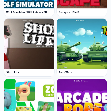
Wolf Simulator: Wild Animals 3D
Escape or Die 3
Short Life
Tank Wars