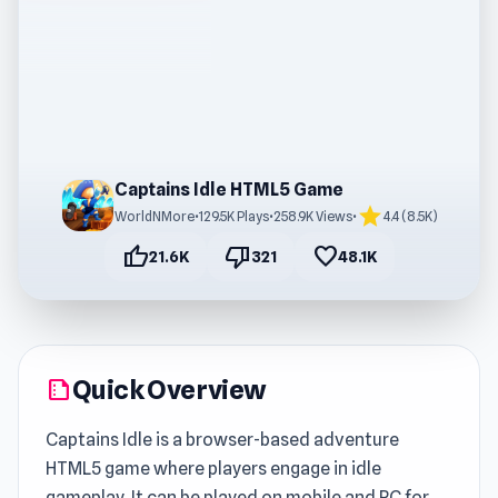
Captains Idle HTML5 Game
star
WorldNMore
•
129.5K Plays
•
258.9K Views
•
4.4 (8.5K)
thumb_up
thumb_down
favorite
21.6K
321
48.1K
Quick Overview
summarize
Captains Idle is a browser-based adventure
HTML5 game where players engage in idle
gameplay. It can be played on mobile and PC for