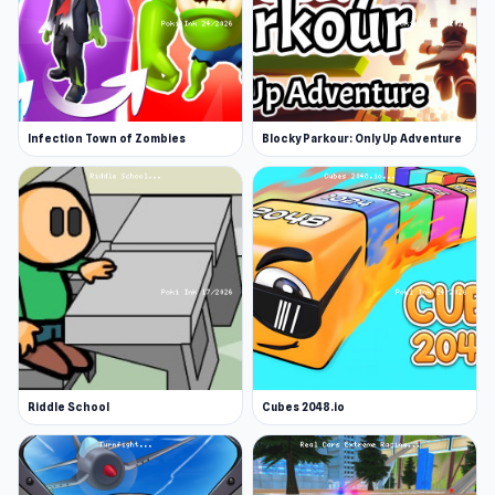
Infection Town of Zombies
Blocky Parkour: Only Up Adventure
Riddle School
Cubes 2048.io