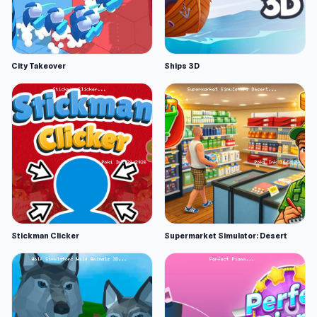
City Takeover
Ships 3D
Stickman Clicker
Supermarket Simulator: Desert