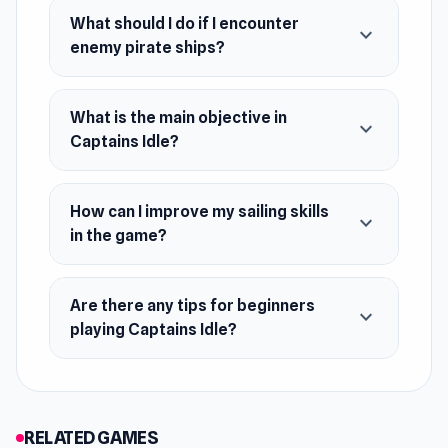
March 2023 (WebGL)
What should I do if I encounter
expand_more
Developer
enemy pirate ships?
Captains Idle is developed by WorldNMore-
Ozan.
What is the main objective in
expand_more
Platforms
Captains Idle?
Web browser
Android
How can I improve my sailing skills
expand_more
in the game?
iOS
Are there any tips for beginners
expand_more
playing Captains Idle?
RELATED GAMES