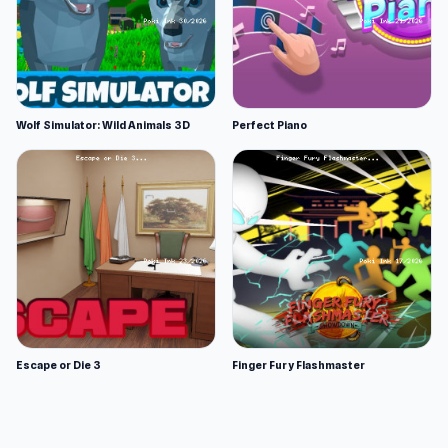
Wolf Simulator: Wild Animals 3D
Perfect Piano
Escape or Die 3
Finger Fury Flashmaster