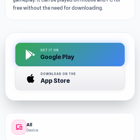
free without the need for downloading.
GET IT ON
Google Play
DOWNLOAD ON THE
App Store
All
devices
Device