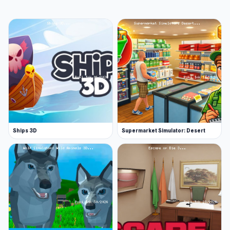
Ships 3D
Supermarket Simulator: Desert