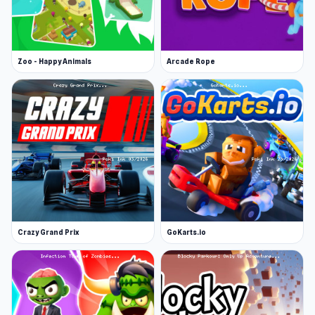
Zoo - Happy Animals
Arcade Rope
Crazy Grand Prix
GoKarts.io