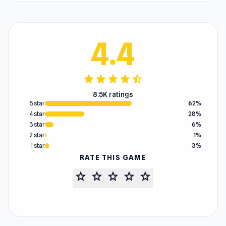
4.4
star
star
star
star
star_half
8.5K ratings
5 star
62%
4 star
28%
3 star
6%
2 star
1%
1 star
3%
RATE THIS GAME
star
star
star
star
star