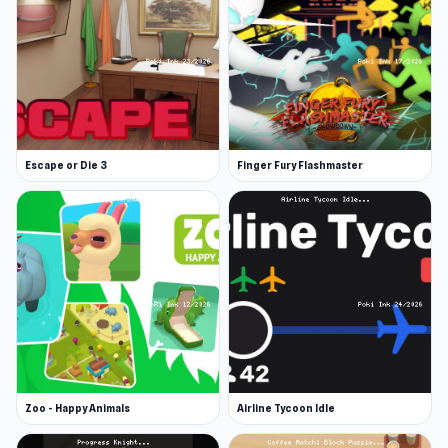
Escape or Die 3
Finger Fury Flashmaster
Zoo - Happy Animals
Airline Tycoon Idle