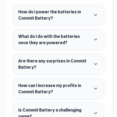
prepare yourself for some surprises along the
way!
How do I power the batteries in
expand_more
Commit Battery?
Release Date
January 2022
Developer
What do I do with the batteries
expand_more
once they are powered?
Commit Battery is developed by Balzsam.
Platform
Web browser
Are there any surprises in Commit
expand_more
Battery?
How can I increase my profits in
expand_more
Commit Battery?
Is Commit Battery a challenging
expand_more
game?