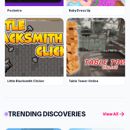
Pocketro
Baby Dress Up
Little Blacksmith Clicker
Table Tower Online
TRENDING DISCOVERIES
arrow_forward
View All