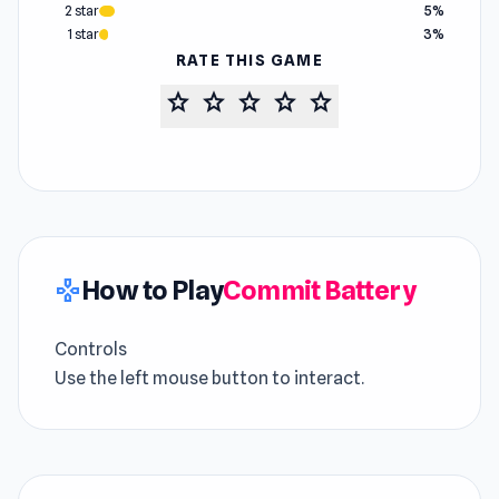
2 star
5%
1 star
3%
RATE THIS GAME
star
star
star
star
star
How to Play
Commit Battery
gamepad
Controls
Use the left mouse button to interact.