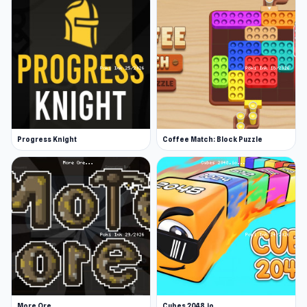
Progress Knight
Coffee Match: Block Puzzle
More Ore
Cubes 2048.io