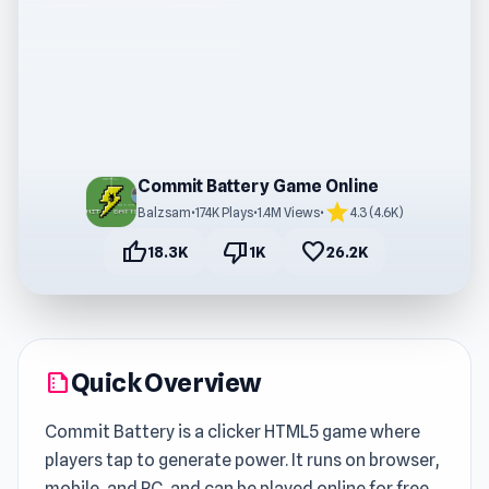
Commit Battery Game Online
star
Balzsam
•
174K Plays
•
1.4M Views
•
4.3 (4.6K)
thumb_up
thumb_down
favorite
18.3K
1K
26.2K
Quick Overview
summarize
Commit Battery is a clicker HTML5 game where
players tap to generate power. It runs on browser,
mobile, and PC, and can be played online for free