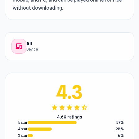
without downloading.
All
devices
Device
4.3
star
star
star
star
star_half
4.6K ratings
5 star
57%
4 star
28%
3 star
6%