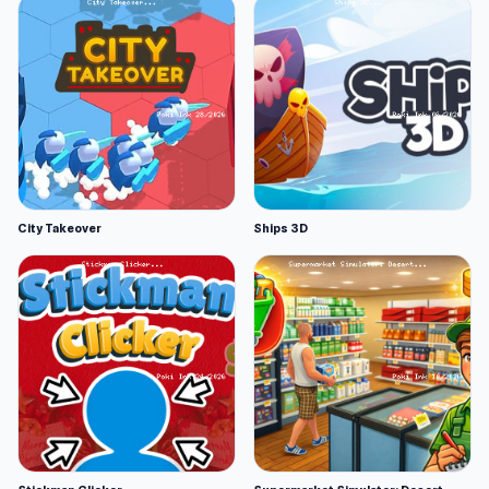
City Takeover
Ships 3D