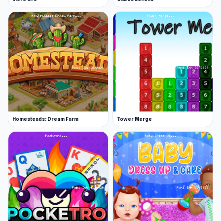
Homesteads: Dream Farm
Tower Merge