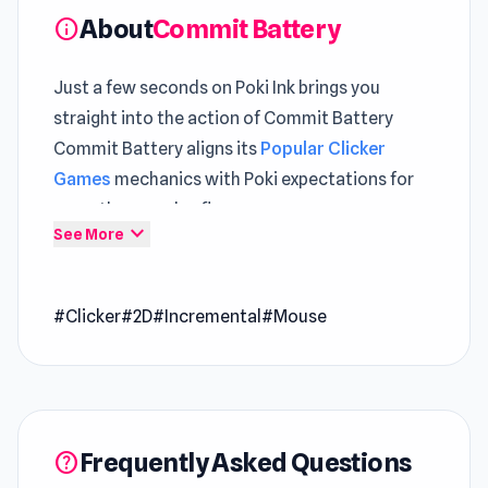
About
Commit Battery
info
Just a few seconds on Poki Ink brings you
straight into the action of Commit Battery
Commit Battery aligns its
Popular Clicker
Games
mechanics with Poki expectations for
smooth gameplay flow
expand_more
See More
Open Commit Battery and begin your journey
without any interruptions A deeper level of
#Clicker
#2D
#Incremental
#Mouse
engagement can be found within both
SpiderDoll
and
Sprout Valley
.
Commit Battery is a short incremental game
where you power batteries and sell them for
Frequently Asked Questions
profit. Turn the crank, sell batteries, and
help