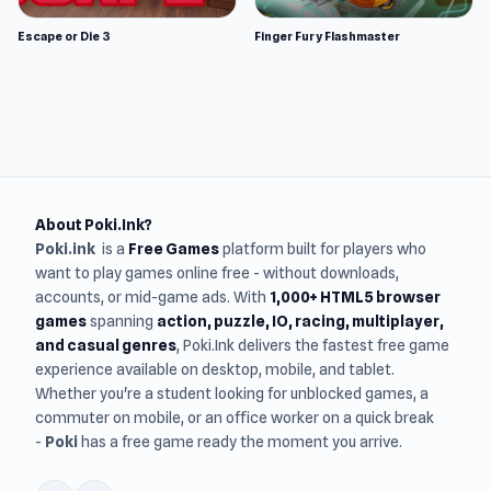
Escape or Die 3
Finger Fury Flashmaster
About Poki.Ink?
Poki.ink
is a
Free Games
platform built for players who
want to play games online free - without downloads,
accounts, or mid-game ads. With
1,000+ HTML5 browser
games
spanning
action, puzzle, IO, racing, multiplayer,
and casual genres
, Poki.Ink delivers the fastest free game
experience available on desktop, mobile, and tablet.
Whether you're a student looking for unblocked games, a
commuter on mobile, or an office worker on a quick break
-
Poki
has a free game ready the moment you arrive.