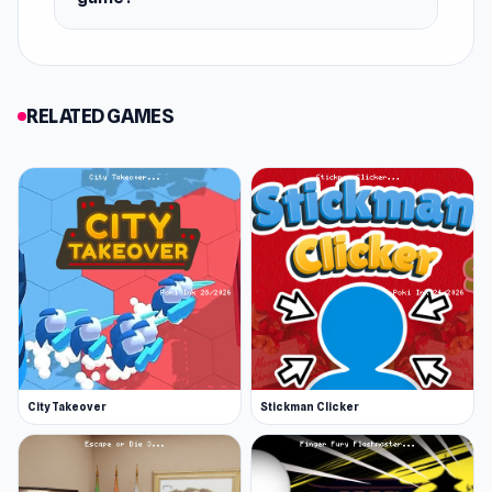
RELATED GAMES
City Takeover
Stickman Clicker