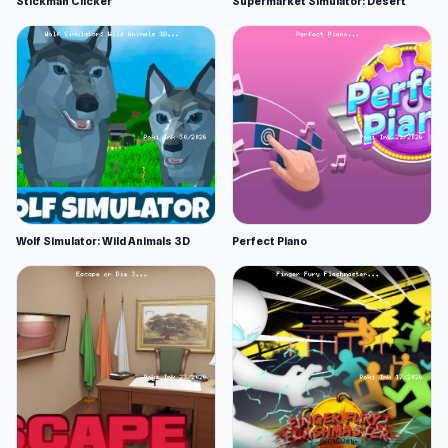
Stickman Clicker
Supermarket Simulator: Desert
Wolf Simulator: Wild Animals 3D
Perfect Piano