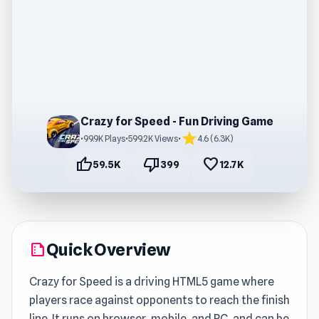
Crazy for Speed - Fun Driving Game
star
•
99.9K Plays
•
599.2K Views
•
4.6 (6.3K)
thumb_up
thumb_down
favorite
59.5K
399
12.7K
Quick Overview
summarize
Crazy for Speed is a driving HTML5 game where
players race against opponents to reach the finish
line. It runs on browser, mobile, and PC, and can be