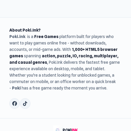
About Poki.Ink?
Poki.ink
is a
Free Games
platform built for players who
want to play games online free - without downloads,
accounts, or mid-game ads. With
1,000+ HTML5 browser
games
spanning
action, puzzle, IO, racing, multiplayer,
and casual genres
, Poki.Ink delivers the fastest free game
experience available on desktop, mobile, and tablet.
Whether you're a student looking for unblocked games, a
commuter on mobile, or an office worker on a quick break
-
Poki
has a free game ready the moment you arrive.
POKI
INK