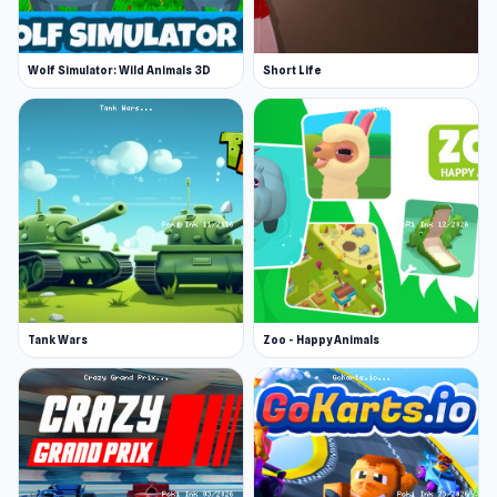
Wolf Simulator: Wild Animals 3D
Short Life
Tank Wars
Zoo - Happy Animals