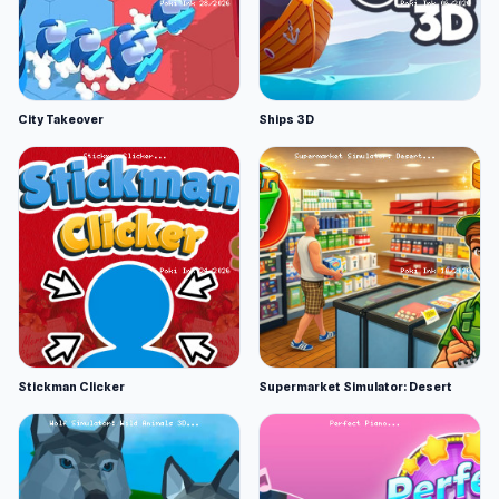
City Takeover
Ships 3D
Stickman Clicker
Supermarket Simulator: Desert