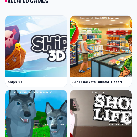
RELATED GAMES
Ships 3D
Supermarket Simulator: Desert