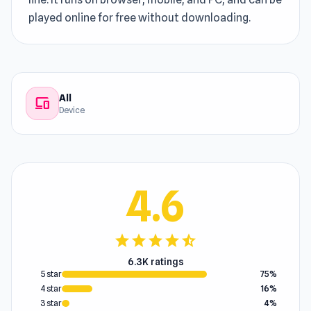
played online for free without downloading.
All
devices
Device
4.6
star
star
star
star
star_half
6.3K ratings
5 star
75%
4 star
16%
3 star
4%