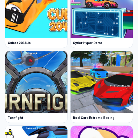
Cubes 2048.io
Syder Hyper Drive
Turnfight
Real Cars Extreme Racing