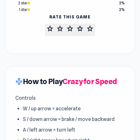
2 star
2%
1 star
2%
RATE THIS GAME
star
star
star
star
star
How to Play
Crazy for Speed
gamepad
Controls
W / up arrow = accelerate
S / down arrow = brake / move backward
A / left arrow = turn left