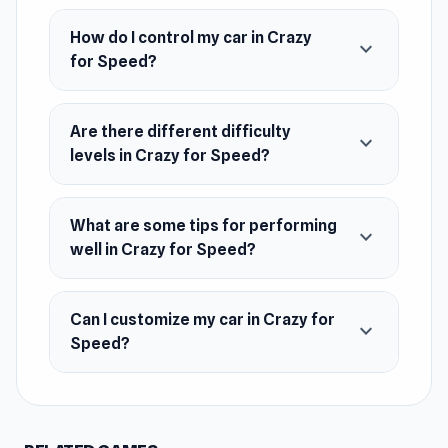
If you enjoyed Crazy for Speed you'll love our
How do I control my car in Crazy
expand_more
drifting games and our full car games
for Speed?
collection. Try Drift Hunters and Crazy Drift for
more!
Are there different difficulty
expand_more
Release Date
levels in Crazy for Speed?
August 2023
Platform
What are some tips for performing
expand_more
Web browser (desktop and mobile)
well in Crazy for Speed?
Can I customize my car in Crazy for
expand_more
Speed?