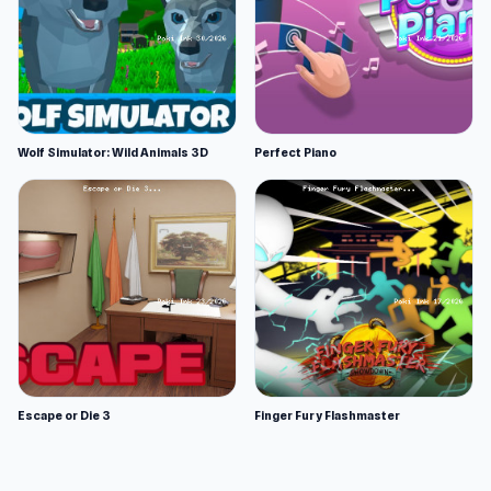
Wolf Simulator: Wild Animals 3D
Perfect Piano
Escape or Die 3
Finger Fury Flashmaster