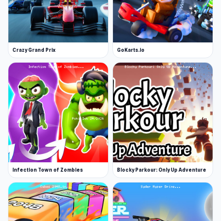
Crazy Grand Prix
GoKarts.io
Infection Town of Zombies
Blocky Parkour: Only Up Adventure