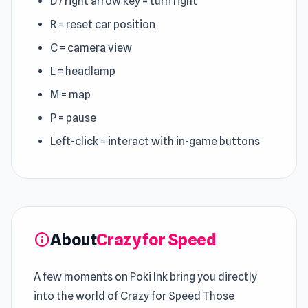
D / right arrow key = turn right
R = reset car position
C = camera view
L = headlamp
M = map
P = pause
Left-click = interact with in-game buttons
About
Crazy for Speed
info
A few moments on Poki Ink bring you directly
into the world of Crazy for Speed Those