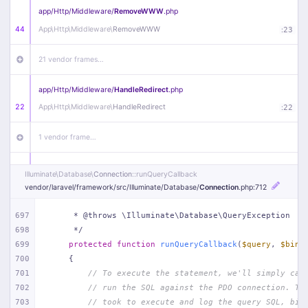
app/
Http/
Middleware/
RemoveWWW
.php
44
App\
Http\
Middleware\
RemoveWWW
:
23
21 vendor frames…
app/
Http/
Middleware/
HandleRedirect
.php
22
App\
Http\
Middleware\
HandleRedirect
:
22
1 vendor frame…
app/
Http/
Middleware/
Handle404
.php
Illuminate\
Database\
Connection
::runQueryCallback
20
App\
Http\
Middleware\
Handle404
:
24
vendor/
laravel/
framework/
src/
Illuminate/
Database/
Connection
.php
:712
18 vendor frames…
697
     * @throws \Illuminate\Database\QueryException
698
     */
699
protected
function
runQueryCallback
(
$query
, 
$bind
1
public/
index
.php
:
51
700
{
701
// To execute the statement, we'll simply cal
702
// run the SQL against the PDO connection. Th
703
// took to execute and log the query SQL, bin