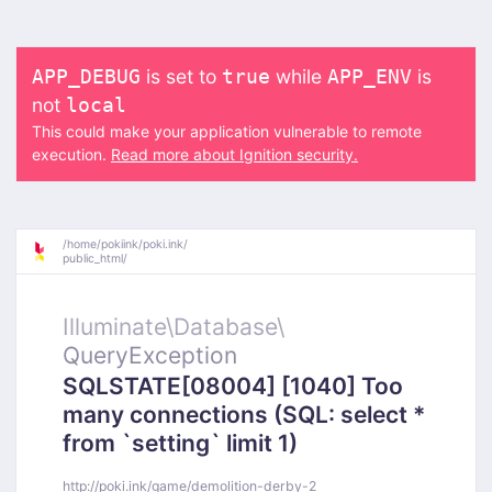
is set to
while
is
APP_DEBUG
true
APP_ENV
not
local
This could make your application vulnerable to remote
execution.
Read more about Ignition security.
/
home/
pokiink/
poki.ink/
public_html/
Illuminate\
Database\
QueryException
SQLSTATE[08004] [1040] Too
many connections (SQL: select *
from `setting` limit 1)
http://poki.ink/game/demolition-derby-2