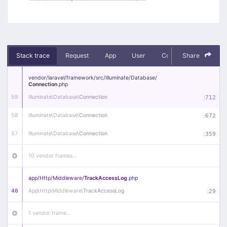
Stack trace
Request
App
User
Context
Share
Debug
vendor/
laravel/
framework/
src/
Illuminate/
Database/
Connection
.php
59
Illuminate\
Database\
Connection
:
712
58
Illuminate\
Database\
Connection
:
672
57
Illuminate\
Database\
Connection
:
359
10 vendor frames…
app/
Http/
Middleware/
TrackAccessLog
.php
46
App\
Http\
Middleware\
TrackAccessLog
:
29
1 vendor frame…