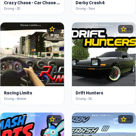
Crazy Chase - Car Chase Simulator
Derby Crash 4
Driving • 3D
Driving • Train
star
star
4.5
4.6
Racing Limits
Drift Hunters
Driving • Mobile
Driving • 3D
star
star
4.5
4.3