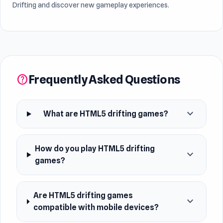
Drifting and discover new gameplay experiences.
Frequently Asked Questions
help
expand_more
What are HTML5 drifting games?
How do you play HTML5 drifting
expand_more
games?
Are HTML5 drifting games
expand_more
compatible with mobile devices?