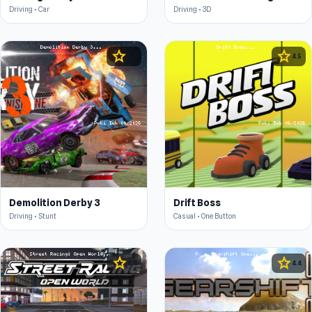
Driving • Car
Driving • 3D
star
star
4.3
4.5
Demolition Derby 3
Drift Boss
Driving • Stunt
Casual • One Button
star
star
4.4
4.4