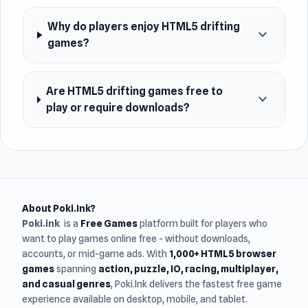
Why do players enjoy HTML5 drifting
expand_more
games?
Are HTML5 drifting games free to
expand_more
play or require downloads?
About Poki.Ink?
Poki.ink
is a
Free Games
platform built for players who
want to play games online free - without downloads,
accounts, or mid-game ads. With
1,000+ HTML5 browser
games
spanning
action, puzzle, IO, racing, multiplayer,
and casual genres
, Poki.Ink delivers the fastest free game
experience available on desktop, mobile, and tablet.