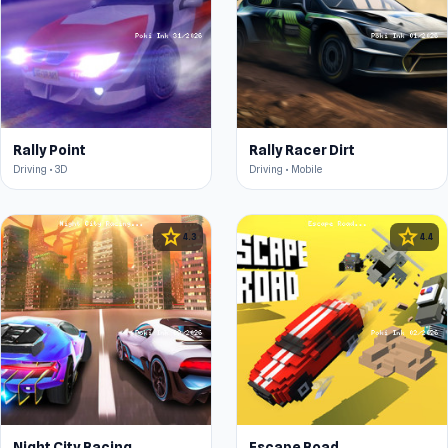
Rally Point
Rally Racer Dirt
Driving • 3D
Driving • Mobile
star
star
4.3
4.4
Night City Racing
Escape Road