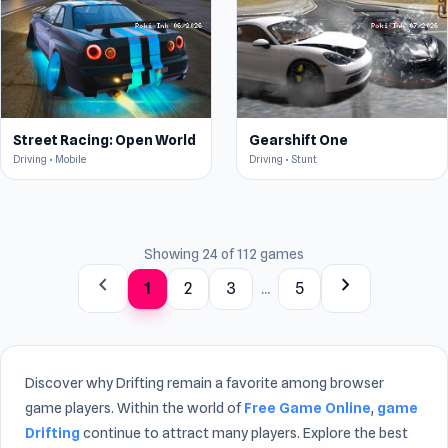
Street Racing: Open World
Gearshift One
Driving • Mobile
Driving • Stunt
Showing 24 of 112 games
chevron_left
chevron_right
1
2
3
...
5
Discover why Drifting remain a favorite among browser
game players. Within the world of
Free Game Online
,
game
Drifting
continue to attract many players. Explore the best