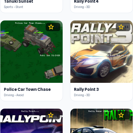
Tanuki Sunset
Rally Point 4
Sports • Stunt
Driving • 3D
star
star
4.5
4.5
Police Car Town Chase
Rally Point 3
Driving • Avoid
Driving • 3D
star
star
4.3
4.4