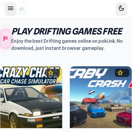
sidebar-left
menu
dark_mode
PLAY DRIFTING GAMES FREE
sports_score
Enjoy the best Drifting games online on poki.ink. No
download, just instant browser gameplay.
star
star
4.5
4.5