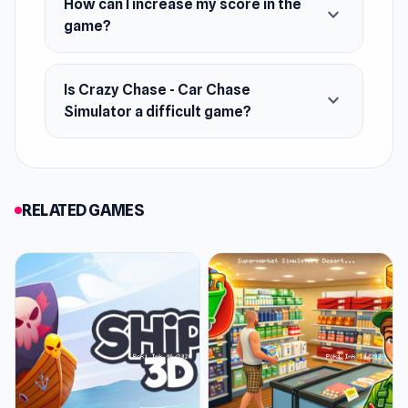
How can I increase my score in the
expand_more
game?
Is Crazy Chase - Car Chase
expand_more
Simulator a difficult game?
RELATED GAMES