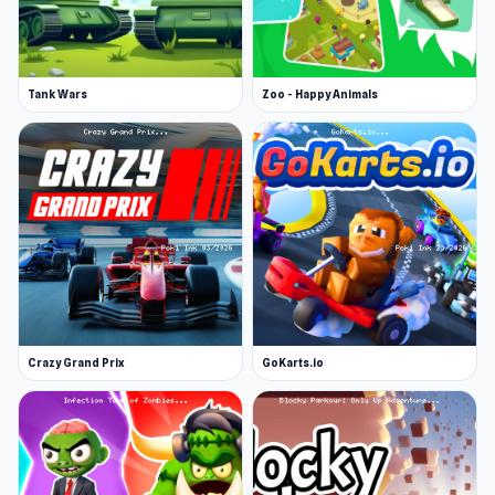
Tank Wars
Zoo - Happy Animals
Crazy Grand Prix
GoKarts.io