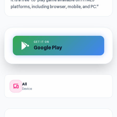
platforms, including browser, mobile, and PC."
GET IT ON
Google Play
All
devices
Device