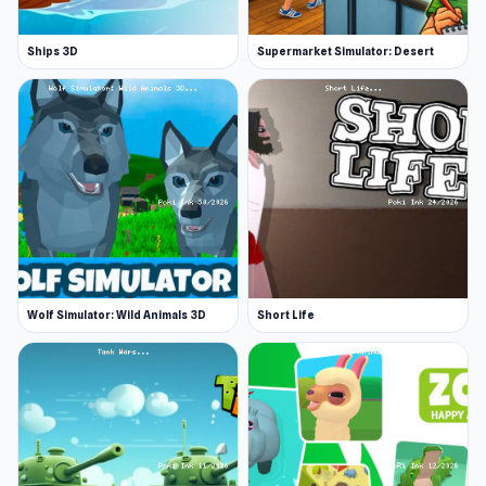
Ships 3D
Supermarket Simulator: Desert
Wolf Simulator: Wild Animals 3D
Short Life