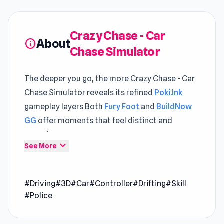
Crazy Chase - Car
About
info
Chase Simulator
The deeper you go, the more Crazy Chase - Car
Chase Simulator reveals its refined
Poki.Ink
gameplay layers Both
Fury Foot
and
BuildNow
GG
offer moments that feel distinct and
engaging.
expand_more
See More
Crazy Chase - Car Chase Simulator is a high-
speed, endless chase where survival depends
#Driving
#3D
#Car
#Controller
#Drifting
#Skill
on your reflexes and power-ups. Race through a
#Police
stylized low-poly city, dodging cops, traffic,
and collapsing obstacles while grabbing boosts