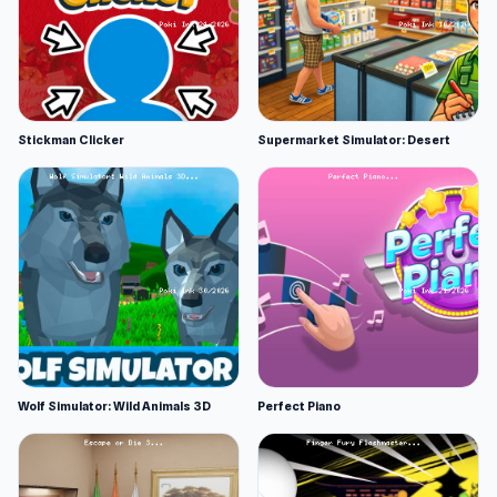
Stickman Clicker
Supermarket Simulator: Desert
Wolf Simulator: Wild Animals 3D
Perfect Piano