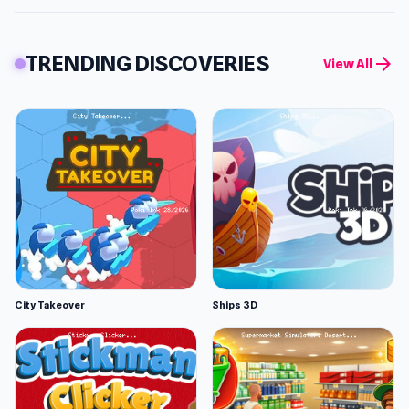
TRENDING DISCOVERIES
arrow_forward
View All
City Takeover
Ships 3D