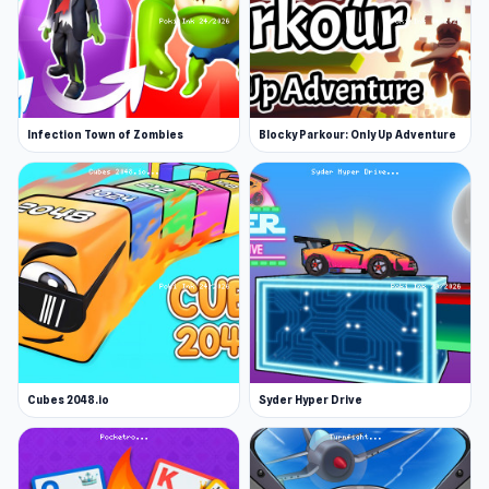
Infection Town of Zombies
Blocky Parkour: Only Up Adventure
Cubes 2048.io
Syder Hyper Drive