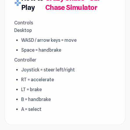
gamepad
Play
Chase Simulator
Controls
Desktop
WASD / arrow keys = move
Space = handbrake
Controller
Joystick = steer left/right
RT = accelerate
LT = brake
B = handbrake
A = select