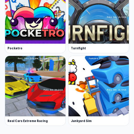
Pocketro
Turnfight
Real Cars Extreme Racing
Junkyard Sim