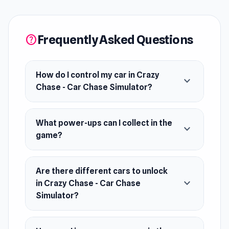
like Slow-Mo, Freeze, and Nitro to escape the
impossible. Unlock wild getaway cars, smash
ramps, and push your luck in a world of infinite
Frequently Asked Questions
help
police and nonstop chaos—just don’t stop.
How do I control my car in Crazy
expand_more
Chase - Car Chase Simulator?
What power-ups can I collect in the
expand_more
game?
Are there different cars to unlock
expand_more
in Crazy Chase - Car Chase
Simulator?