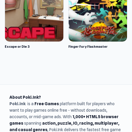
Escape or Die 3
Finger Fury Flashmaster
About Poki.Ink?
Poki.ink
is a
Free Games
platform built for players who
want to play games online free - without downloads,
accounts, or mid-game ads. With
1,000+ HTML5 browser
games
spanning
action, puzzle, IO, racing, multiplayer,
and casual genres
, Poki.Ink delivers the fastest free game