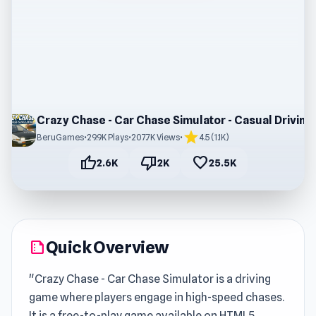
Crazy Chase - Car Chase Simulator - Casual Driving Game
star
BeruGames
•
29.9K Plays
•
207.7K Views
•
4.5 (1.1K)
thumb_up
thumb_down
favorite
2.6K
2K
25.5K
Quick Overview
summarize
"Crazy Chase - Car Chase Simulator is a driving
game where players engage in high-speed chases.
It is a free-to-play game available on HTML5