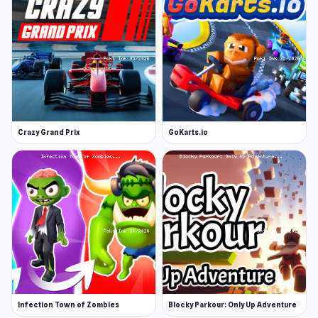
An additional fan-favorite among casual games
is Eggy Car, where you are challenged as a
driver by an egg, which needs to remain intact
until the end of the course.
Release Date
January 2023 (Android and WebGL)
Crazy Grand Prix
GoKarts.io
Developer
RHM Interactive developed Night City Racing.
Platforms
Web browser
Android
Infection Town of Zombies
Blocky Parkour: Only Up Adventure