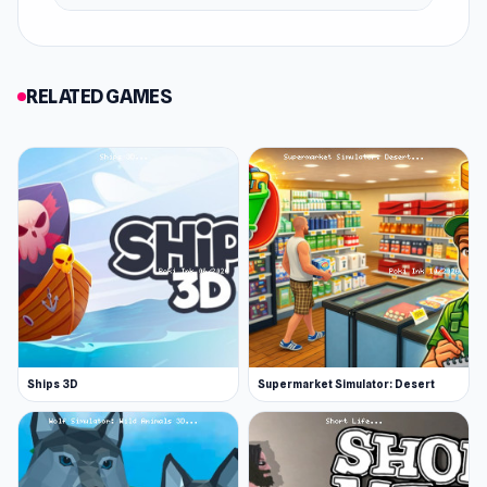
Go for a spin in the free drive
Go stunt crazy in the open-world free-drive
game mode. Rack up some cash by pulling off
RELATED GAMES
epic stunts and speeding around without limits
in an open arena filled with ramps and other
stunt-worthy objects.
Buy and upgrade your supercar
Use all that gold coinage you’ve earned as a
reckless steering-wheel protagonist to expand
your supercar collection. Tune up the engine
and brakes, wear flashy new wheels, and treat
Ships 3D
Supermarket Simulator: Desert
yourself to a two-toned paint job. Night City
Racing puts you in the driver’s seat. The car's
features you'll be able to upgrade are: