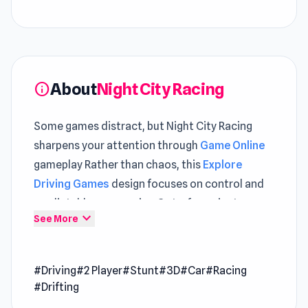
About
Night City Racing
info
Some games distract, but Night City Racing
sharpens your attention through
Game Online
gameplay Rather than chaos, this
Explore
Driving Games
design focuses on control and
predictable progression Got a few minutes
expand_more
See More
Night City Racing is perfect for quick and
enjoyable entertainment
#Driving
#2 Player
#Stunt
#3D
#Car
#Racing
Night City Racing is a car-driving game with
#Drifting
fantastic races, epic stunts, and incredible