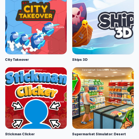
City Takeover
Ships 3D
Stickman Clicker
Supermarket Simulator: Desert