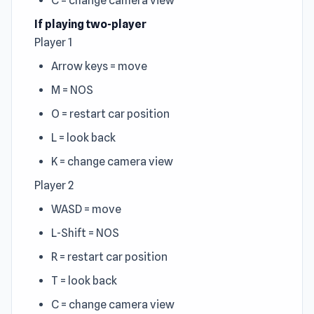
C = change camera view
If playing two-player
Player 1
Arrow keys = move
M = NOS
O = restart car position
L = look back
K = change camera view
Player 2
WASD = move
L-Shift = NOS
R = restart car position
T = look back
C = change camera view