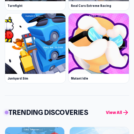
Turnfight
Real Cars Extreme Racing
Junkyard Sim
Mutant Idle
TRENDING DISCOVERIES
arrow_forward
View All