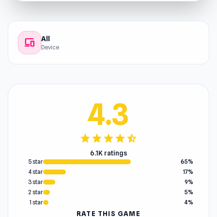
All
devices
Device
4.3
star
star
star
star
star_half
6.1K ratings
5 star
65%
4 star
17%
3 star
9%
2 star
5%
1 star
4%
RATE THIS GAME