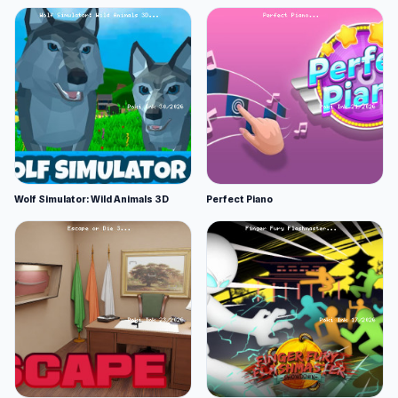
Wolf Simulator: Wild Animals 3D
Perfect Piano