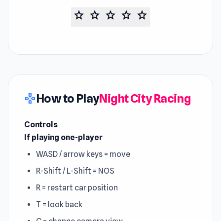
star
star
star
star
star
How to Play
Night City Racing
gamepad
Controls
If playing one-player
WASD / arrow keys = move
R-Shift / L-Shift = NOS
R = restart car position
T = look back