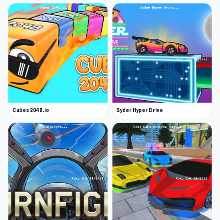
Cubes 2048.io
Syder Hyper Drive