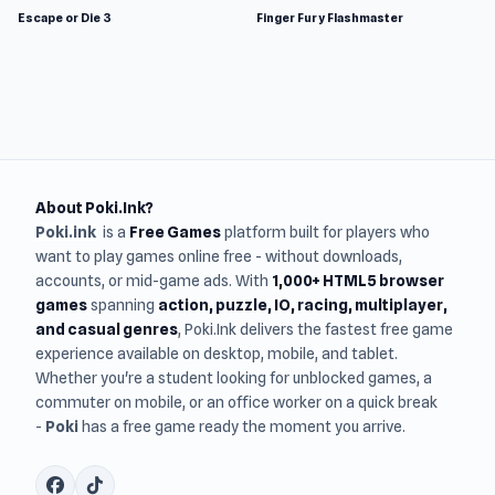
Escape or Die 3
Finger Fury Flashmaster
About Poki.Ink?
Poki.ink
is a
Free Games
platform built for players who
want to play games online free - without downloads,
accounts, or mid-game ads. With
1,000+ HTML5 browser
games
spanning
action, puzzle, IO, racing, multiplayer,
and casual genres
, Poki.Ink delivers the fastest free game
experience available on desktop, mobile, and tablet.
Whether you're a student looking for unblocked games, a
commuter on mobile, or an office worker on a quick break
-
Poki
has a free game ready the moment you arrive.