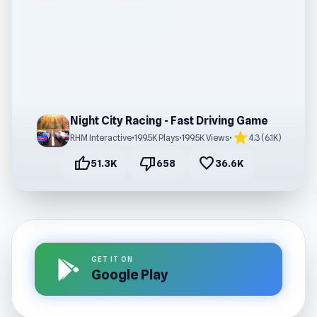
Night City Racing - Fast Driving Game
star
RHM Interactive
•
199.5K Plays
•
199.5K Views
•
4.3 (6.1K)
thumb_up
thumb_down
favorite
51.3K
658
36.6K
GET IT ON
Google Play