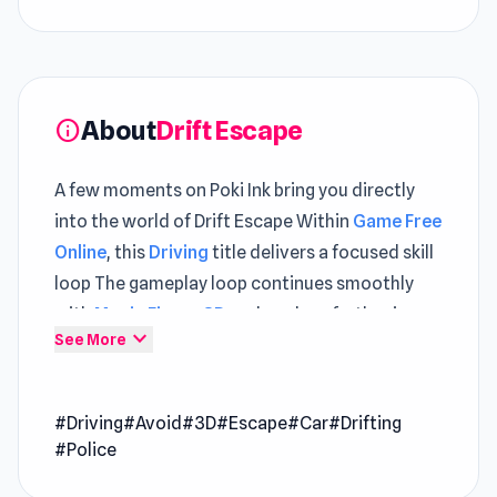
About
Drift Escape
info
A few moments on Poki Ink bring you directly
into the world of Drift Escape Within
Game Free
Online
, this
Driving
title delivers a focused skill
loop The gameplay loop continues smoothly
with
Magic Finger 3D
and evolves further in
expand_more
See More
Gearshift One
.
Drift Escape is an adrenaline-fueled game that
#Driving
#Avoid
#3D
#Escape
#Car
#Drifting
pits you as a skilled driver evading police and
#Police
military chases in a bustling city. Showcase
your drifting talents while dodging obstacles