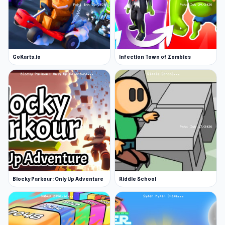
GoKarts.io
Infection Town of Zombies
Blocky Parkour: Only Up Adventure
Riddle School