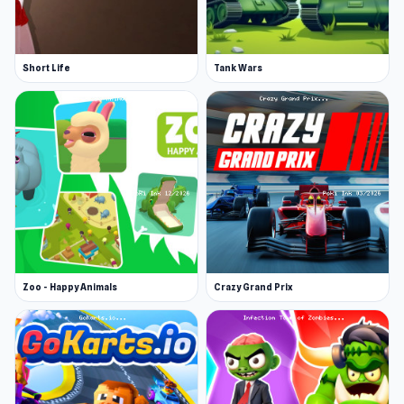
Short Life
Tank Wars
Zoo - Happy Animals
Crazy Grand Prix