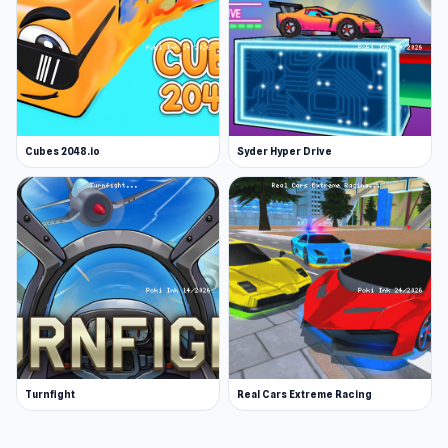
Cubes 2048.io
Syder Hyper Drive
Turnfight
Real Cars Extreme Racing