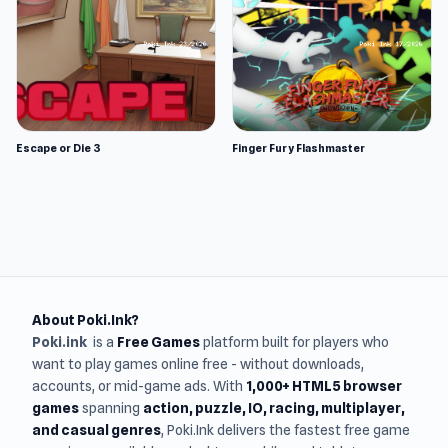
Escape or Die 3
Finger Fury Flashmaster
About Poki.Ink?
Poki.ink
is a
Free Games
platform built for players who
want to play games online free - without downloads,
accounts, or mid-game ads. With
1,000+ HTML5 browser
games
spanning
action, puzzle, IO, racing, multiplayer,
and casual genres
, Poki.Ink delivers the fastest free game