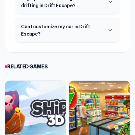
expand_more
drifting in Drift Escape?
Can I customize my car in Drift
expand_more
Escape?
RELATED GAMES