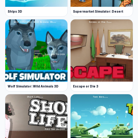
Ships 3D
Supermarket Simulator: Desert
Wolf Simulator: Wild Animals 3D
Escape or Die 3