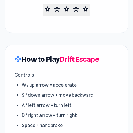
star
star
star
star
star
How to Play
Drift Escape
gamepad
Controls
W / up arrow = accelerate
S / down arrow = move backward
A / left arrow = turn left
D / right arrow = turn right
Space = handbrake