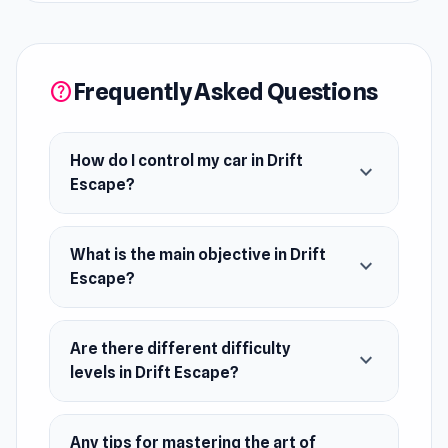
and causing pursuers to crash. With realistic
graphics and intuitive controls, it offers an
immersive urban escape. Master the art of
Frequently Asked Questions
help
drifting, prove your driving skills, and become
the ultimate evasive driver.
How do I control my car in Drift
expand_more
Release Date
Escape?
September 2023 (Android and WebGL)
Developer
What is the main objective in Drift
expand_more
Drift Escape was made by Smart Raven Studio.
Escape?
Platforms
Web browser (desktop and mobile)
Are there different difficulty
expand_more
levels in Drift Escape?
Android
Any tips for mastering the art of