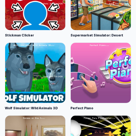
Stickman Clicker
Supermarket Simulator: Desert
Wolf Simulator: Wild Animals 3D
Perfect Piano