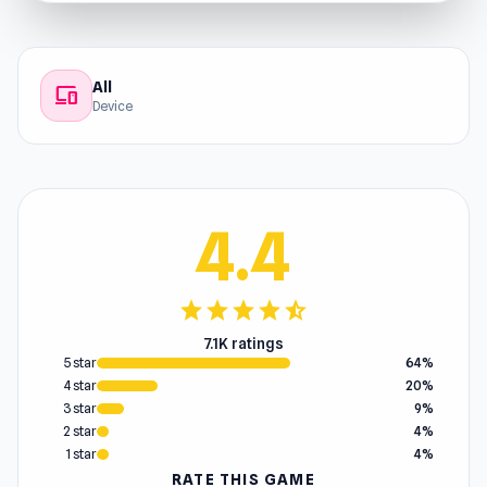
All
devices
Device
4.4
star
star
star
star
star_half
7.1K ratings
5 star
64%
4 star
20%
3 star
9%
2 star
4%
1 star
4%
RATE THIS GAME