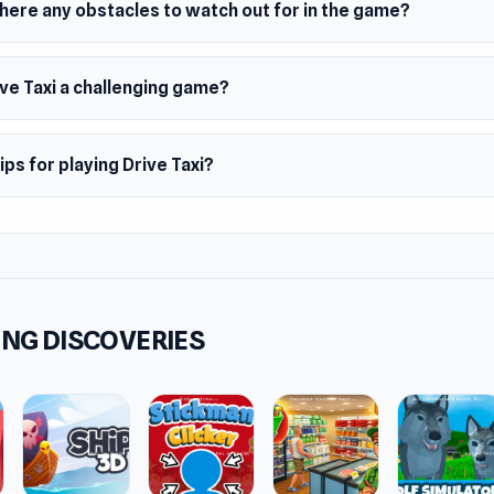
here any obstacles to watch out for in the game?
ive Taxi a challenging game?
ips for playing Drive Taxi?
NG DISCOVERIES