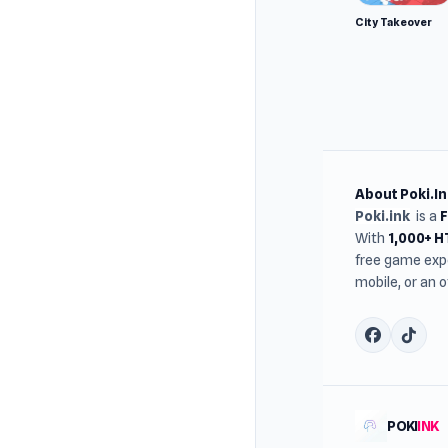
City Takeover
About Poki.In
Poki.ink
is a
With
1,000+ 
free game expe
mobile, or an 
POKI
INK