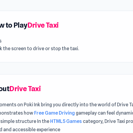
 to Play
Drive Taxi
s
ck the screen to drive or stop the taxi.
out
Drive Taxi
ments on Poki Ink bring you directly into the world of Drive Ta
monstrates how
Free Game Driving
gameplay can feel dynami
 simple structure In the
HTML5 Games
category, Drive Taxi pr
d and accessible experience