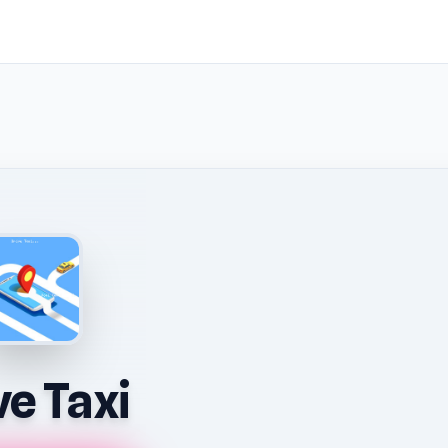
ve Taxi