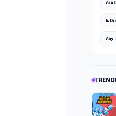
Are t
Is Dr
Any t
TRENDI