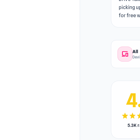
picking u
for free
All
devices
Dev
4
star
star
s
5.3K 