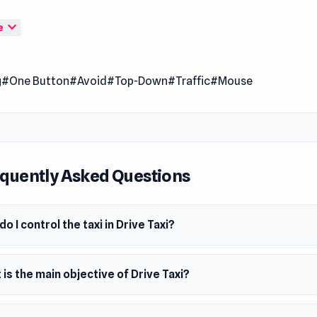
e your taxi to pick up all the passengers and deliver them to 
expand_more
e
ion. Also, pay attention to the other cars on the road.
 Date
er 2019
g
#One Button
#Avoid
#Top-Down
#Traffic
#Mouse
er
veloped Drive Taxi. This version is inspired by Pick Me Up from 
m
wser (desktop and mobile)
quently Asked Questions
o I control the taxi in Drive Taxi?
is the main objective of Drive Taxi?