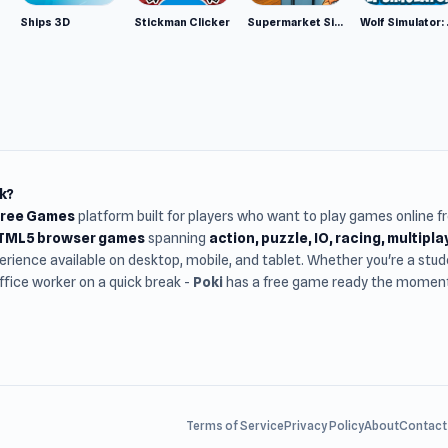
Ships 3D
Stickman Clicker
Supermarket Simulator: Desert
Wolf Si
k?
Free Games
platform built for players who want to play games online 
HTML5 browser games
spanning
action, puzzle, IO, racing, multipl
rience available on desktop, mobile, and tablet. Whether you're a st
office worker on a quick break -
Poki
has a free game ready the moment 
Terms of Service
Privacy Policy
About
Contact