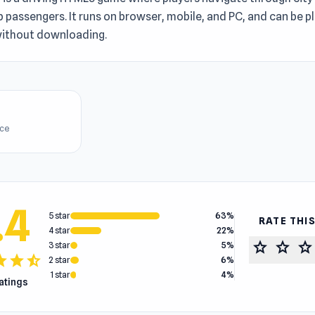
p passengers. It runs on browser, mobile, and PC, and can be p
 without downloading.
ice
.4
5 star
63%
RATE THI
4 star
22%
star
star
star
3 star
5%
tar
star
star_half
2 star
6%
1 star
4%
ratings