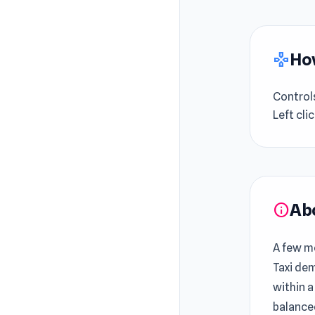
How
gamepad
Control
Left cli
Ab
info
A few mo
Taxi de
within a
balance