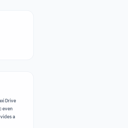
xi Drive
c even
ovides a