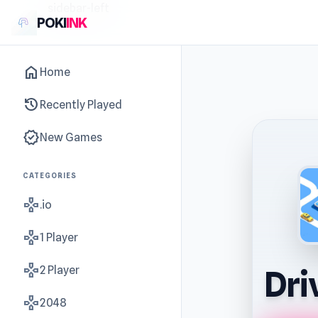
sidebar-left
POKI
INK
home
Home
history
Recently Played
new_releases
New Games
CATEGORIES
gamepad
.io
gamepad
1 Player
gamepad
2 Player
Dri
gamepad
2048