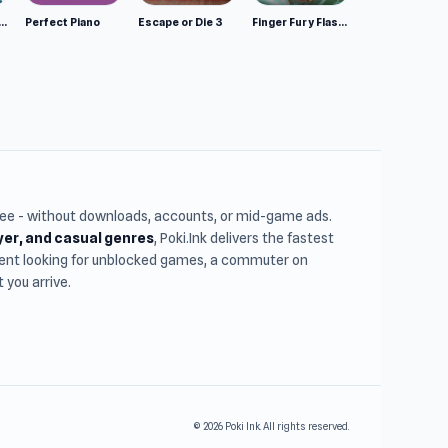
mulator: Wild Animals 3D
Perfect Piano
Escape or Die 3
Finger Fury Flashmaster
free - without downloads, accounts, or mid-game ads.
ayer, and casual genres
, Poki.Ink delivers the fastest
udent looking for unblocked games, a commuter on
you arrive.
© 2026 Poki Ink. All rights reserved.