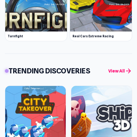
Turnfight
Real Cars Extreme Racing
TRENDING DISCOVERIES
arrow_forward
View All