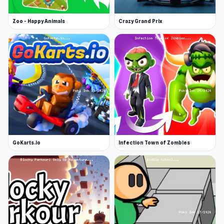
Zoo - Happy Animals
Crazy Grand Prix
GoKarts.io
Infection Town of Zombies