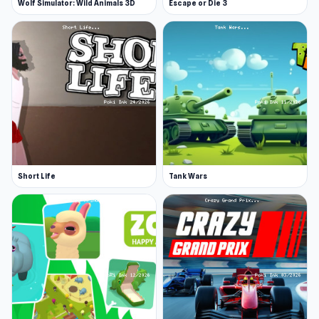
Wolf Simulator: Wild Animals 3D
Escape or Die 3
Short Life
Tank Wars