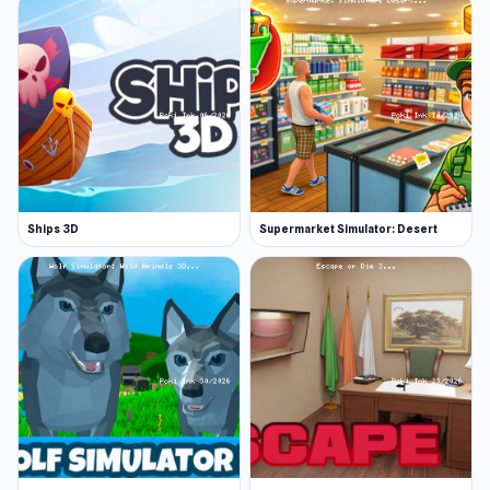
Ships 3D
Supermarket Simulator: Desert