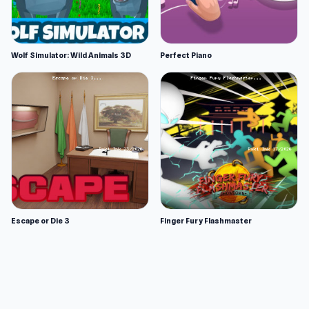
Wolf Simulator: Wild Animals 3D
Perfect Piano
Escape or Die 3
Finger Fury Flashmaster