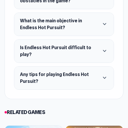
obstacles in the game?
Simulator 3.
Platforms
What is the main objective in
expand_more
Endless Hot Pursuit?
Web browser
Android
Is Endless Hot Pursuit difficult to
expand_more
play?
Any tips for playing Endless Hot
expand_more
Pursuit?
RELATED GAMES