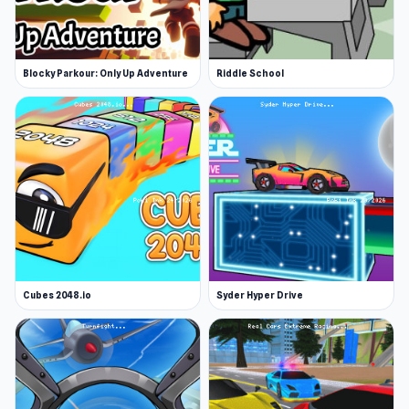
Blocky Parkour: Only Up Adventure
Riddle School
Cubes 2048.io
Syder Hyper Drive