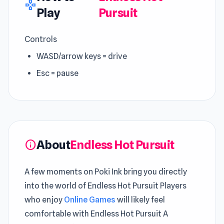
gamepad
Play
Pursuit
Controls
WASD/arrow keys = drive
Esc = pause
About
Endless Hot Pursuit
info
A few moments on Poki Ink bring you directly
into the world of Endless Hot Pursuit Players
who enjoy
Online Games
will likely feel
comfortable with Endless Hot Pursuit A