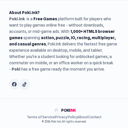
About Poki.Ink?
Poki.ink
is a
Free Games
platform built for players who
want to play games online free - without downloads,
accounts, or mid-game ads. With
1,000+ HTML5 browser
games
spanning
action, puzzle, IO, racing, multiplayer,
and casual genres
, Poki.Ink delivers the fastest free game
experience available on desktop, mobile, and tablet.
Whether you're a student looking for unblocked games, a
commuter on mobile, or an office worker on a quick break
-
Poki
has a free game ready the moment you arrive.
POKI
INK
Terms of Service
Privacy Policy
About
Contact
© 2026 Poki Ink. All rights reserved.