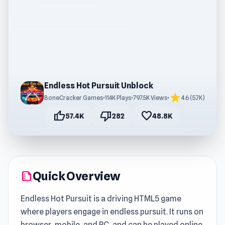
Endless Hot Pursuit Unblock
star
BoneCracker Games
•
114K Plays
•
797.5K Views
•
4.6 (5.7K)
thumb_up
thumb_down
favorite
57.4K
282
48.8K
Quick Overview
summarize
Endless Hot Pursuit is a driving HTML5 game
where players engage in endless pursuit. It runs on
browser, mobile, and PC, and can be played online