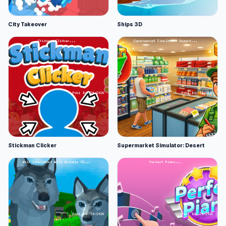
City Takeover
Ships 3D
Stickman Clicker
Supermarket Simulator: Desert