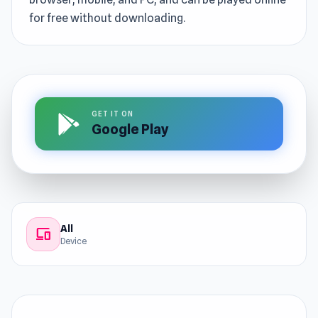
for free without downloading.
GET IT ON
Google Play
All
devices
Device