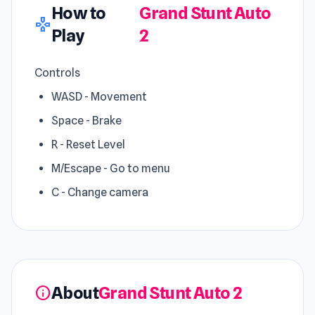
How to
Grand Stunt Auto
gamepad
Play
2
Controls
WASD - Movement
Space - Brake
R - Reset Level
M/Escape - Go to menu
C - Change camera
About
Grand Stunt Auto 2
info