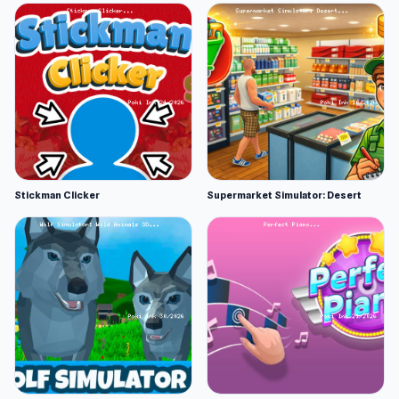
Stickman Clicker
Supermarket Simulator: Desert