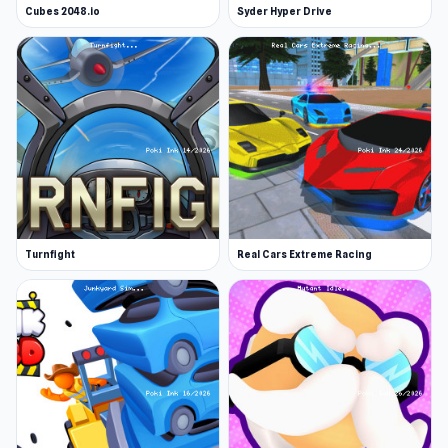
Cubes 2048.io
Syder Hyper Drive
Turnfight
Real Cars Extreme Racing