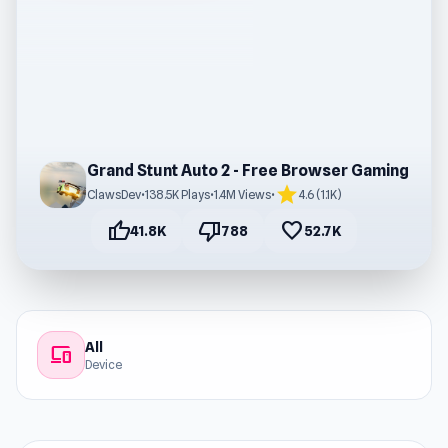
Grand Stunt Auto 2 - Free Browser Gaming
star
ClawsDev
•
138.5K Plays
•
1.4M Views
•
4.6 (1.1K)
thumb_up
thumb_down
favorite
41.8K
788
52.7K
All
devices
Device