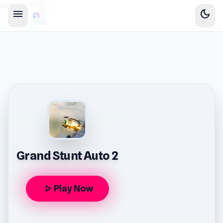
sidebar-left
menu
dark_mode
Grand Stunt Auto 2
play_arrow
Play Now