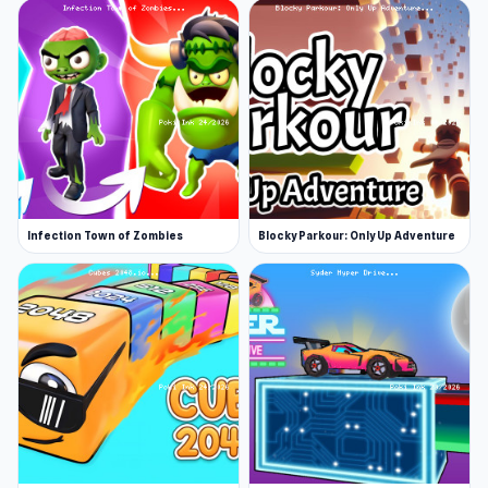
Infection Town of Zombies
Blocky Parkour: Only Up Adventure