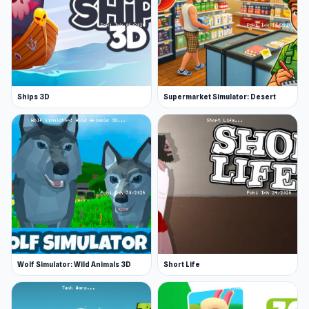
Fullscreen available
Great driving physics
Top quality visual graphics
Lots of levels
Ships 3D
Supermarket Simulator: Desert
Platform
Web browser
Wolf Simulator: Wild Animals 3D
Short Life