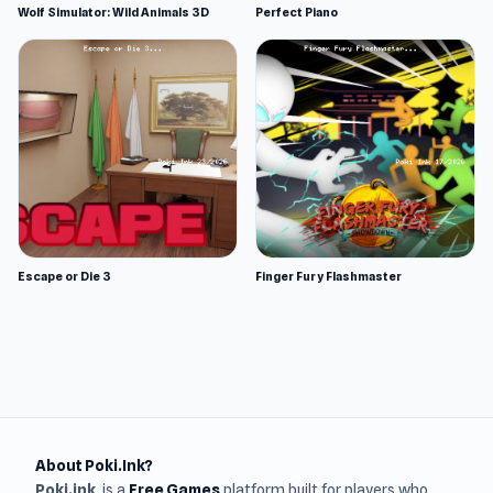
Wolf Simulator: Wild Animals 3D
Perfect Piano
Escape or Die 3
Finger Fury Flashmaster
About Poki.Ink?
Poki.ink
is a
Free Games
platform built for players who