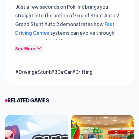
Just a few seconds on Poki Ink brings you
straight into the action of Grand Stunt Auto 2
Grand Stunt Auto 2 demonstrates how
Fast
Driving Games
systems can evolve through
subtle gameplay shifts Grand Stunt Auto 2
expand_more
See More
integrates
Game Online
features in a way that
feels balanced
Grand Stunt Auto 2 is the sequel to the stunt
#Driving
#Stunt
#3D
#Car
#Drifting
racing game Grand Stunt Auto. Just as the first
version, the game is exclusively on Poki Ink. The
game features all kinds of 3D stunt action.
RELATED GAMES
Release Date
June 2019
Developer
Grand Stunt Auto 2 was made by ClawsDev.
Features