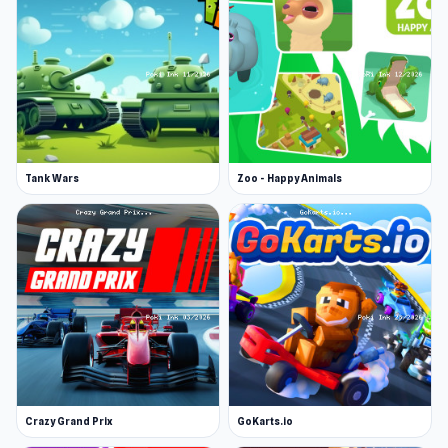
Tank Wars
Zoo - Happy Animals
Crazy Grand Prix
GoKarts.io