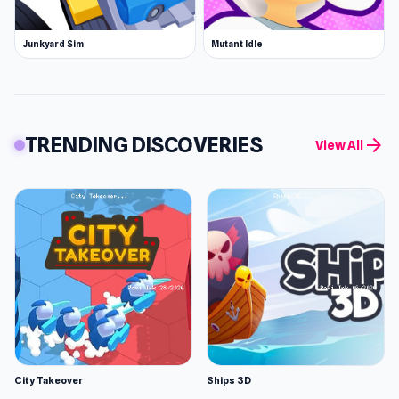
Junkyard Sim
Mutant Idle
TRENDING DISCOVERIES
arrow_forward
View All
City Takeover
Ships 3D