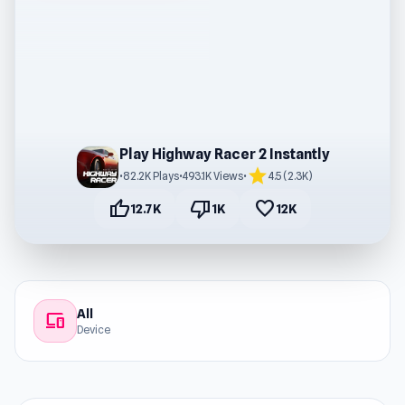
Play Highway Racer 2 Instantly
star
•
82.2K Plays
•
493.1K Views
•
4.5 (2.3K)
thumb_up
thumb_down
favorite
12.7K
1K
12K
All
devices
Device