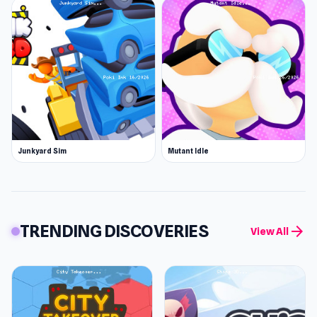
Junkyard Sim
Mutant Idle
TRENDING DISCOVERIES
arrow_forward
View All