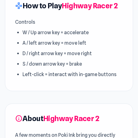
How to Play
Highway Racer 2
gamepad
Controls
W / Up arrow key = accelerate
A / left arrow key = move left
D / right arrow key = move right
S / down arrow key = brake
Left-click = interact with in-game buttons
About
Highway Racer 2
info
A few moments on Poki Ink bring you directly