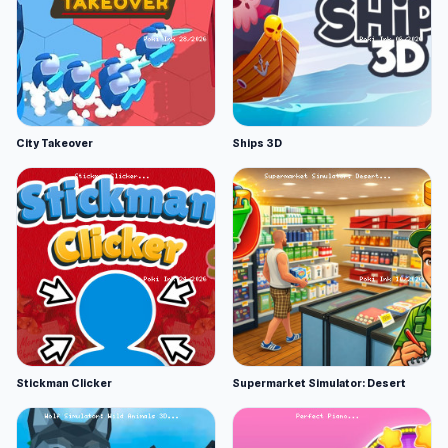
City Takeover
Ships 3D
Stickman Clicker
Supermarket Simulator: Desert