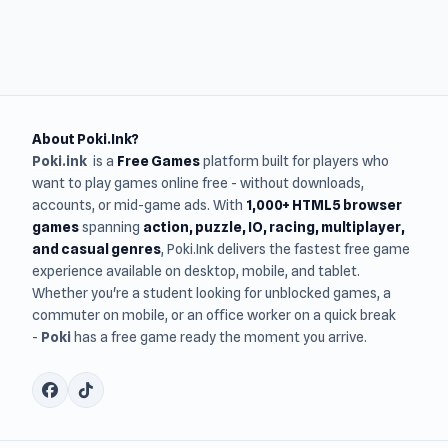
About Poki.Ink?
Poki.ink
is a
Free Games
platform built for players who
want to play games online free - without downloads,
accounts, or mid-game ads. With
1,000+ HTML5 browser
games
spanning
action, puzzle, IO, racing, multiplayer,
and casual genres
, Poki.Ink delivers the fastest free game
experience available on desktop, mobile, and tablet.
Whether you're a student looking for unblocked games, a
commuter on mobile, or an office worker on a quick break
-
Poki
has a free game ready the moment you arrive.