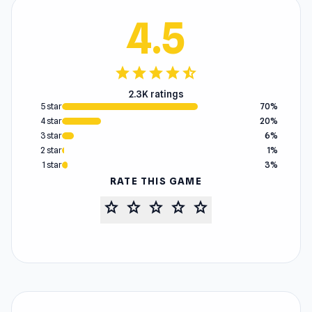
4.5
star
star
star
star
star_half
2.3K ratings
5 star
70%
4 star
20%
3 star
6%
2 star
1%
1 star
3%
RATE THIS GAME
star
star
star
star
star