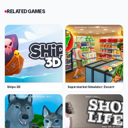
Bouncy Motors.
RELATED GAMES
Features
Drive at high speeds while avoiding traffic
Purchase new vehicles and upgrades
6 games modes to try out
Play online with friends
Save progress to your Poki Ink account
Release Date
March 2023
Ships 3D
Supermarket Simulator: Desert
Platform
Web browser