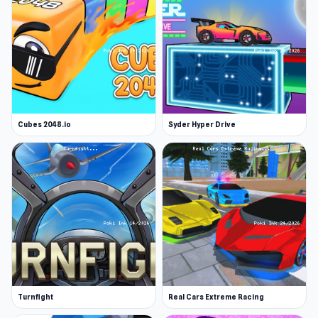
Cubes 2048.io
Syder Hyper Drive
Turnfight
Real Cars Extreme Racing