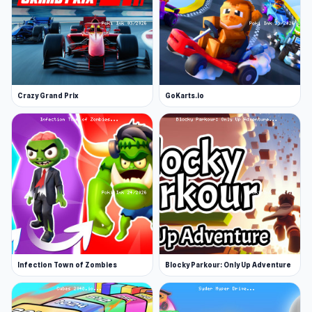
Crazy Grand Prix
GoKarts.io
Infection Town of Zombies
Blocky Parkour: Only Up Adventure