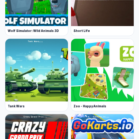
Wolf Simulator: Wild Animals 3D
Short Life
Tank Wars
Zoo - Happy Animals