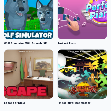
Wolf Simulator: Wild Animals 3D
Perfect Piano
Escape or Die 3
Finger Fury Flashmaster