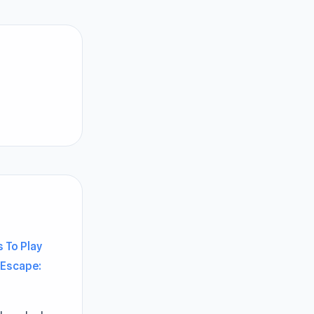
 To Play
Escape: