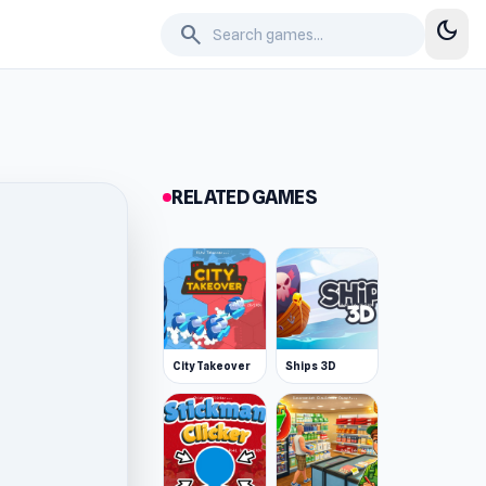
dark_mode
search
RELATED GAMES
City Takeover
Ships 3D