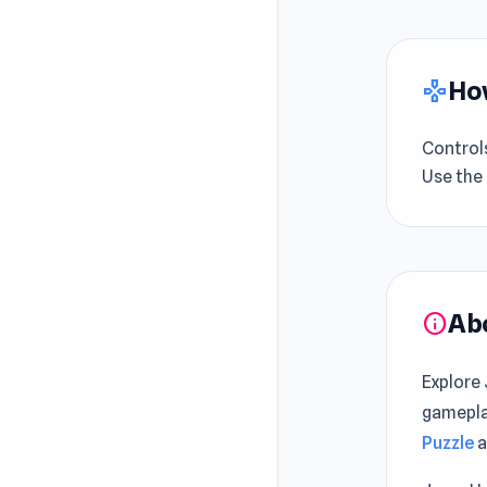
How
gamepad
Control
Use the
Ab
info
Explore
gamepla
Puzzle
a