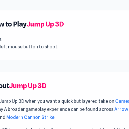
 to Play
Jump Up 3D
s
 left mouse button to shoot.
out
Jump Up 3D
 Jump Up 3D when you want a quick but layered take on
Games
y A broader gameplay experience can be found across
Arrow 
nd
Modern Cannon Strike
.