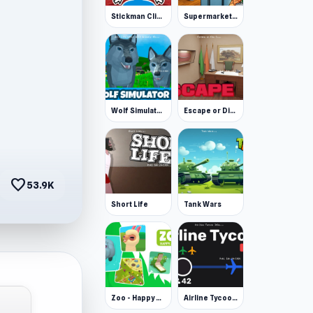
Stickman Clicker
Supermarket Simulator: Desert
Wolf Simulator: Wild Animals 3D
Escape or Die 3
favorite
53.9K
Short Life
Tank Wars
Zoo - Happy Animals
Airline Tycoon Idle