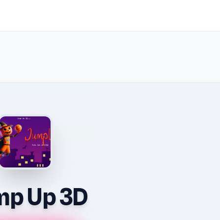
mp Up 3D