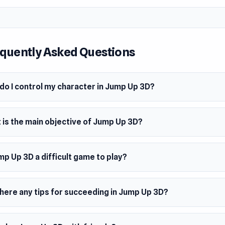
econd round, you’ll team up with another basketball player, stil
 hoop. But in the third round, things get more intense as you a
int shooting success. Now, you’ll have three hoops at differ
s—the farther you sink the shot, the higher the score. By round
quently Asked Questions
ing from the beach! The pace picks up, and so do the rewards
y and points. Dunk as many as you can and watch your player 
he challenge with hoops that move up and down, making timin
do I control my character in Jump Up 3D?
ckier. Round 6 keeps the pressure on with rotating basketball 
, shoot fast, and aim for those multi-shot combos!
 is the main objective of Jump Up 3D?
ps are blocked, but all it takes is breaking through the barrier
t.
mp Up 3D a difficult game to play?
ls get more challenging but increase in fun as well. Keep shoo
 possible and gain an advantage over your opponent to beco
there any tips for succeeding in Jump Up 3D?
hooting basketball champ.
mes Like This