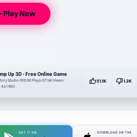
Play Now
arrow
mp Up 3D - Free Online Game
thumb_up
thumb_down
tory Studio
•
188.8K Plays
•
377.6K Views
•
31.1K
1.2K
r
4.6 (9.1K)
GET IT ON
DOWNLOAD ON THE