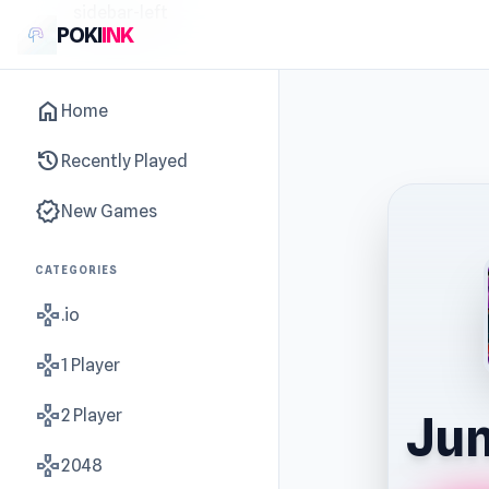
sidebar-left
POKI
INK
home
Home
history
Recently Played
new_releases
New Games
CATEGORIES
gamepad
.io
gamepad
1 Player
gamepad
2 Player
Ju
gamepad
2048