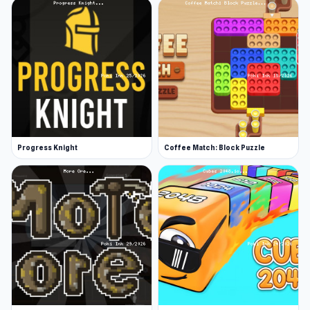
Progress Knight
Coffee Match: Block Puzzle