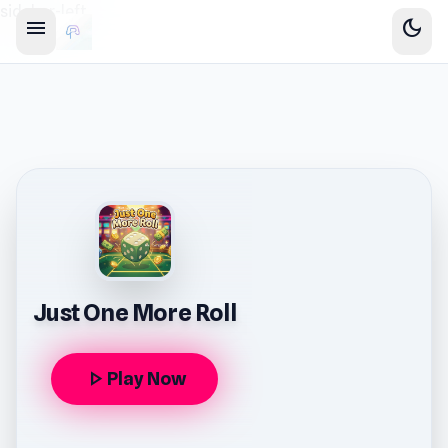
sidebar-left
menu
dark_mode
Just One More Roll
play_arrow
Play Now