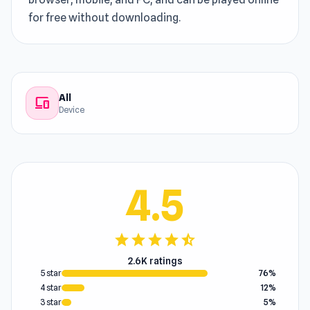
for free without downloading.
All
devices
Device
4.5
star
star
star
star
star_half
2.6K ratings
5 star
76%
4 star
12%
3 star
5%