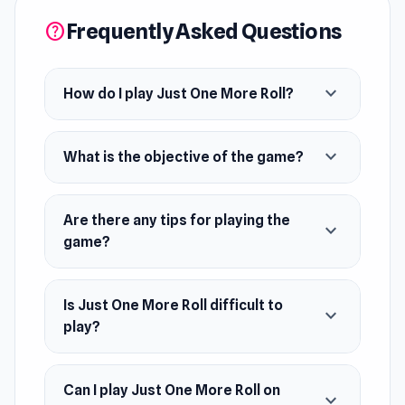
income and reach bigger numbers. The game
Frequently Asked Questions
help
starts simple but quickly becomes addictive!
There’s always
just one more roll
to make.
expand_more
How do I play Just One More Roll?
How to Play
Click and roll:
Click the dice to roll them
expand_more
What is the objective of the game?
and earn money. Want faster progress? Click
more or let automatic helpers do the work.
Upgrade your dice:
Spend your currency to
Are there any tips for playing the
expand_more
buy new dice and upgrade existing ones.
game?
Each upgrade increases income and unlocks
new progression paths.
Is Just One More Roll difficult to
Unlock helpers and perks:
Helpers
expand_more
play?
generate money automatically, while perks
boost income, speed, and multipliers.
Can I play Just One More Roll on
expand_more