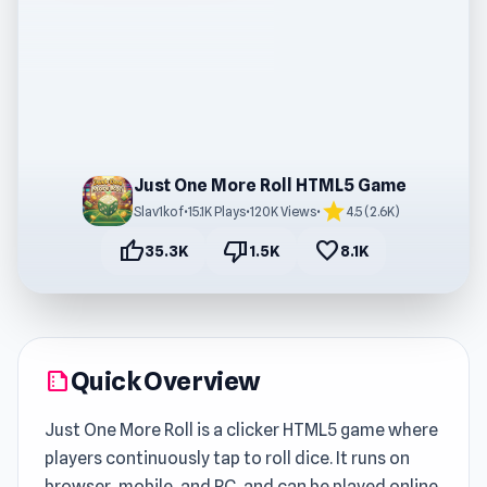
Just One More Roll HTML5 Game
star
Slav1kof
•
15.1K Plays
•
120K Views
•
4.5 (2.6K)
thumb_up
thumb_down
favorite
35.3K
1.5K
8.1K
Quick Overview
summarize
Just One More Roll is a clicker HTML5 game where
players continuously tap to roll dice. It runs on
browser, mobile, and PC, and can be played online