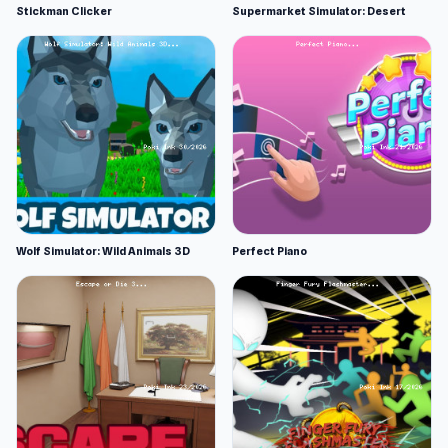
Stickman Clicker
Supermarket Simulator: Desert
Wolf Simulator: Wild Animals 3D
Perfect Piano