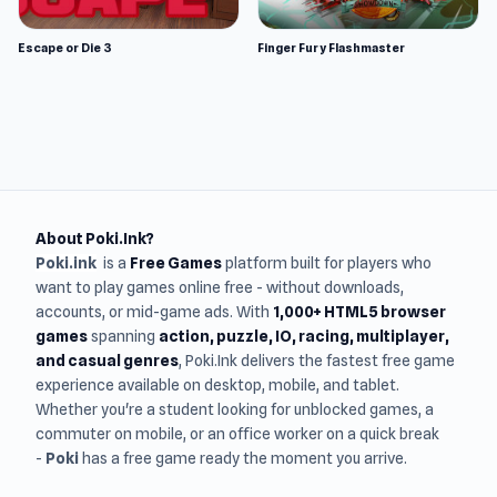
Escape or Die 3
Finger Fury Flashmaster
About Poki.Ink?
Poki.ink
is a
Free Games
platform built for players who
want to play games online free - without downloads,
accounts, or mid-game ads. With
1,000+ HTML5 browser
games
spanning
action, puzzle, IO, racing, multiplayer,
and casual genres
, Poki.Ink delivers the fastest free game
experience available on desktop, mobile, and tablet.
Whether you're a student looking for unblocked games, a
commuter on mobile, or an office worker on a quick break
-
Poki
has a free game ready the moment you arrive.