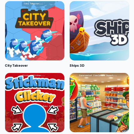
City Takeover
Ships 3D