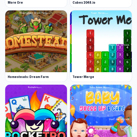
More Ore
Cubes 2048.io
Homesteads: Dream Farm
Tower Merge