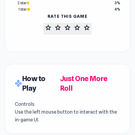
2 star
3%
1 star
4%
RATE THIS GAME
star
star
star
star
star
How to
Just One More
gamepad
Play
Roll
Controls
Use the left mouse button to interact with the
in-game UI.