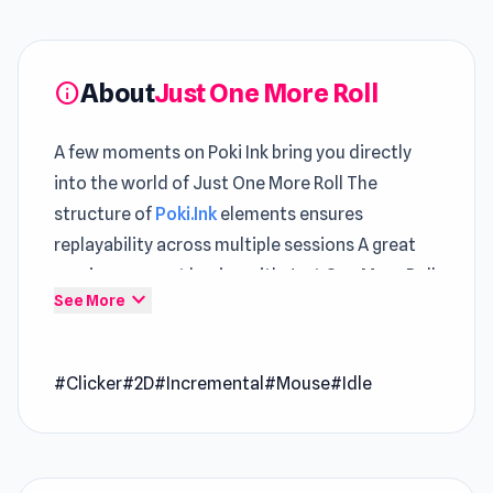
About
Just One More Roll
info
A few moments on Poki Ink bring you directly
into the world of Just One More Roll The
structure of
Poki.Ink
elements ensures
replayability across multiple sessions A great
gaming moment begins with Just One More Roll
expand_more
See More
and its smooth mechanics
Just One More Roll is an incremental clicker
#Clicker
#2D
#Incremental
#Mouse
#Idle
game where every dice roll earns you money.
Click to roll the dice and generate currency.
Invest your earnings into new dice, upgrade
them, and unlock helpers to increase your