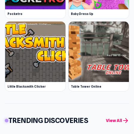
Pocketro
Baby Dress Up
Little Blacksmith Clicker
Table Tower Online
TRENDING DISCOVERIES
arrow_forward
View All