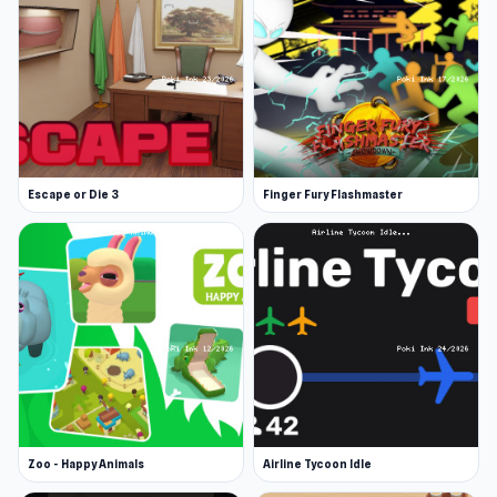
Escape or Die 3
Finger Fury Flashmaster
Zoo - Happy Animals
Airline Tycoon Idle