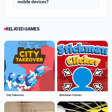
mobile devices?
RELATED GAMES
City Takeover
Stickman Clicker