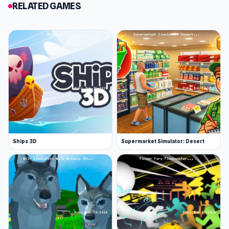
RELATED GAMES
Ships 3D
Supermarket Simulator: Desert