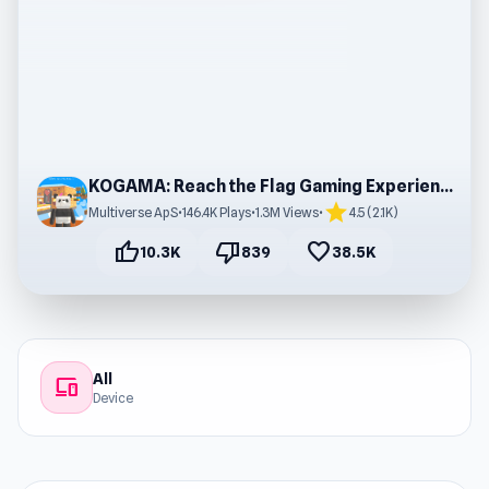
KOGAMA: Reach the Flag Gaming Experience
star
Multiverse ApS
•
146.4K Plays
•
1.3M Views
•
4.5 (2.1K)
thumb_up
thumb_down
favorite
10.3K
839
38.5K
All
devices
Device