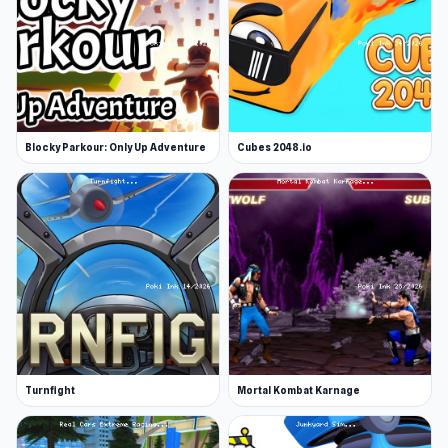
Blocky Parkour: Only Up Adventure
Cubes 2048.io
Turnfight
Mortal Kombat Karnage