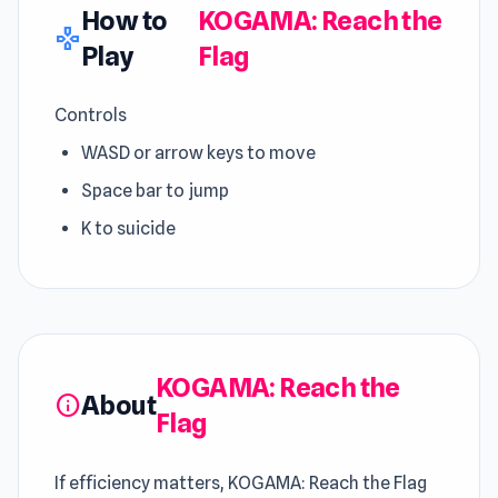
How to
KOGAMA: Reach the
gamepad
Play
Flag
Controls
WASD or arrow keys to move
Space bar to jump
K to suicide
KOGAMA: Reach the
About
info
Flag
If efficiency matters, KOGAMA: Reach the Flag