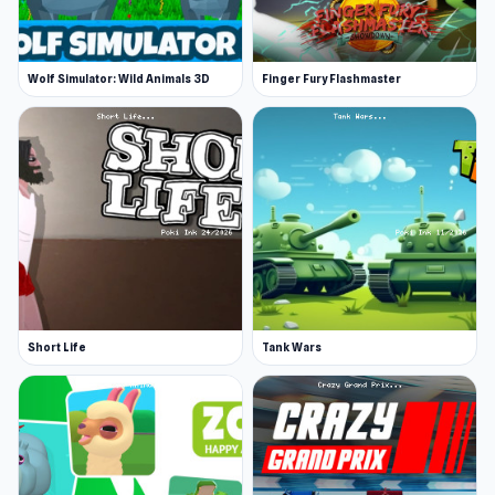
Wolf Simulator: Wild Animals 3D
Finger Fury Flashmaster
Short Life
Tank Wars