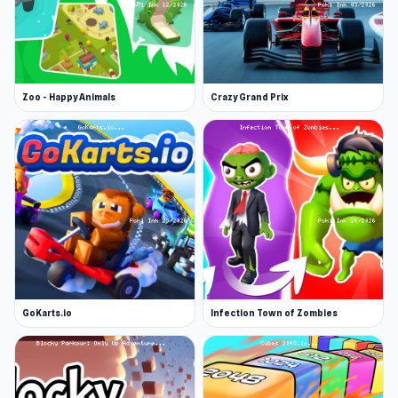
Zoo - Happy Animals
Crazy Grand Prix
GoKarts.io
Infection Town of Zombies