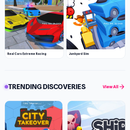
Real Cars Extreme Racing
Junkyard Sim
TRENDING DISCOVERIES
arrow_forward
View All