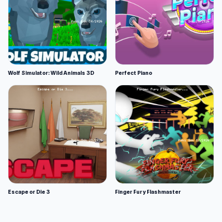
Wolf Simulator: Wild Animals 3D
Perfect Piano
Escape or Die 3
Finger Fury Flashmaster