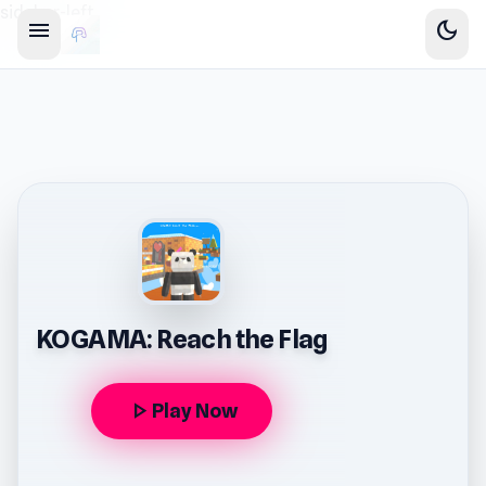
sidebar-left
menu
dark_mode
KOGAMA: Reach the Flag
play_arrow
Play Now