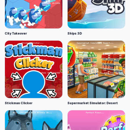
City Takeover
Ships 3D
Stickman Clicker
Supermarket Simulator: Desert