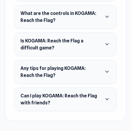
Parkour-style gameplay
Many platforms with a different function
What are the controls in KOGAMA:
expand_more
Reach the Flag?
Platform
KOGAMA: Reach The Flag is a web browser
game.
Is KOGAMA: Reach the Flag a
expand_more
difficult game?
Any tips for playing KOGAMA:
expand_more
Reach the Flag?
Can I play KOGAMA: Reach the Flag
expand_more
with friends?