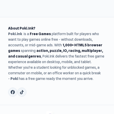
About Poki.Ink?
Poki.ink
is a
Free Games
platform built for players who
want to play games online free - without downloads,
accounts, or mid-game ads. With
1,000+ HTML5 browser
games
spanning
action, puzzle, IO, racing, multiplayer,
and casual genres
, Poki.Ink delivers the fastest free game
experience available on desktop, mobile, and tablet.
Whether you're a student looking for unblocked games, a
commuter on mobile, or an office worker on a quick break
-
Poki
has a free game ready the moment you arrive.