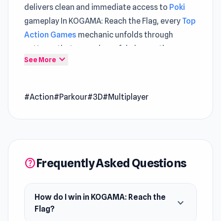
delivers clean and immediate access to
Poki
gameplay In KOGAMA: Reach the Flag, every
Top
Action Games
mechanic unfolds through
patterns that reward careful observation
expand_more
See More
Got a few minutes KOGAMA: Reach the Flag is
perfect for quick and enjoyable entertainment
#Action
#Parkour
#3D
#Multiplayer
The journey continues seamlessly from
KOGAMA: Reach the Flag into
Cat Escape
and
Samurai Legacy
.
Reach The Flag is a fun Kogama game in which
you need to compete with other players to be
Frequently Asked Questions
help
the first one to reach the flag.
Release Date
December 2018
How do I win in KOGAMA: Reach the
expand_more
Features
Flag?