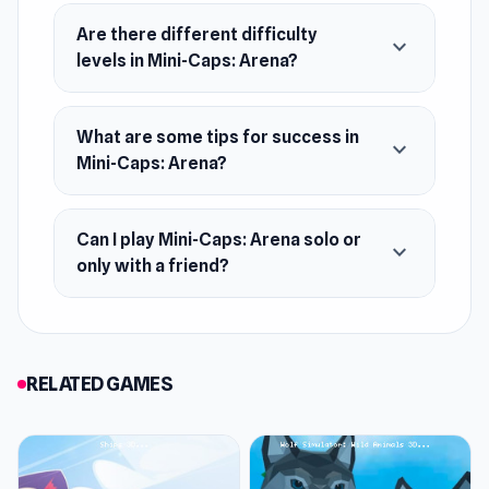
Platform
Web browser
Are there different difficulty
expand_more
levels in Mini-Caps: Arena?
What are some tips for success in
expand_more
Mini-Caps: Arena?
Can I play Mini-Caps: Arena solo or
expand_more
only with a friend?
RELATED GAMES