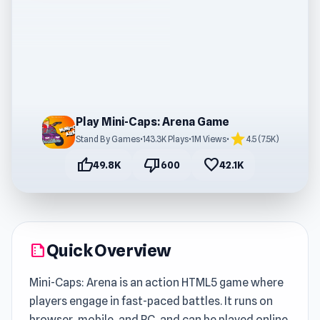
Play Mini-Caps: Arena Game
star
Stand By Games
•
143.3K Plays
•
1M Views
•
4.5 (7.5K)
thumb_up
thumb_down
favorite
49.8K
600
42.1K
Quick Overview
summarize
Mini-Caps: Arena is an action HTML5 game where
players engage in fast-paced battles. It runs on
browser, mobile, and PC, and can be played online