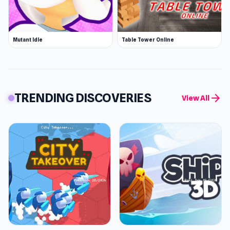
Mutant Idle
Table Tower Online
TRENDING DISCOVERIES
arrow_forward
View All