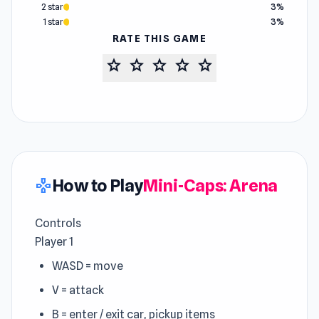
2 star
3%
1 star
3%
RATE THIS GAME
star
star
star
star
star
How to Play
Mini-Caps: Arena
gamepad
Controls
Player 1
WASD = move
V = attack
B = enter / exit car, pickup items