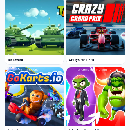
Tank Wars
Crazy Grand Prix