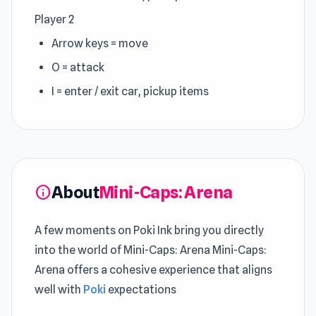
Player 2
Arrow keys = move
O = attack
I = enter / exit car, pickup items
About
Mini-Caps: Arena
info
A few moments on Poki Ink bring you directly
into the world of Mini-Caps: Arena Mini-Caps:
Arena offers a cohesive experience that aligns
well with
Poki
expectations