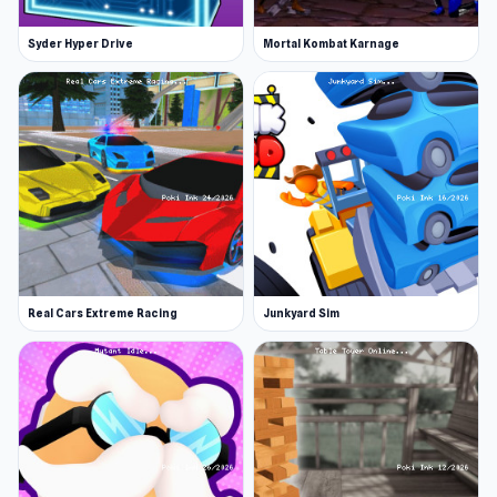
Syder Hyper Drive
Mortal Kombat Karnage
Real Cars Extreme Racing
Junkyard Sim