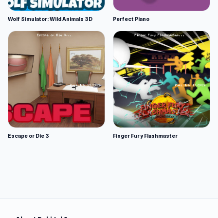
Wolf Simulator: Wild Animals 3D
Perfect Piano
Escape or Die 3
Finger Fury Flashmaster