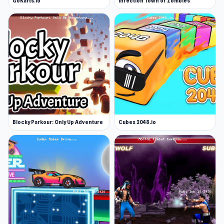
GoKarts.io
Infection Town of Zombies
Blocky Parkour: Only Up Adventure
Cubes 2048.io