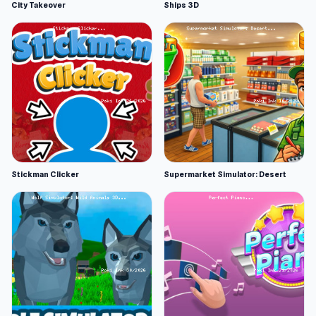
City Takeover
Ships 3D
Stickman Clicker
Supermarket Simulator: Desert