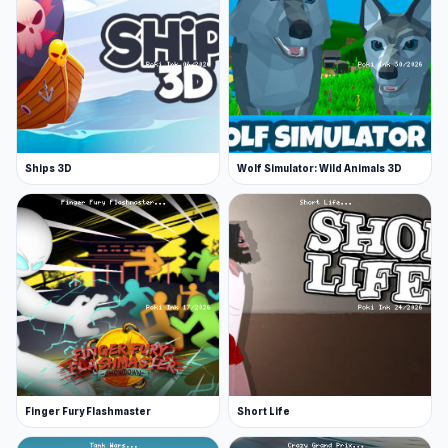
Ships 3D
Wolf Simulator: Wild Animals 3D
Finger Fury Flashmaster
Short Life