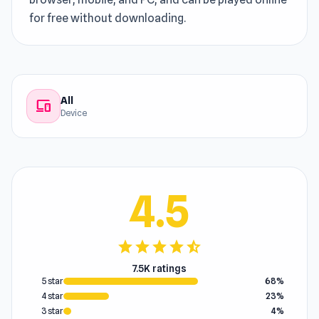
for free without downloading.
All
devices
Device
4.5
star
star
star
star
star_half
7.5K ratings
5 star
68%
4 star
23%
3 star
4%