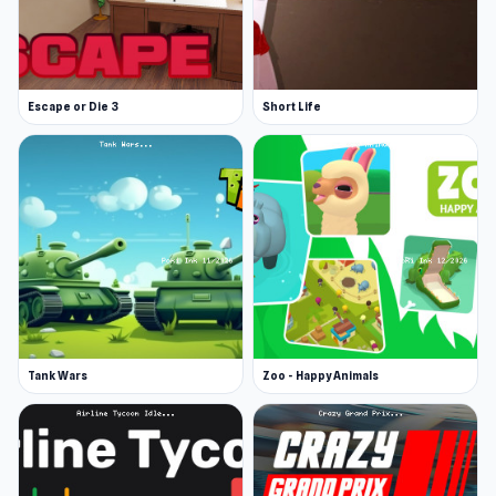
Release Date
September 2024
Escape or Die 3
Short Life
Platform
Web browser
Tank Wars
Zoo - Happy Animals