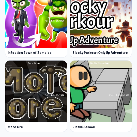
Infection Town of Zombies
Blocky Parkour: Only Up Adventure
More Ore
Riddle School