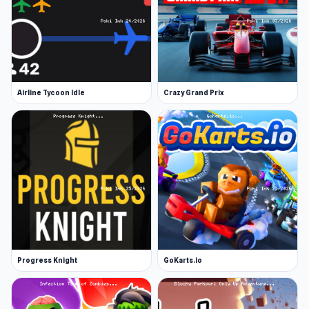
Airline Tycoon Idle
Crazy Grand Prix
Progress Knight
GoKarts.io