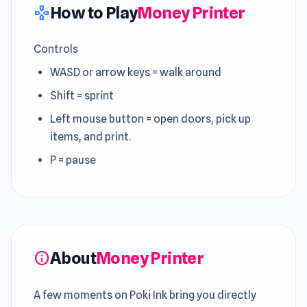
How to Play
Money Printer
gamepad
Controls
WASD or arrow keys = walk around
Shift = sprint
Left mouse button = open doors, pick up
items, and print.
P = pause
About
Money Printer
info
A few moments on Poki Ink bring you directly