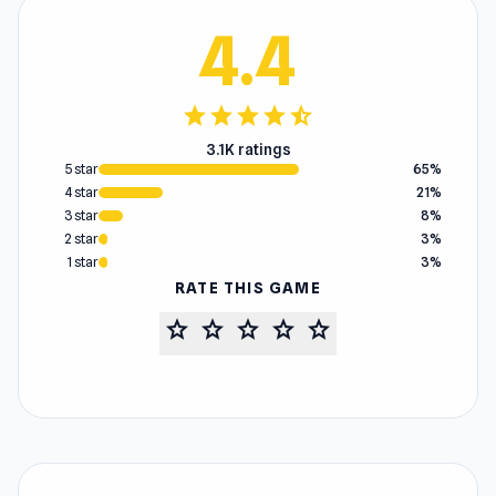
4.4
star
star
star
star
star_half
3.1K ratings
5 star
65%
4 star
21%
3 star
8%
2 star
3%
1 star
3%
RATE THIS GAME
star
star
star
star
star