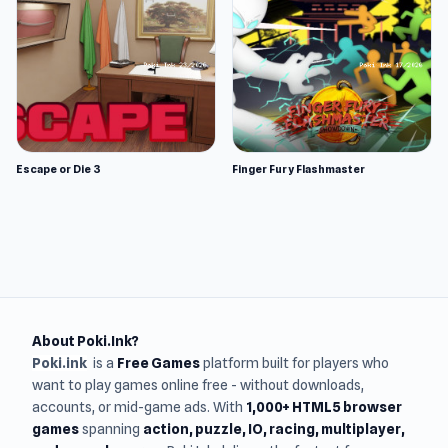
Escape or Die 3
Finger Fury Flashmaster
About Poki.Ink?
Poki.ink
is a
Free Games
platform built for players who
want to play games online free - without downloads,
accounts, or mid-game ads. With
1,000+ HTML5 browser
games
spanning
action, puzzle, IO, racing, multiplayer,