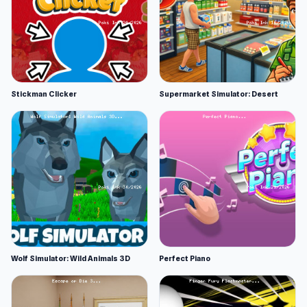
Stickman Clicker
Supermarket Simulator: Desert
Wolf Simulator: Wild Animals 3D
Perfect Piano