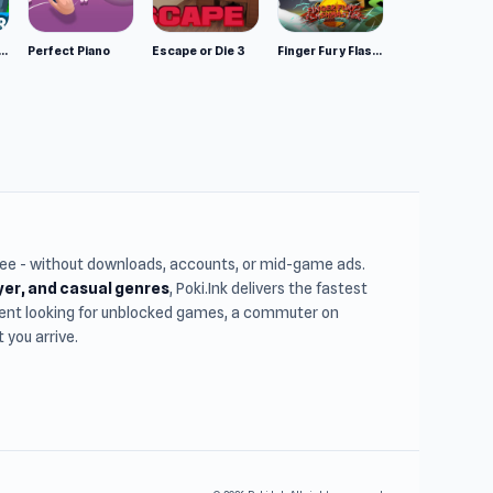
mulator: Wild Animals 3D
Perfect Piano
Escape or Die 3
Finger Fury Flashmaster
free - without downloads, accounts, or mid-game ads.
ayer, and casual genres
, Poki.Ink delivers the fastest
udent looking for unblocked games, a commuter on
you arrive.