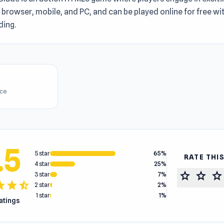
n browser, mobile, and PC, and can be played online for free w
ing.
ice
.5
5 star
65%
RATE THI
4 star
25%
star
star
star
3 star
7%
tar
star
star_half
2 star
2%
1 star
1%
ratings