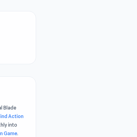
al Blade
Find Action
hly into
ion Game
.