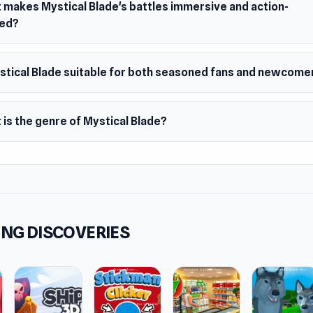
 makes Mystical Blade's battles immersive and action-
ed?
ystical Blade suitable for both seasoned fans and newcome
is the genre of Mystical Blade?
NG DISCOVERIES