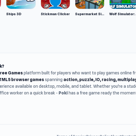
Ships 3D
Stickman Clicker
Supermarket Simulator: Desert
Wolf Si
k?
Free Games
platform built for players who want to play games online 
HTML5 browser games
spanning
action, puzzle, IO, racing, multipl
rience available on desktop, mobile, and tablet. Whether you're a st
office worker on a quick break -
Poki
has a free game ready the moment 