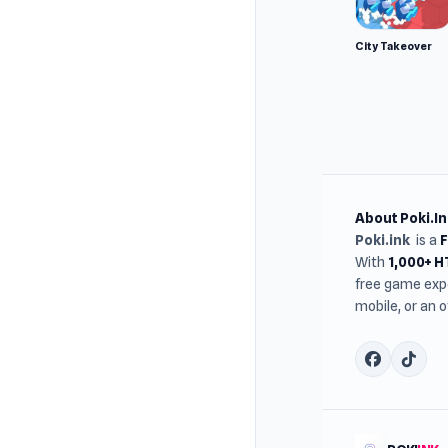
City Takeover
About Poki.In
Poki.ink
is a
With
1,000+ 
free game expe
mobile, or an 