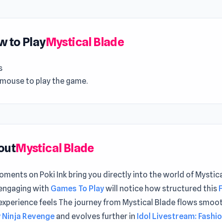
 to Play
Mystical Blade
s
 mouse to play the game.
out
Mystical Blade
ments on Poki Ink bring you directly into the world of Mystic
 engaging with
Games To Play
will notice how structured this
experience feels The journey from Mystical Blade flows smoot
Ninja Revenge
and evolves further in
Idol Livestream: Fash