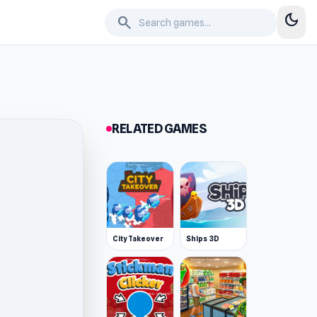
dark_mode
search
RELATED GAMES
City Takeover
Ships 3D