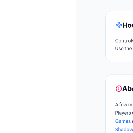
How
gamepad
Control
Use the
Ab
info
A few mo
Players
Games
Shadow 