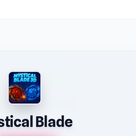
tical Blade