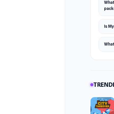
What
pack
Is M
What 
TRENDI