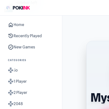
sidebar-left
POKI
INK
home
Home
history
Recently Played
new_releases
New Games
CATEGORIES
gamepad
.io
gamepad
1 Player
gamepad
2 Player
Mys
gamepad
2048