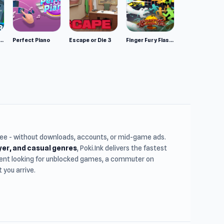
mulator: Wild Animals 3D
Perfect Piano
Escape or Die 3
Finger Fury Flashmaster
free - without downloads, accounts, or mid-game ads.
ayer, and casual genres
, Poki.Ink delivers the fastest
udent looking for unblocked games, a commuter on
you arrive.