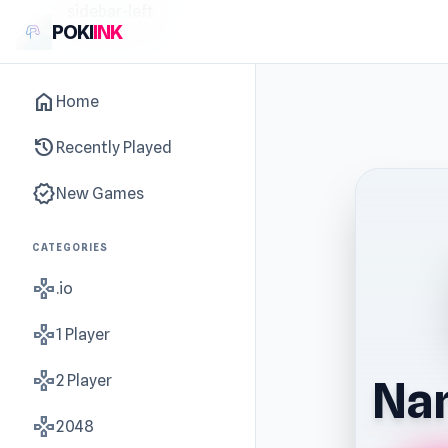
sidebar-left
POKI
INK
home
Home
history
Recently Played
new_releases
New Games
CATEGORIES
gamepad
.io
gamepad
1 Player
gamepad
2 Player
Nan
gamepad
2048