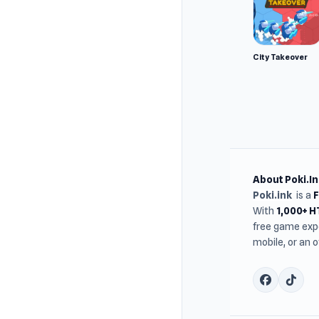
City Takeover
About Poki.In
Poki.ink
is a
With
1,000+ 
free game expe
mobile, or an 