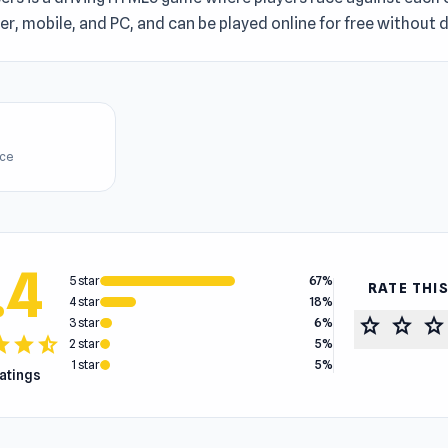
r, mobile, and PC, and can be played online for free without
ice
.4
5 star
67%
RATE THI
4 star
18%
star
star
star
3 star
6%
tar
star
star_half
2 star
5%
1 star
5%
ratings