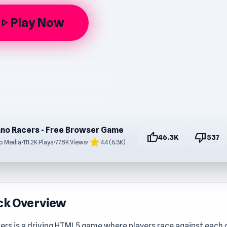
Play Now
lay_arrow
no Racers - Free Browser Game
thumb_up
thumb_down
46.3K
537
star
o Media
•
111.2K Plays
•
778K Views
•
4.4 (6.3K)
ck Overview
rs is a driving HTML5 game where players race against each ot