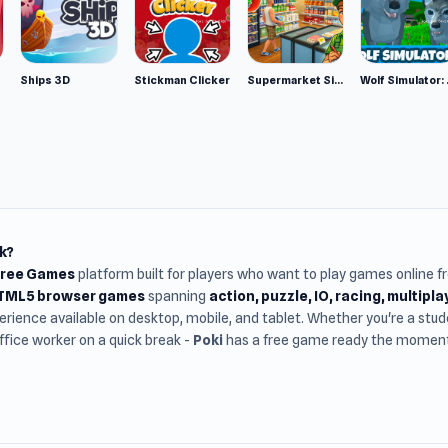
Ships 3D
Stickman Clicker
Supermarket Simulator: Desert
Wolf Si
k?
Free Games
platform built for players who want to play games online 
HTML5 browser games
spanning
action, puzzle, IO, racing, multipl
rience available on desktop, mobile, and tablet. Whether you're a st
office worker on a quick break -
Poki
has a free game ready the moment 