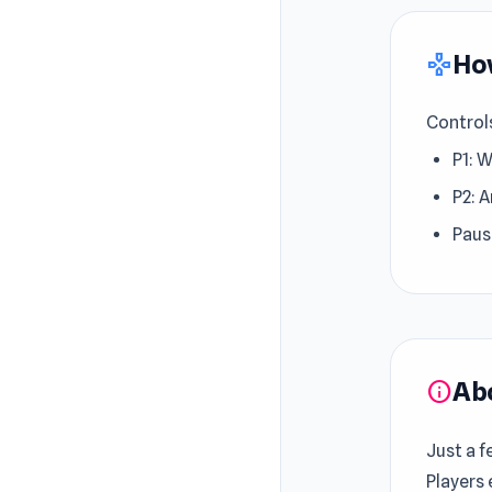
How
gamepad
Control
P1: 
P2: A
Paus
Ab
info
Just a f
Players 