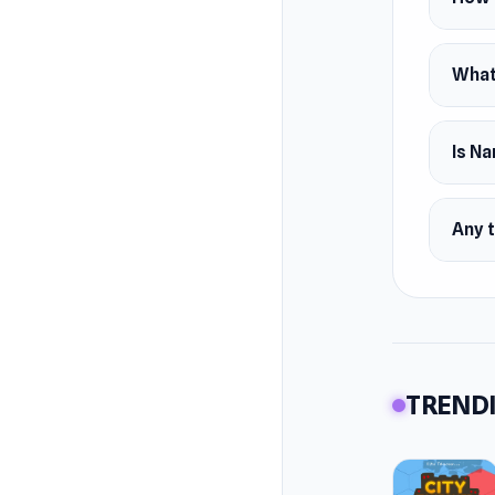
What
Is Na
Any t
TRENDI