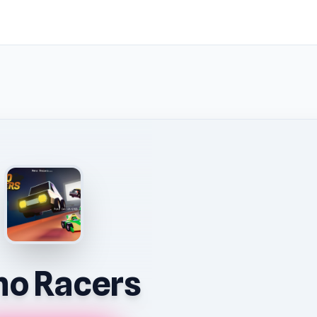
o Racers