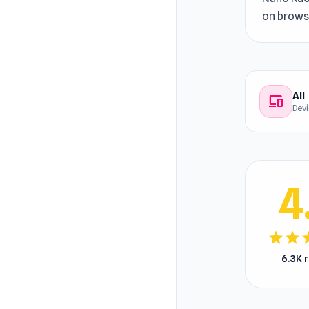
on browse
All
devices
Dev
4
star
star
s
6.3K 