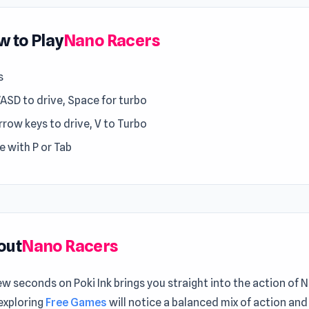
 to Play
Nano Racers
s
WASD to drive, Space for turbo
rrow keys to drive, V to Turbo
e with P or Tab
out
Nano Racers
ew seconds on Poki Ink brings you straight into the action of
exploring
Free Games
will notice a balanced mix of action and