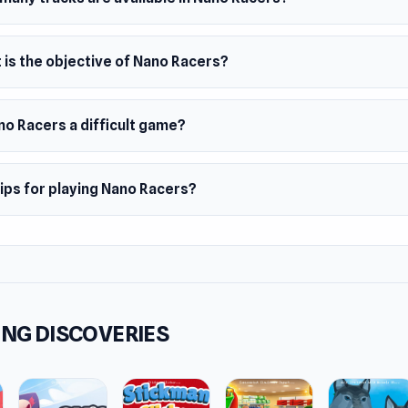
 is the objective of Nano Racers?
no Racers a difficult game?
ips for playing Nano Racers?
NG DISCOVERIES