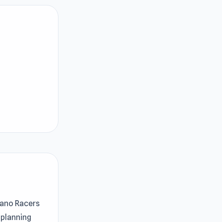
 Nano Racers
 planning