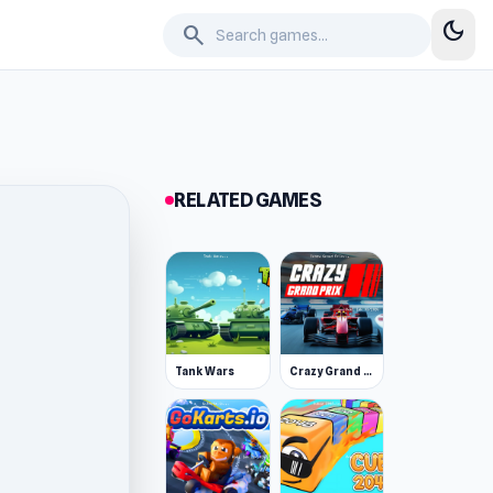
dark_mode
search
RELATED GAMES
Tank Wars
Crazy Grand Prix