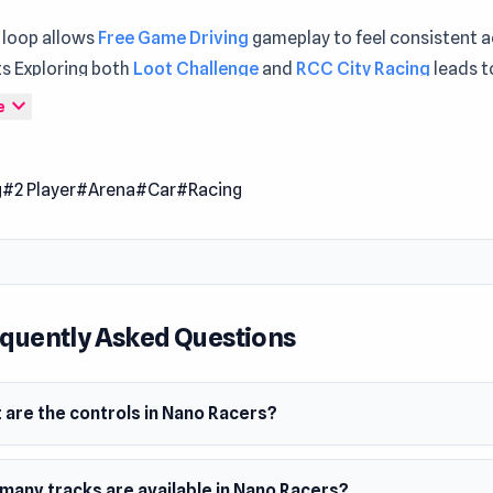
 loop allows
Free Game Driving
gameplay to feel consistent 
s Exploring both
Loot Challenge
and
RCC City Racing
leads t
e experience.
expand_more
e
ers is a fun racing game where you race tiny cars through va
s. Compete in exciting tracks set in familiar household setting
g
#2 Player
#Arena
#Car
#Racing
ving skills to navigate and win. Enjoy the thrill of miniature car
!
 Date
24
quently Asked Questions
m
owser
 are the controls in Nano Racers?
many tracks are available in Nano Racers?