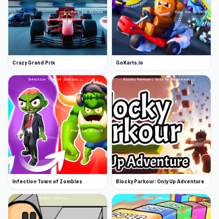
Crazy Grand Prix
GoKarts.io
Infection Town of Zombies
Blocky Parkour: Only Up Adventure