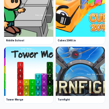
Riddle School
Cubes 2048.io
Tower Merge
Turnfight