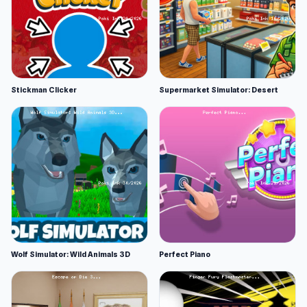
Stickman Clicker
Supermarket Simulator: Desert
Wolf Simulator: Wild Animals 3D
Perfect Piano