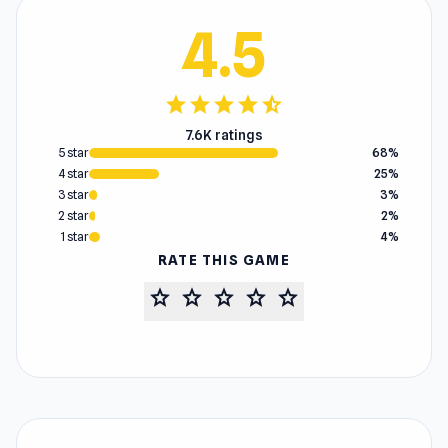
4.5
star
star
star
star
star_half
7.6K ratings
5 star
68%
4 star
25%
3 star
3%
2 star
2%
1 star
4%
RATE THIS GAME
star
star
star
star
star