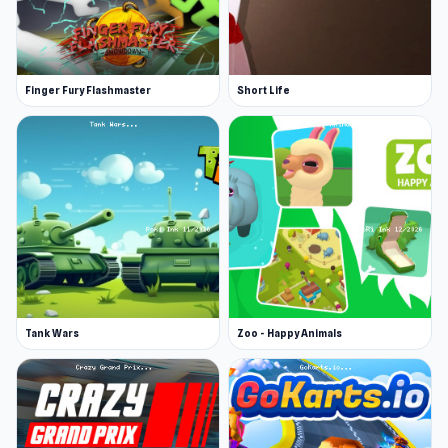
Finger Fury Flashmaster
Short Life
Tank Wars
Zoo - Happy Animals