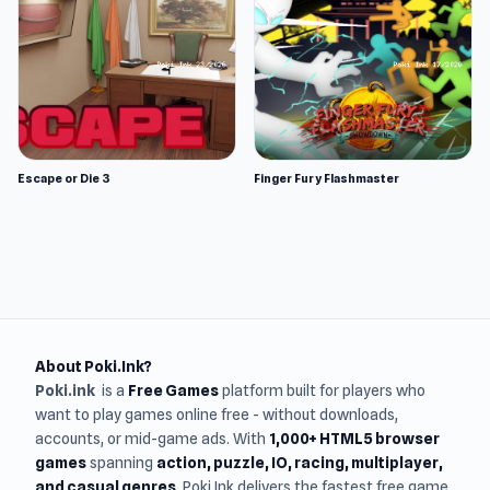
Escape or Die 3
Finger Fury Flashmaster
About Poki.Ink?
Poki.ink
is a
Free Games
platform built for players who
want to play games online free - without downloads,
accounts, or mid-game ads. With
1,000+ HTML5 browser
games
spanning
action, puzzle, IO, racing, multiplayer,
and casual genres
, Poki.Ink delivers the fastest free game