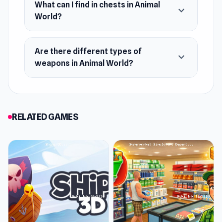
What can I find in chests in Animal
expand_more
A massive open world full of secrets and
World?
adventure
Crafting and building system
Are there different types of
expand_more
Dynamic day and night cycle
weapons in Animal World?
Creature taming and companionship
A wide variety of weapons and armor
Exploration, combat, and survival
RELATED GAMES