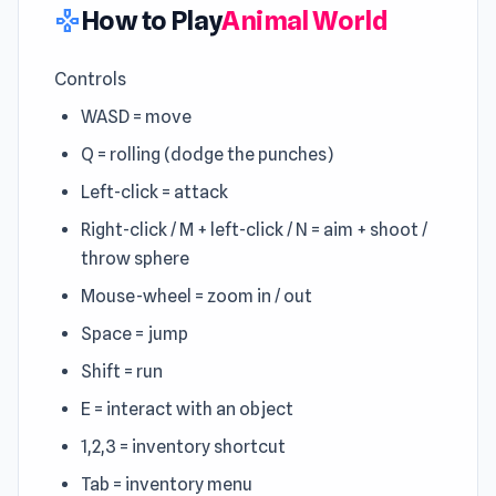
How to Play
Animal World
gamepad
Controls
WASD = move
Q = rolling (dodge the punches)
Left-click = attack
Right-click / M + left-click / N = aim + shoot /
throw sphere
Mouse-wheel = zoom in / out
Space = jump
Shift = run
E = interact with an object
1,2,3 = inventory shortcut
Tab = inventory menu