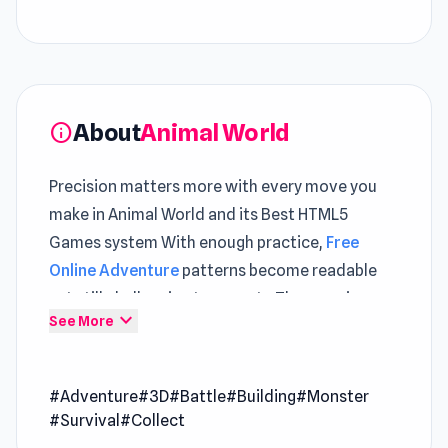
About
Animal World
info
Precision matters more with every move you
make in Animal World and its Best HTML5
Games system With enough practice,
Free
Online Adventure
patterns become readable
yet still challenging to execute The experience
expand_more
See More
grows steadily richer through time spent in
Cyberpunk: Resistance
and
Merge World
.
#Adventure
#3D
#Battle
#Building
#Monster
Animal World is a game with an open world
#Survival
#Collect
where you can catch and tame Brainrot