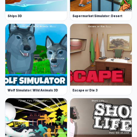
Ships 3D
Supermarket Simulator: Desert
Wolf Simulator: Wild Animals 3D
Escape or Die 3