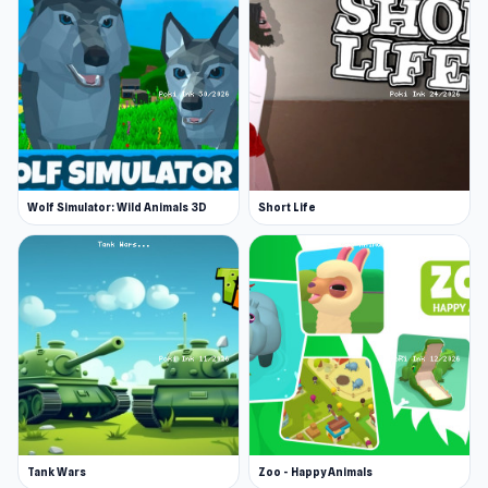
Wolf Simulator: Wild Animals 3D
Short Life
Tank Wars
Zoo - Happy Animals