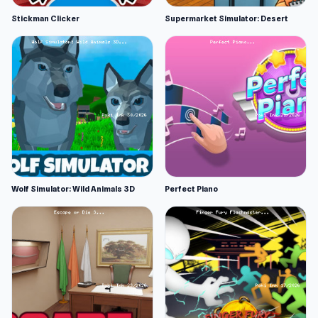
Stickman Clicker
Supermarket Simulator: Desert
Wolf Simulator: Wild Animals 3D
Perfect Piano