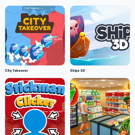
City Takeover
Ships 3D