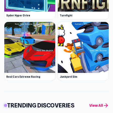
Syder Hyper Drive
Turnfight
Real Cars Extreme Racing
Junkyard Sim
TRENDING DISCOVERIES
arrow_forward
View All