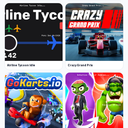
Airline Tycoon Idle
Crazy Grand Prix