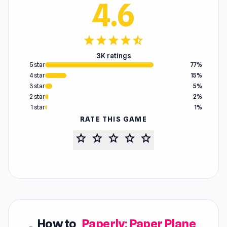
4.6
star
star
star
star
star_half
3K ratings
5 star
77%
4 star
15%
3 star
5%
2 star
2%
1 star
1%
RATE THIS GAME
star
star
star
star
star
How to
Paperly: Paper Plane