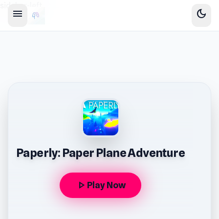
sidebar-left
menu
dark_mode
Paperly: Paper Plane Adventure
play_arrow
Play Now