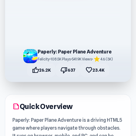
Paperly: Paper Plane Adventure
star
Felicity
•
108.5K Plays
•
541.9K Views
•
4.6 (3K)
thumb_up
thumb_down
favorite
26.2K
637
23.4K
Quick Overview
summarize
Paperly: Paper Plane Adventure is a driving HTML5
game where players navigate through obstacles.
It runs on browser, mobile, and PC, and can be