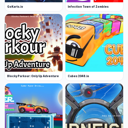
GoKarts.io
Infection Town of Zombies
Blocky Parkour: Only Up Adventure
Cubes 2048.io