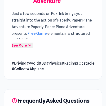
Adventure
Just a few seconds on Poki Ink brings you
straight into the action of Paperly: Paper Plane
Adventure Paperly: Paper Plane Adventure
presents
Free Game
elements in a structured
and intuitive way
expand_more
See More
Start Paperly: Paper Plane Adventure and enjoy
a casual yet exciting game session The
#Driving
#Avoid
#3D
#Physics
#Racing
#Obstacle
experience grows steadily richer through time
#Collect
#Airplane
spent in
CubeCraft: Merge & Battle
and
Mini-
Caps: Bombs
.
Paperly: Paper Plane Adventure is an exciting
game where you must fly a paper plane and
Frequently Asked Questions
help
reach your destination. Avoid any objects that