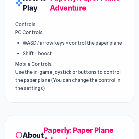
gamepad
Play
Adventure
Controls
PC Controls
WASD / arrow keys = control the paper plane
Shift = boost
Mobile Controls
Use the in-game joystick or buttons to control
the paper plane (You can change the control in
the settings)
Paperly: Paper Plane
About
info