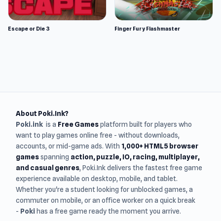
Escape or Die 3
Finger Fury Flashmaster
About Poki.Ink?
Poki.ink
is a
Free Games
platform built for players who
want to play games online free - without downloads,
accounts, or mid-game ads. With
1,000+ HTML5 browser
games
spanning
action, puzzle, IO, racing, multiplayer,
and casual genres
, Poki.Ink delivers the fastest free game
experience available on desktop, mobile, and tablet.
Whether you're a student looking for unblocked games, a
commuter on mobile, or an office worker on a quick break
-
Poki
has a free game ready the moment you arrive.