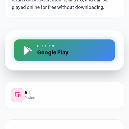
played online for free without downloading.
GET IT ON
Google Play
All
devices
Device