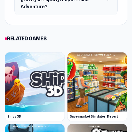
Release Date
Adventure?
January 2022 (Android)
December 2023 (WebGL)
Platforms
RELATED GAMES
Web browser (desktop and mobile)
Android
Ships 3D
Supermarket Simulator: Desert