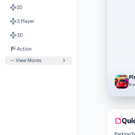
gamepad
2D
gamepad
3 Player
gamepad
3D
sports_score
Action
more_horiz
chevron_right
View Mores
Bra
Qui
summarize
Parking F