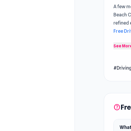
A few mo
Beach C
refined 
Free Dr
Beach Ci
See Mor
city whi
Release
#Drivin
October
Develop
Parking 
Platfor
Fre
help
Web br
What 