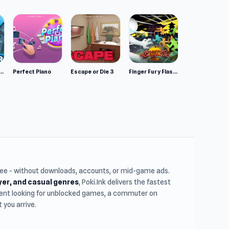
mulator: Wild Animals 3D
Perfect Piano
Escape or Die 3
Finger Fury Flashmaster
free - without downloads, accounts, or mid-game ads.
ayer, and casual genres
, Poki.Ink delivers the fastest
udent looking for unblocked games, a commuter on
you arrive.