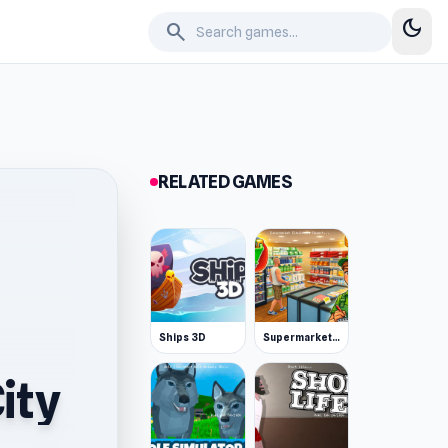
dark_mode
search
RELATED GAMES
Ships 3D
Supermarket Simulator: Desert
ity