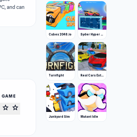
 PC, and can
Cubes 2048.io
Syder Hyper Drive
Turnfight
Real Cars Extreme Racing
S GAME
star
star
Junkyard Sim
Mutant Idle