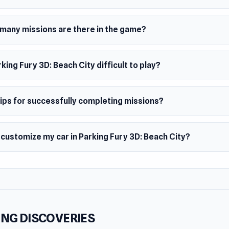
many missions are there in the game?
rking Fury 3D: Beach City difficult to play?
tips for successfully completing missions?
 customize my car in Parking Fury 3D: Beach City?
NG DISCOVERIES