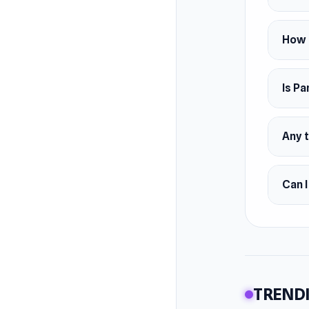
How 
Is Pa
Any 
Can I
TRENDI