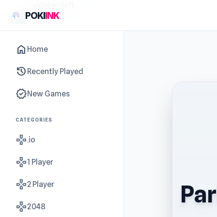
sidebar-left
POKI
INK
home
Home
history
Recently Played
new_releases
New Games
CATEGORIES
gamepad
.io
gamepad
1 Player
gamepad
2 Player
Par
gamepad
2048