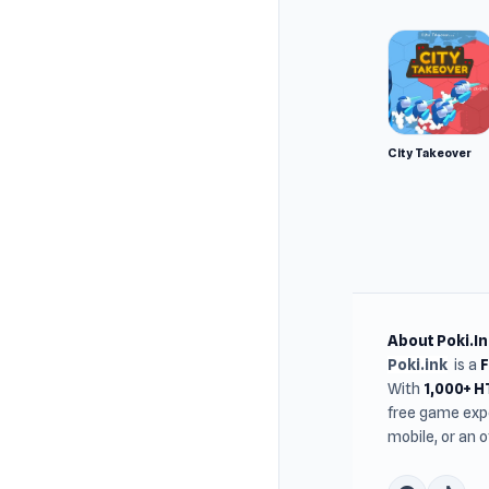
City Takeover
About Poki.In
Poki.ink
is a
With
1,000+ 
free game expe
mobile, or an 