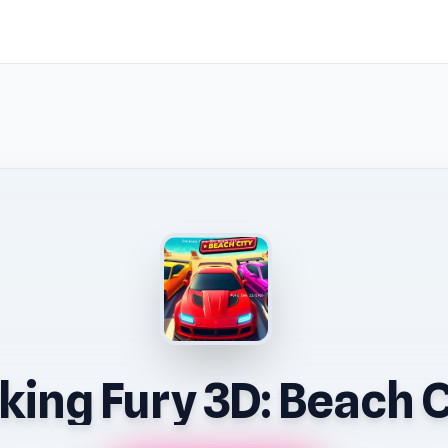
king Fury 3D: Beach C