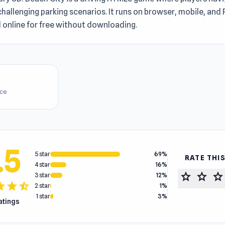
hallenging parking scenarios. It runs on browser, mobile, and
 online for free without downloading.
ice
.5
5 star
69%
RATE THI
4 star
16%
star
star
star
3 star
12%
tar
star
star_half
2 star
1%
1 star
3%
ratings