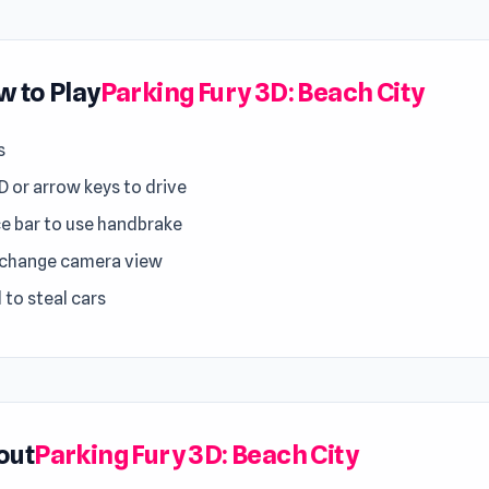
 to Play
Parking Fury 3D: Beach City
s
 or arrow keys to drive
e bar to use handbrake
 change camera view
 to steal cars
out
Parking Fury 3D: Beach City