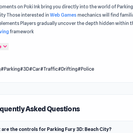
ments on Poki Ink bring you directly into the world of Parking
ity Those interested in
Web Games
mechanics will find famili
elements Players gradually uncover the depth hidden within t
iving
framework
ty is another episode of Parking Fury series. Enjoy the beauti
expand_more
e
le doing your difficult missions.
 Date
g
#Parking
#3D
#Car
#Traffic
#Drifting
#Police
 2019
er
Fury 3D: Beach City is developed by BrainSoftware.
m
quently Asked Questions
owser
are the controls for Parking Fury 3D: Beach City?