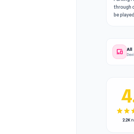
through c
be played
All
devices
Dev
4
star
star
s
2.2K 