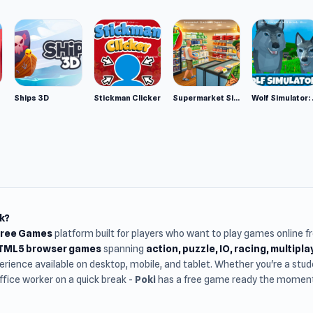
Ships 3D
Stickman Clicker
Supermarket Simulator: Desert
Wolf Si
k?
Free Games
platform built for players who want to play games online 
HTML5 browser games
spanning
action, puzzle, IO, racing, multipl
rience available on desktop, mobile, and tablet. Whether you're a st
office worker on a quick break -
Poki
has a free game ready the moment 