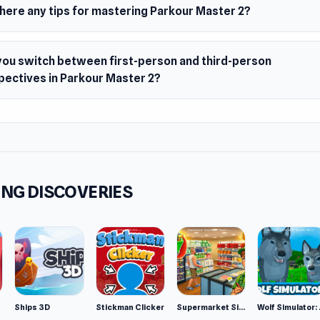
there any tips for mastering Parkour Master 2?
you switch between first-person and third-person
pectives in Parkour Master 2?
NG DISCOVERIES
Ships 3D
Stickman Clicker
Supermarket Simulator: Desert
Wolf Si