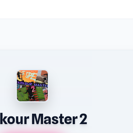
kour Master 2