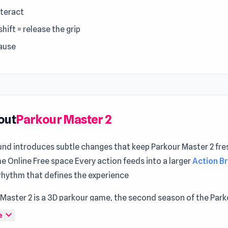
nteract
shift = release the grip
pause
out
Parkour Master 2
und introduces subtle changes that keep Parkour Master 2 fre
 Online Free space Every action feeds into a larger
Action B
rhythm that defines the experience
 Master 2 is a 3D parkour game, the second season of the Par
ift from first-person to an exciting third-person perspective
expand_more
e
es with innovative parkour abilities, unleashing creativity to