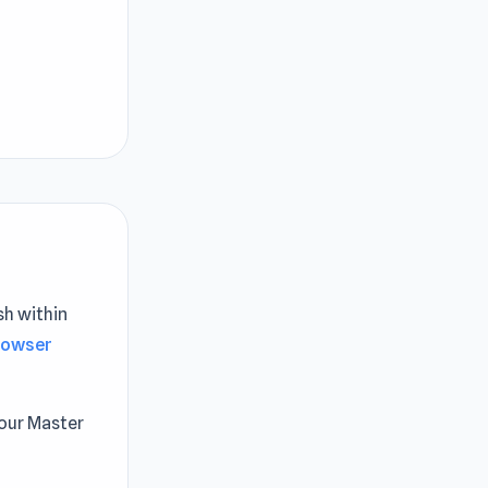
sh within
rowser
kour Master
. Navigate
 conquer