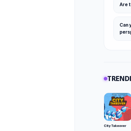
Are 
Can 
pers
TRENDI
City Takeover