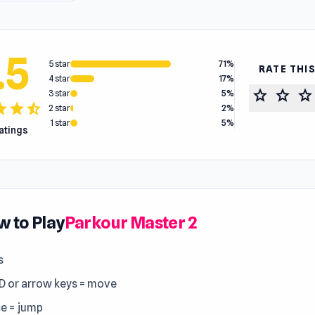
.5
5 star
71%
RATE THI
4 star
17%
star
star
star
3 star
5%
tar
star
star_half
2 star
2%
1 star
5%
ratings
 to Play
Parkour Master 2
s
 or arrow keys = move
e = jump