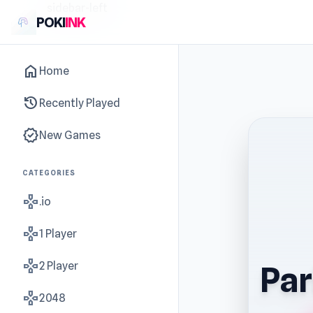
sidebar-left
POKI
INK
home
Home
history
Recently Played
new_releases
New Games
CATEGORIES
gamepad
.io
gamepad
1 Player
gamepad
2 Player
Par
gamepad
2048