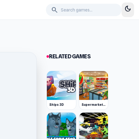
dark_mode
search
RELATED GAMES
Ships 3D
Supermarket Simulator: Desert