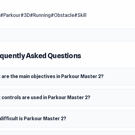
 obstacles and attain mastery. With novel gameplay mechanic
n
#Parkour
#3D
#Running
#Obstacle
#Skill
an enthralling journey toward excellence in parkour.
 Date
2023
er
quently Asked Questions
v made this game.
m
 are the main objectives in Parkour Master 2?
owser
 controls are used in Parkour Master 2?
ifficult is Parkour Master 2?