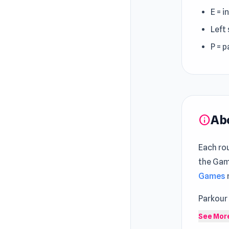
E = i
Left 
P = 
Ab
info
Each ro
the Game
Games
Parkour
game. Sh
See Mor
challeng