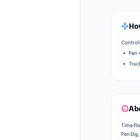
How
gamepad
Control
Pen 
Truc
Ab
info
Time fli
Pen Dig,