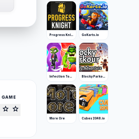
Progress Knight
GoKarts.io
Infection Town of Zombies
Blocky Parkour: Only Up Adventure
S GAME
star
star
More Ore
Cubes 2048.io