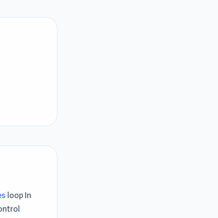
es
loop In
ontrol