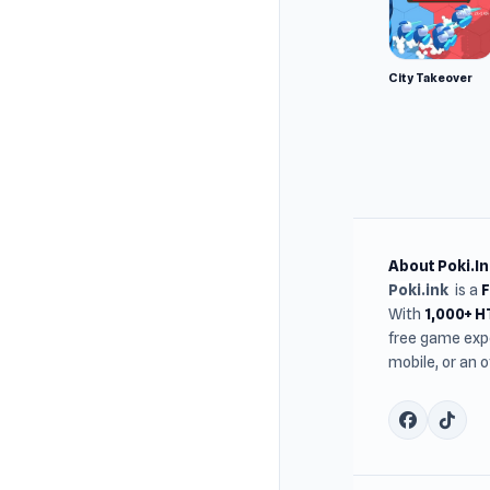
City Takeover
About Poki.In
Poki.ink
is a
With
1,000+ 
free game expe
mobile, or an 