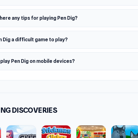
here any tips for playing Pen Dig?
n Dig a difficult game to play?
 play Pen Dig on mobile devices?
NG DISCOVERIES