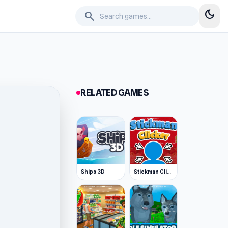
dark_mode
search
RELATED GAMES
Ships 3D
Stickman Clicker