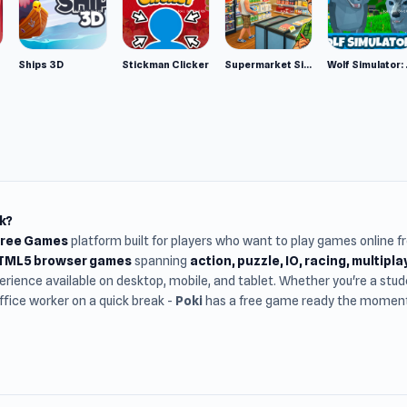
Ships 3D
Stickman Clicker
Supermarket Simulator: Desert
Wolf Si
k?
Free Games
platform built for players who want to play games online 
HTML5 browser games
spanning
action, puzzle, IO, racing, multipl
rience available on desktop, mobile, and tablet. Whether you're a st
office worker on a quick break -
Poki
has a free game ready the moment 