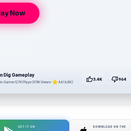
lay Now
n Dig Gameplay
thumb_up
thumb_down
3.4K
964
star
Do Game
•
12.7K Plays
•
37.9K Views
•
4.4 (6.8K)
GET IT ON
DOWNLOAD ON THE