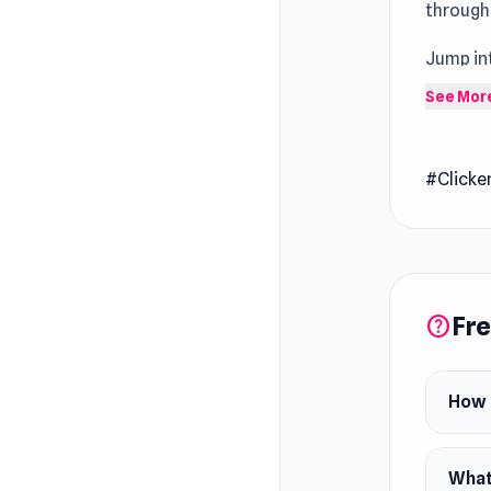
through
Jump in
feels m
See Mor
Grow A 
Pen Dig 
#Clicke
pencil a
as you b
construc
create 
Fre
help
How 
What 