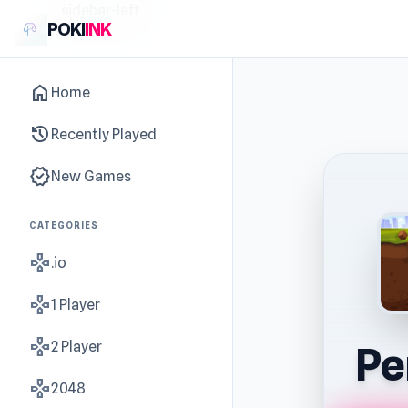
sidebar-left
POKI
INK
home
Home
history
Recently Played
new_releases
New Games
CATEGORIES
gamepad
.io
gamepad
1 Player
gamepad
2 Player
Pe
gamepad
2048