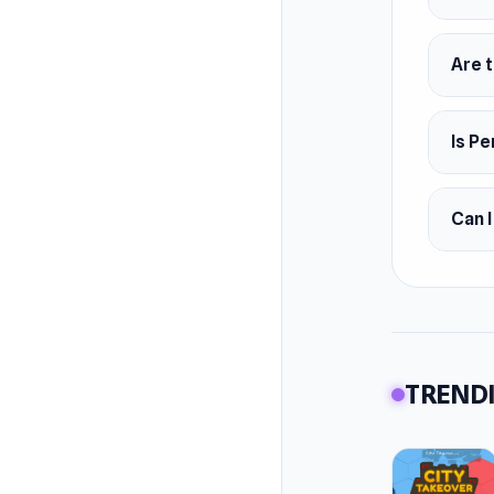
Are t
Is Pe
Can I
TRENDI