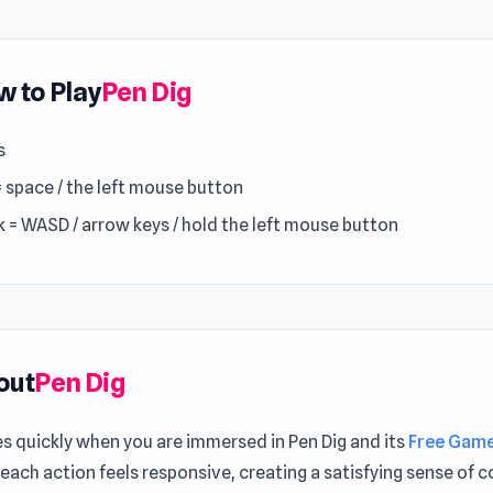
 to Play
Pen Dig
s
= space / the left mouse button
k = WASD / arrow keys / hold the left mouse button
out
Pen Dig
es quickly when you are immersed in Pen Dig and its
Free Gam
 each action feels responsive, creating a satisfying sense of c