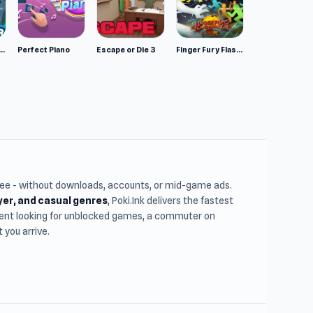
mulator: Wild Animals 3D
Perfect Piano
Escape or Die 3
Finger Fury Flashmaster
free - without downloads, accounts, or mid-game ads.
ayer, and casual genres
, Poki.Ink delivers the fastest
udent looking for unblocked games, a commuter on
you arrive.