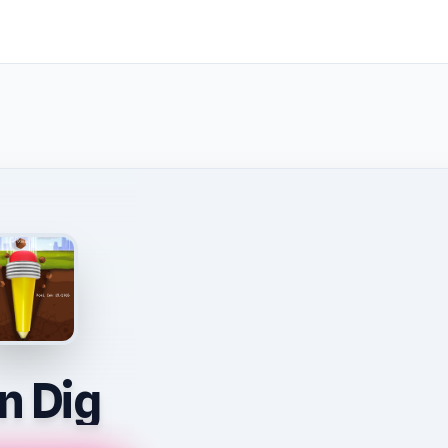
n Dig