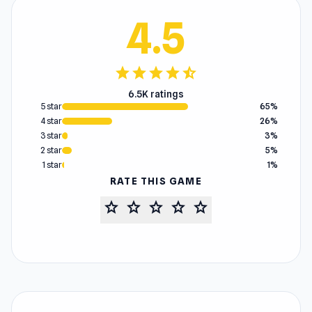
4.5
star
star
star
star
star_half
6.5K ratings
5 star
65%
4 star
26%
3 star
3%
2 star
5%
1 star
1%
RATE THIS GAME
star
star
star
star
star