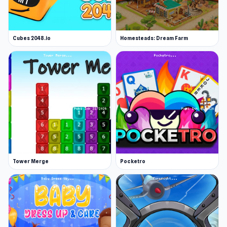
Cubes 2048.io
Homesteads: Dream Farm
Tower Merge
Pocketro