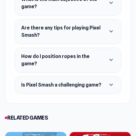
expand_more
game?
Are there any tips for playing Pixel
expand_more
Smash?
How do I position ropes in the
expand_more
game?
expand_more
Is Pixel Smash a challenging game?
RELATED GAMES