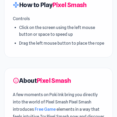
How to Play
Pixel Smash
gamepad
Controls
Click on the screen using the left mouse
button or space to speed up
Drag the left mouse button to place the rope
About
Pixel Smash
info
A few moments on Poki Ink bring you directly
into the world of Pixel Smash Pixel Smash
introduces
Free Game
elements in a way that
feels intuitive Try Pixel Smash now and discover