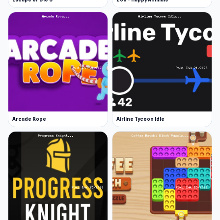
Arcade Rope
Airline Tycoon Idle