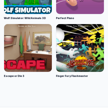
Wolf Simulator: Wild Animals 3D
Perfect Piano
Escape or Die 3
Finger Fury Flashmaster