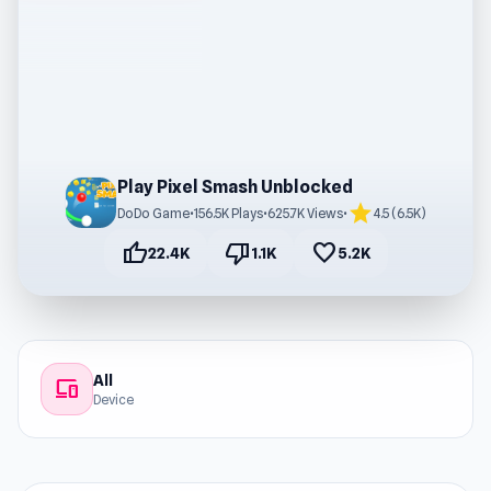
Play Pixel Smash Unblocked
star
DoDo Game
•
156.5K Plays
•
625.7K Views
•
4.5 (6.5K)
thumb_up
thumb_down
favorite
22.4K
1.1K
5.2K
All
devices
Device