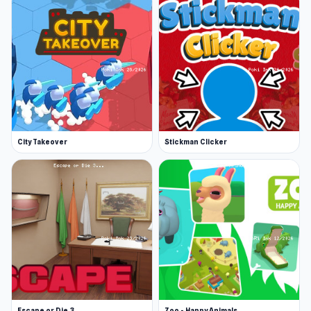
City Takeover
Stickman Clicker
Escape or Die 3
Zoo - Happy Animals