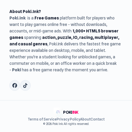
About Poki.Ink?
Poki.ink
is a
Free Games
platform built for players who
want to play games online free - without downloads,
accounts, or mid-game ads. With
1,000+ HTML5 browser
games
spanning
action, puzzle, IO, racing, multiplayer,
and casual genres
, Poki.Ink delivers the fastest free game
experience available on desktop, mobile, and tablet.
Whether you're a student looking for unblocked games, a
commuter on mobile, or an office worker on a quick break
-
Poki
has a free game ready the moment you arrive.
POKI
INK
Terms of Service
Privacy Policy
About
Contact
© 2026 Poki Ink. All rights reserved.