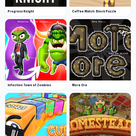
Progress Knight
Coffee Match: Block Puzzle
Infection Town of Zombies
More Ore