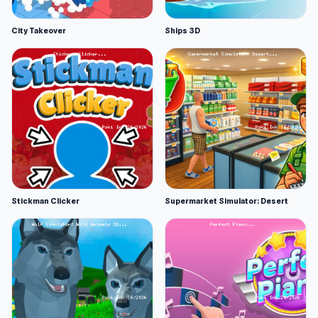
City Takeover
Ships 3D
Stickman Clicker
Supermarket Simulator: Desert