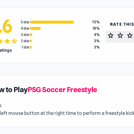
.6
5 star
73%
RATE THI
4 star
18%
star
star
star
3 star
4%
tar
star
star_half
2 star
3%
1 star
3%
ratings
 to Play
PSG Soccer Freestyle
s
left mouse button at the right time to perform a freestyle kick