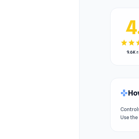
4
star
star
s
9.6K 
How
gamepad
Control
Use the 