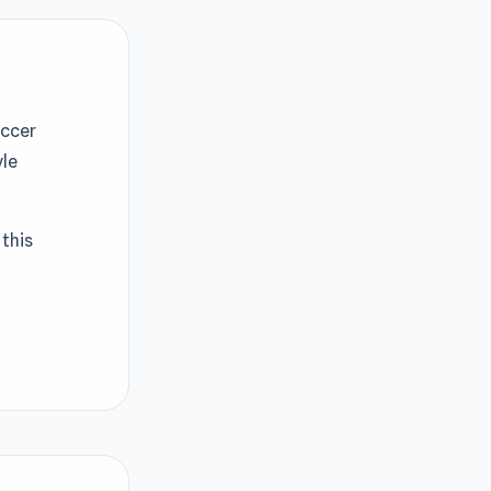
occer
yle
this
ernating
e tricks.
 than 10
this official
eld and
rts fans.