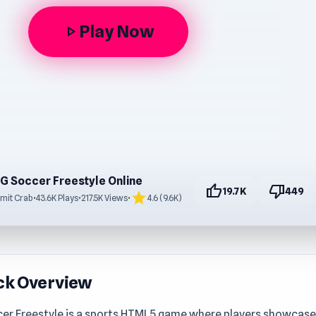
Play Now
play_arrow
G Soccer Freestyle Online
thumb_up
thumb_down
19.7K
449
star
mit Crab
•
43.6K Plays
•
217.5K Views
•
4.6 (9.6K)
ck Overview
er Freestyle is a sports HTML5 game where players showcase 