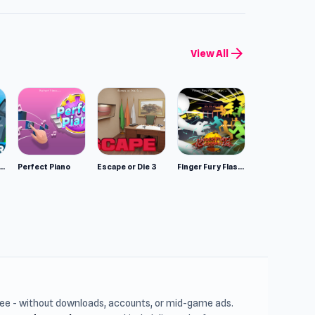
arrow_forward
View All
mulator: Wild Animals 3D
Perfect Piano
Escape or Die 3
Finger Fury Flashmaster
free - without downloads, accounts, or mid-game ads.