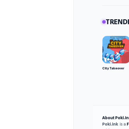
TRENDI
City Takeover
About Poki.In
Poki.ink
is a