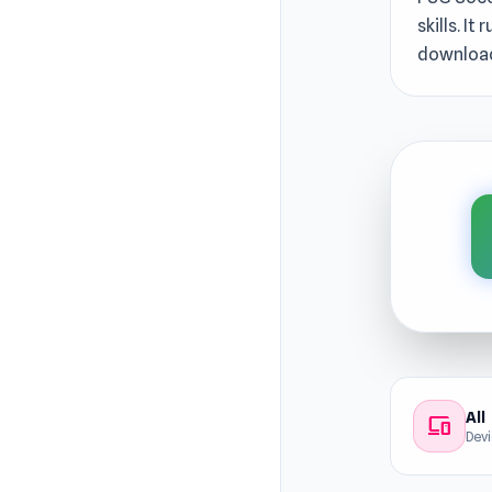
skills. I
download
All
devices
Dev