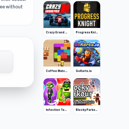
free without
Crazy Grand Prix
Progress Knight
Coffee Match: Block Puzzle
GoKarts.io
Infection Town of Zombies
Blocky Parkour: Only Up Adventure