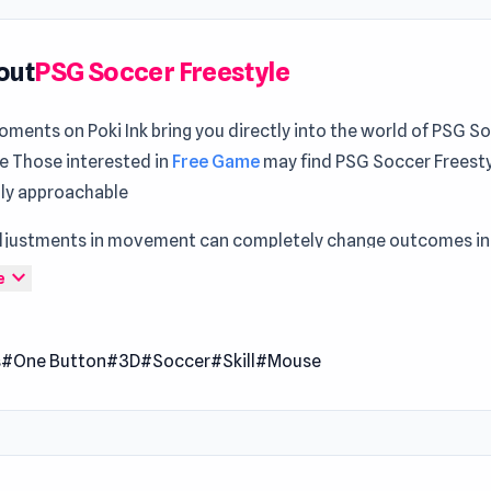
out
PSG Soccer Freestyle
ments on Poki Ink bring you directly into the world of PSG S
le Those interested in
Free Game
may find PSG Soccer Freest
lly approachable
djustments in movement can completely change outcomes in 
Section
environment Gameplay feels more complete when alt
expand_more
e
n
Singularity Machine Idle
and
GT Cars Mega Ramps
.
er Freestyle is a sports soccer game to unleash your freestyl
s
#One Button
#3D
#Soccer
#Skill
#Mouse
 the challenge of showcasing your best moves alongside more
 PSG Stars. Play for the highest scores as you enjoy the thrill of 
e. Join Messi, Mbappé, Neymar, and other PSG Stars on the fi
yourself in an essential gaming experience for soccer and spo