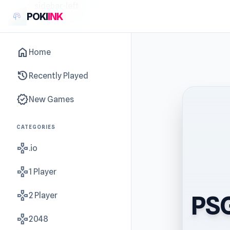
sidebar-left
POKI
INK
home
Home
history
Recently Played
new_releases
New Games
CATEGORIES
gamepad
.io
gamepad
1 Player
gamepad
2 Player
PSG
gamepad
2048