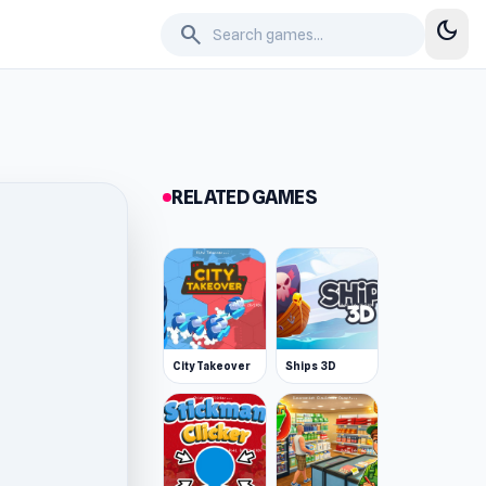
dark_mode
search
RELATED GAMES
City Takeover
Ships 3D