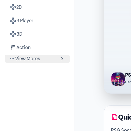
gamepad
2D
gamepad
3 Player
gamepad
3D
sports_score
Action
more_horiz
chevron_right
View Mores
PS
Her
Qui
summarize
PSG Socc