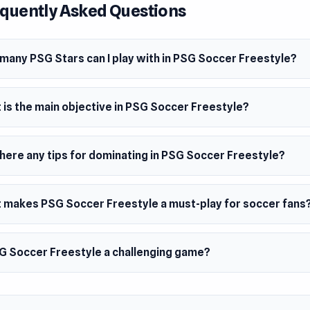
quently Asked Questions
dy to dominate with Paris Saint-Germain!
 Date
many PSG Stars can I play with in PSG Soccer Freestyle?
st 2020 (Android)
h 2021 (iOS)
 is the main objective in PSG Soccer Freestyle?
2023 (WebGL)
er
cer Freestyle is developed by Hermit Crab.
there any tips for dominating in PSG Soccer Freestyle?
ms
 makes PSG Soccer Freestyle a must-play for soccer fans
browser (mobile and desktop)
oid
SG Soccer Freestyle a challenging game?