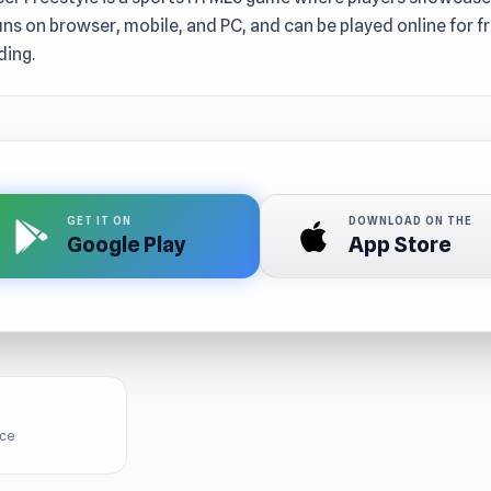
t runs on browser, mobile, and PC, and can be played online for 
ing.
GET IT ON
DOWNLOAD ON THE
Google Play
App Store
ice