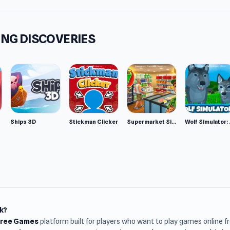
NG DISCOVERIES
Ships 3D
Stickman Clicker
Supermarket Simulator: Desert
Wolf Si
k?
Free Games
platform built for players who want to play games online 