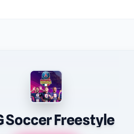
 Soccer Freestyle