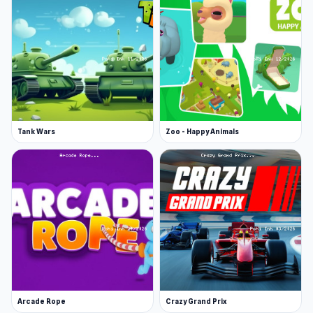
Tank Wars
Zoo - Happy Animals
Arcade Rope
Crazy Grand Prix