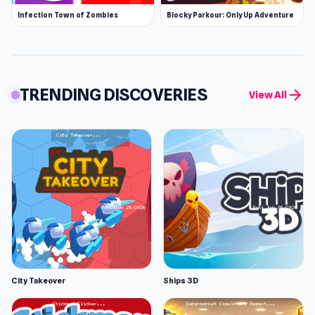
Infection Town of Zombies
Blocky Parkour: Only Up Adventure
TRENDING DISCOVERIES
arrow_forward
View All
City Takeover
Ships 3D