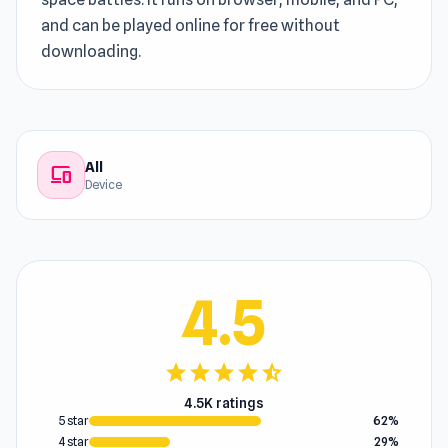
and can be played online for free without
downloading.
All
devices
Device
4.5
star
star
star
star
star_half
4.5K ratings
5 star
62%
4 star
29%