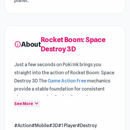
planet.
Rocket Boom: Space
About
info
Destroy 3D
Just a few seconds on Poki Ink brings you
straight into the action of Rocket Boom: Space
Destroy 3D The
Game Action Free
mechanics
provide a stable foundation for consistent
player progression Rocket Boom: Space
expand_more
See More
Destroy 3D presents
Poki games
elements in a
structured and intuitive way
#Action
#Mobile
#3D
#1 Player
#Destroy
Rocket Boom: Space Destroy 3D is a casual