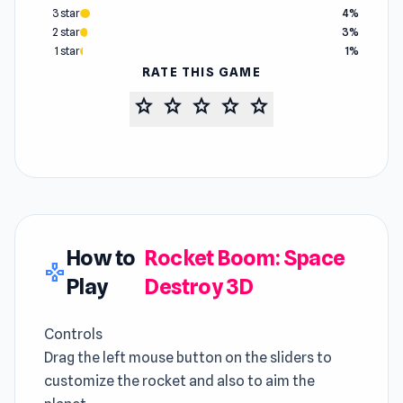
3 star
4%
2 star
3%
1 star
1%
RATE THIS GAME
star
star
star
star
star
How to
Rocket Boom: Space
gamepad
Play
Destroy 3D
Controls
Drag the left mouse button on the sliders to
customize the rocket and also to aim the