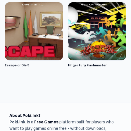
Escape or Die 3
Finger Fury Flashmaster
About Poki.Ink?
Poki.ink
is a
Free Games
platform built for players who
want to play games online free - without downloads,