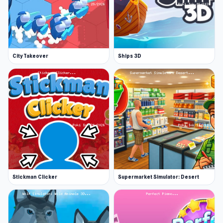
City Takeover
Ships 3D
Stickman Clicker
Supermarket Simulator: Desert