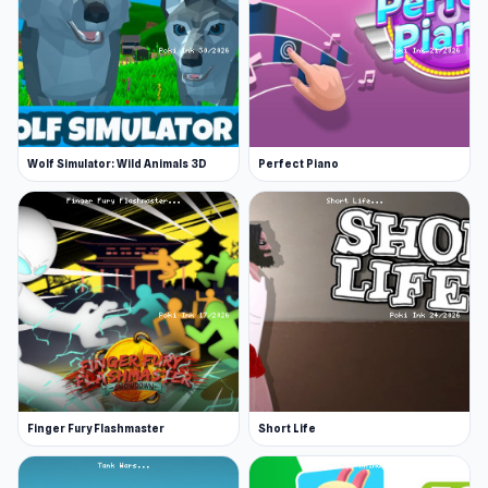
Wolf Simulator: Wild Animals 3D
Perfect Piano
Finger Fury Flashmaster
Short Life