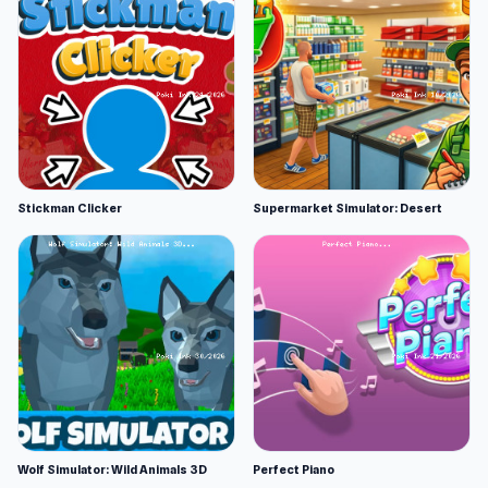
Stickman Clicker
Supermarket Simulator: Desert
Wolf Simulator: Wild Animals 3D
Perfect Piano