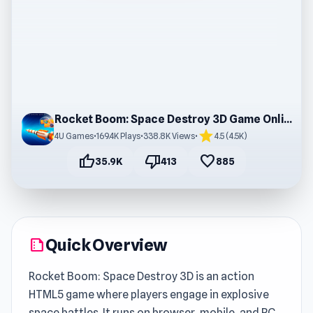
Rocket Boom: Space Destroy 3D Game Online Free
star
4U Games
•
169.4K Plays
•
338.8K Views
•
4.5 (4.5K)
thumb_up
thumb_down
favorite
35.9K
413
885
Quick Overview
summarize
Rocket Boom: Space Destroy 3D is an action
HTML5 game where players engage in explosive
space battles. It runs on browser, mobile, and PC,