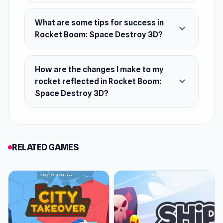
What are some tips for success in
expand_more
Rocket Boom: Space Destroy 3D?
How are the changes I make to my
expand_more
rocket reflected in Rocket Boom:
Space Destroy 3D?
RELATED GAMES