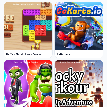
Coffee Match: Block Puzzle
GoKarts.io