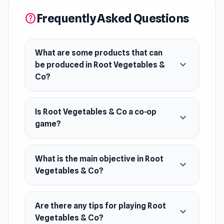
Release Date
Frequently Asked Questions
February 2023
help
Developer
Root Vegetables & Co was developed by
What are some products that can
expand_more
Dinaharison Rhudy. This game was made during
be produced in Root Vegetables &
Co?
a game jam (made in a few days).
Platform
Is Root Vegetables & Co a co-op
Web browser
expand_more
game?
What is the main objective in Root
expand_more
Vegetables & Co?
Are there any tips for playing Root
expand_more
Vegetables & Co?