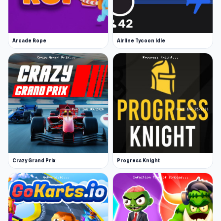
Arcade Rope
Airline Tycoon Idle
Crazy Grand Prix
Progress Knight