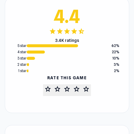
4.4
star
star
star
star
star_half
3.4K ratings
5 star
62%
4 star
22%
3 star
10%
2 star
3%
1 star
2%
RATE THIS GAME
star
star
star
star
star