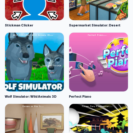
Stickman Clicker
Supermarket Simulator: Desert
Wolf Simulator: Wild Animals 3D
Perfect Piano