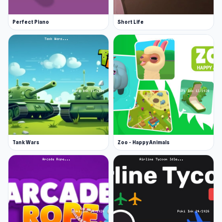
Perfect Piano
Short Life
Tank Wars
Zoo - Happy Animals