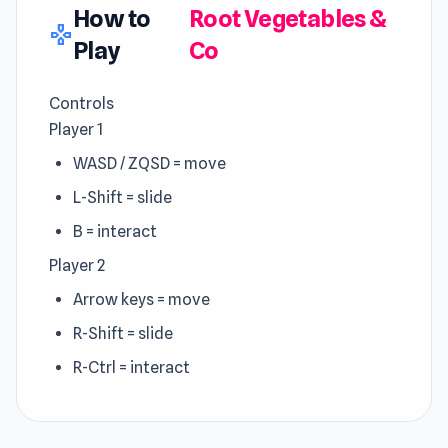
How to
Root Vegetables &
gamepad
Play
Co
Controls
Player 1
WASD / ZQSD = move
L-Shift = slide
B = interact
Player 2
Arrow keys = move
R-Shift = slide
R-Ctrl = interact