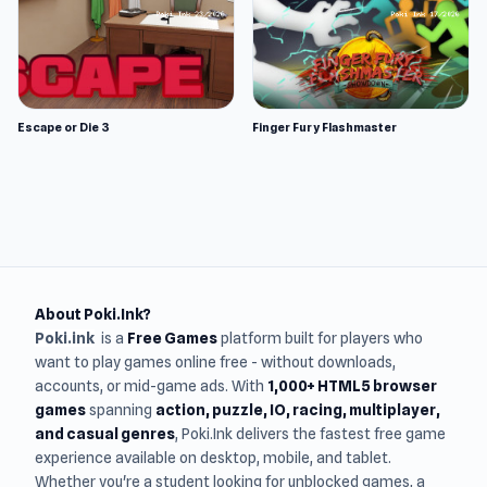
Escape or Die 3
Finger Fury Flashmaster
About Poki.Ink?
Poki.ink
is a
Free Games
platform built for players who
want to play games online free - without downloads,
accounts, or mid-game ads. With
1,000+ HTML5 browser
games
spanning
action, puzzle, IO, racing, multiplayer,
and casual genres
, Poki.Ink delivers the fastest free game
experience available on desktop, mobile, and tablet.
Whether you're a student looking for unblocked games, a