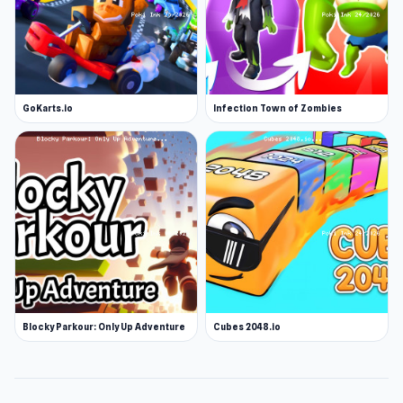
GoKarts.io
Infection Town of Zombies
Blocky Parkour: Only Up Adventure
Cubes 2048.io