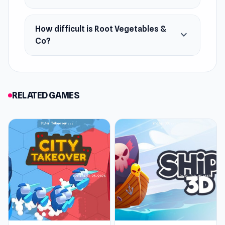
How difficult is Root Vegetables &
expand_more
Co?
RELATED GAMES