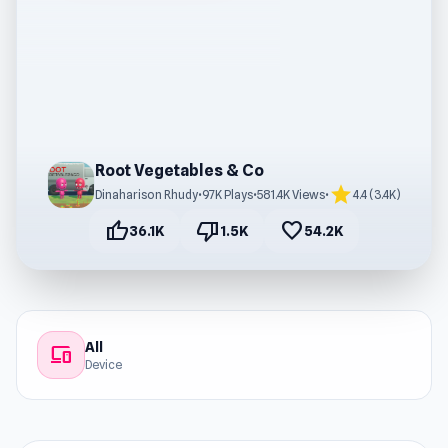
Root Vegetables & Co
star
Dinaharison Rhudy
•
97K Plays
•
581.4K Views
•
4.4 (3.4K)
thumb_up
thumb_down
favorite
36.1K
1.5K
54.2K
All
devices
Device