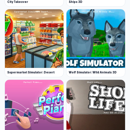
City Takeover
Ships 3D
Supermarket Simulator: Desert
Wolf Simulator: Wild Animals 3D