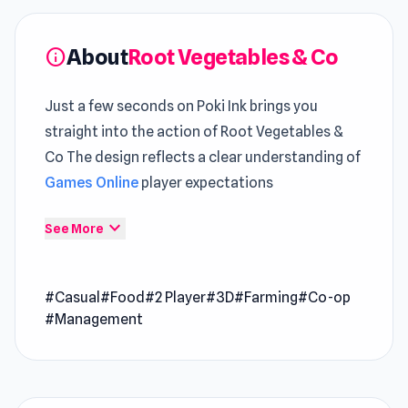
About
Root Vegetables & Co
info
Just a few seconds on Poki Ink brings you
straight into the action of Root Vegetables &
Co The design reflects a clear understanding of
Games Online
player expectations
Root Vegetables & Co is a co-op farming game
expand_more
See More
where you and your friend run a Malagasy agri-
food company specializing in the production of
#Casual
#Food
#2 Player
#3D
#Farming
#Co-op
products from root vegetables. It produces
#Management
various vegetables, as well as fries, crisps,
soups, and carrot juice. Work together with
your friend to make the business run well!