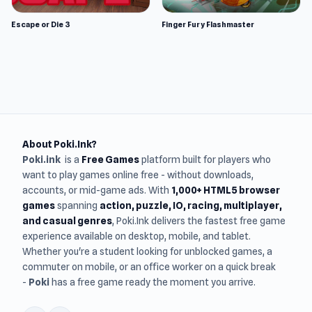
Escape or Die 3
Finger Fury Flashmaster
About Poki.Ink?
Poki.ink
is a
Free Games
platform built for players who
want to play games online free - without downloads,
accounts, or mid-game ads. With
1,000+ HTML5 browser
games
spanning
action, puzzle, IO, racing, multiplayer,
and casual genres
, Poki.Ink delivers the fastest free game
experience available on desktop, mobile, and tablet.
Whether you're a student looking for unblocked games, a
commuter on mobile, or an office worker on a quick break
-
Poki
has a free game ready the moment you arrive.