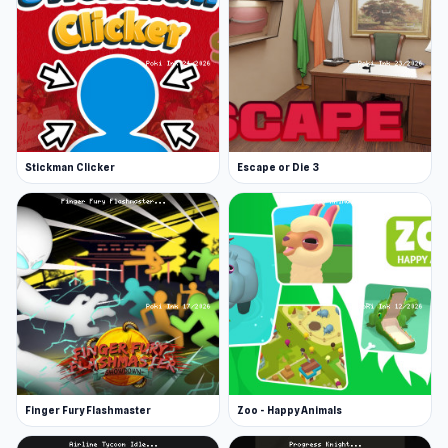
Stickman Clicker
Escape or Die 3
Finger Fury Flashmaster
Zoo - Happy Animals