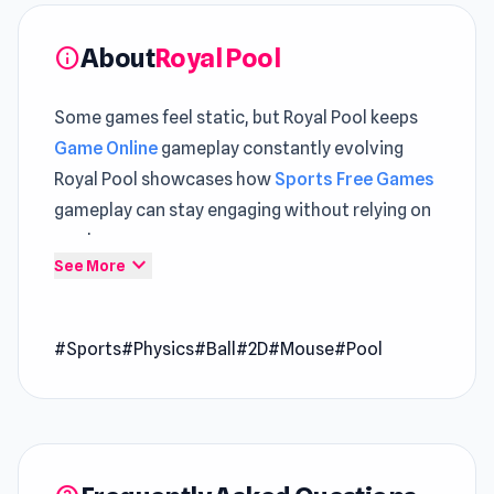
About
Royal Pool
info
Some games feel static, but Royal Pool keeps
Game Online
gameplay constantly evolving
Royal Pool showcases how
Sports Free Games
gameplay can stay engaging without relying on
randomness
expand_more
See More
Embark on an exhilarating journey into the
world of billiards with Royal Pool, where
#Sports
#Physics
#Ball
#2D
#Mouse
#Pool
endless fun and excitement await players of all
skill levels. With its extensive level selection,
diverse table designs, realistic ball physics,
Royal Pool offers an immersive and addictive
gameplay experience that will keep you coming