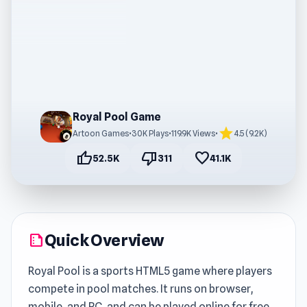
Royal Pool Game
star
Artoon Games
•
30K Plays
•
119.9K Views
•
4.5 (9.2K)
thumb_up
thumb_down
favorite
52.5K
311
41.1K
Quick Overview
summarize
Royal Pool is a sports HTML5 game where players
compete in pool matches. It runs on browser,
mobile, and PC, and can be played online for free