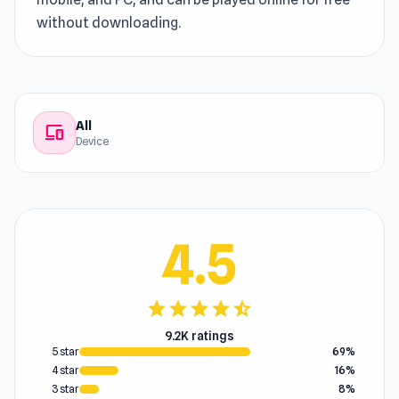
without downloading.
All
devices
Device
4.5
star
star
star
star
star_half
9.2K ratings
5 star
69%
4 star
16%
3 star
8%