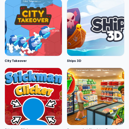
City Takeover
Ships 3D