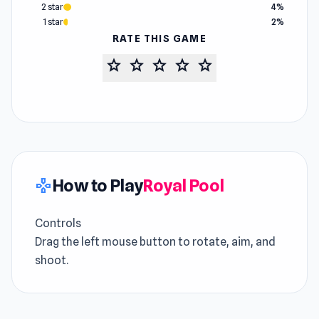
2 star
4%
1 star
2%
RATE THIS GAME
star
star
star
star
star
How to Play
Royal Pool
gamepad
Controls
Drag the left mouse button to rotate, aim, and
shoot.