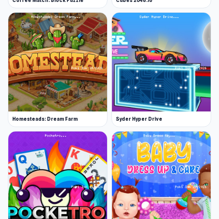
Coffee Match: Block Puzzle
Cubes 2048.io
Homesteads: Dream Farm
Syder Hyper Drive