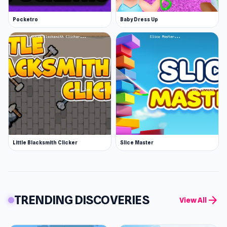
Pocketro
Baby Dress Up
Little Blacksmith Clicker
Slice Master
TRENDING DISCOVERIES
arrow_forward
View All