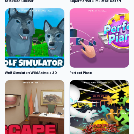
Stickman Clicker
Supermarket Simulator: Desert
Wolf Simulator: Wild Animals 3D
Perfect Piano