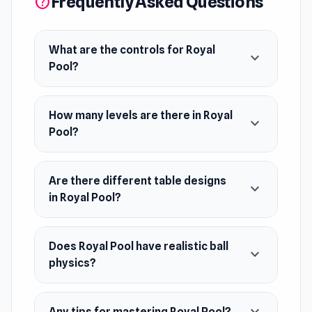
Frequently Asked Questions
help
back for more. Are you ready to conquer the
world of billiards and become the ultimate
master?
What are the controls for Royal
expand_more
Pool?
Release Date
April 2024
How many levels are there in Royal
expand_more
Platform
Pool?
Web browser (desktop and mobile)
Are there different table designs
expand_more
in Royal Pool?
Does Royal Pool have realistic ball
expand_more
physics?
Any tips for mastering Royal Pool?