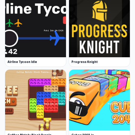
Airline Tycoon Idle
Progress Knight