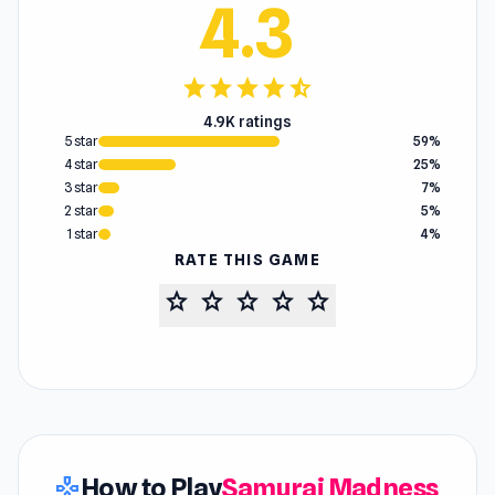
4.3
star
star
star
star
star_half
4.9K ratings
5 star
59%
4 star
25%
3 star
7%
2 star
5%
1 star
4%
RATE THIS GAME
star
star
star
star
star
How to Play
Samurai Madness
gamepad