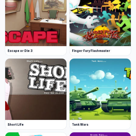
Escape or Die 3
Finger Fury Flashmaster
Short Life
Tank Wars