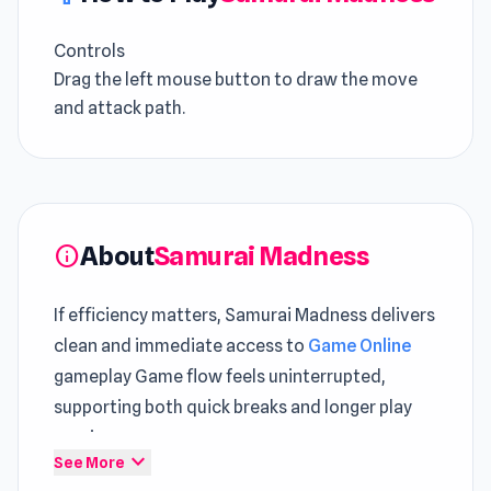
Controls
Drag the left mouse button to draw the move
and attack path.
About
Samurai Madness
info
If efficiency matters, Samurai Madness delivers
clean and immediate access to
Game Online
gameplay Game flow feels uninterrupted,
supporting both quick breaks and longer play
sessions
expand_more
See More
Rather than chaos, this
HTML5 Action Games