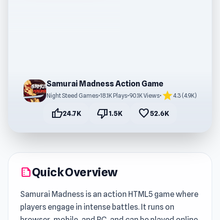
Samurai Madness Action Game
star
Night Steed Games
•
18.1K Plays
•
90.1K Views
•
4.3 (4.9K)
thumb_up
thumb_down
favorite
24.7K
1.5K
52.6K
Quick Overview
summarize
Samurai Madness is an action HTML5 game where
players engage in intense battles. It runs on
browser, mobile, and PC, and can be played online