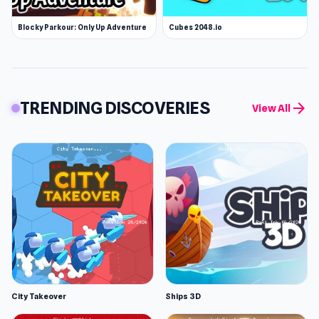
Blocky Parkour: Only Up Adventure
Cubes 2048.io
TRENDING DISCOVERIES
arrow_forward
View All
City Takeover
Ships 3D