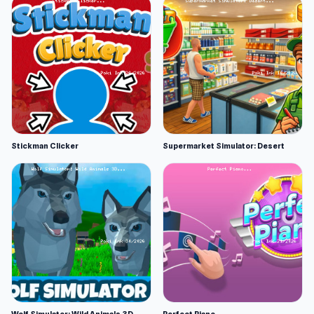
Stickman Clicker
Supermarket Simulator: Desert