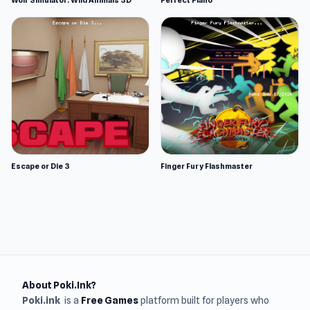
Wolf Simulator: Wild Animals 3D
Perfect Piano
Escape or Die 3
Finger Fury Flashmaster
About Poki.Ink?
Poki.ink
is a
Free Games
platform built for players who