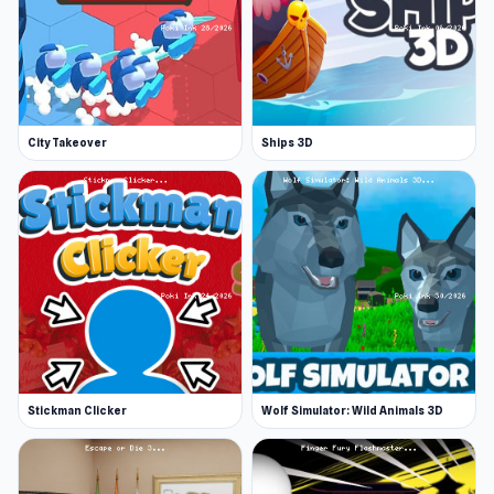
City Takeover
Ships 3D
Stickman Clicker
Wolf Simulator: Wild Animals 3D