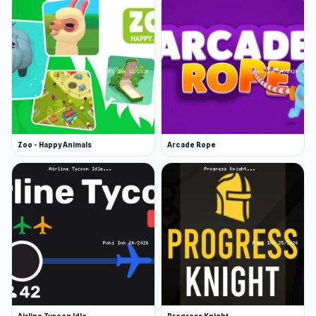
Zoo - Happy Animals
Arcade Rope