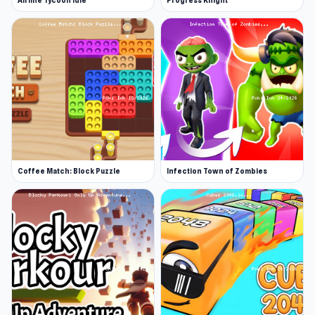
Airline Tycoon Idle
Progress Knight
Coffee Match: Block Puzzle
Infection Town of Zombies