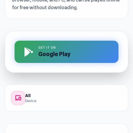
for free without downloading.
GET IT ON
Google Play
All
devices
Device