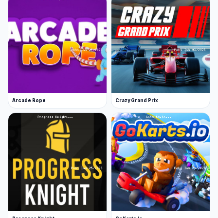
Arcade Rope
Crazy Grand Prix