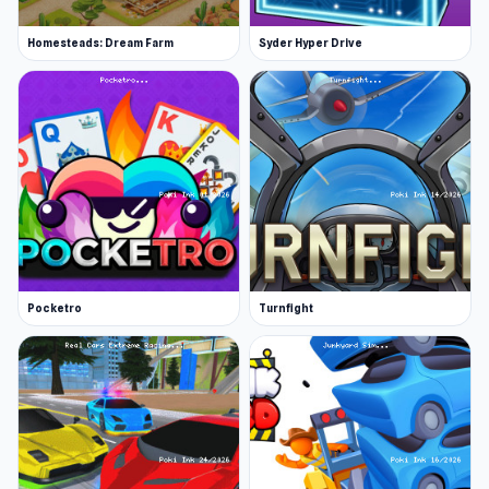
Homesteads: Dream Farm
Syder Hyper Drive
Pocketro
Turnfight