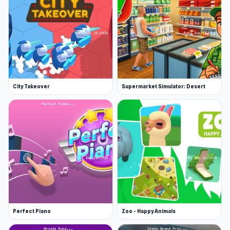
You can find the game on itch.io and follow the
updates from the developer on Twitter.
Features
Many vehicle models
Simple controls in which you can just click
on a vehicle to make it stop
City Takeover
Supermarket Simulator: Desert
The vehicle's numbers are increasing
constantly
Platform
Slightly Annoying Traffic is a web browser game.
Perfect Piano
Zoo - Happy Animals