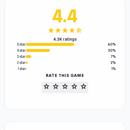
4.4
star
star
star
star
star_half
4.3K ratings
5 star
60%
4 star
30%
3 star
7%
2 star
2%
1 star
1%
RATE THIS GAME
star
star
star
star
star