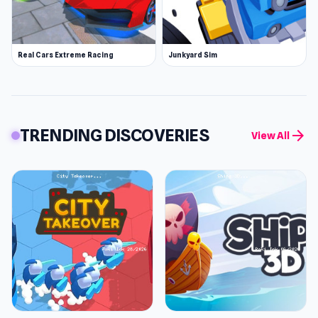
Real Cars Extreme Racing
Junkyard Sim
TRENDING DISCOVERIES
arrow_forward
View All