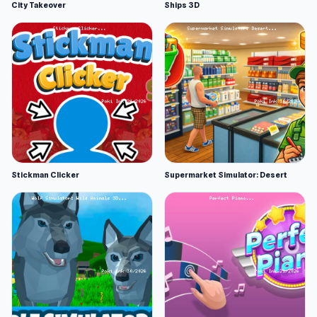
City Takeover
Ships 3D
Stickman Clicker
Supermarket Simulator: Desert