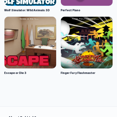
Wolf Simulator: Wild Animals 3D
Perfect Piano
Escape or Die 3
Finger Fury Flashmaster