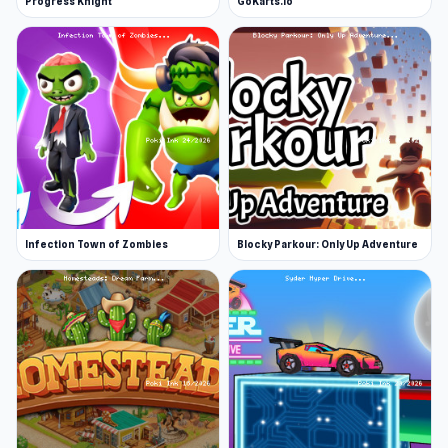
Progress Knight
GoKarts.io
Infection Town of Zombies
Blocky Parkour: Only Up Adventure