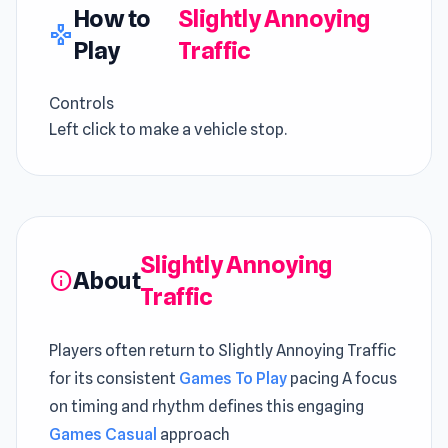
How to
Slightly Annoying
gamepad
Play
Traffic
Controls
Left click to make a vehicle stop.
Slightly Annoying
About
info
Traffic
Players often return to Slightly Annoying Traffic
for its consistent
Games To Play
pacing A focus
on timing and rhythm defines this engaging
Games Casual
approach