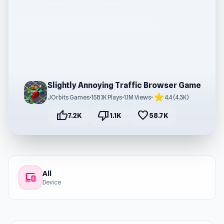
Slightly Annoying Traffic Browser Game
star
JOrbits Games
•
158.1K Plays
•
1.1M Views
•
4.4 (4.3K)
thumb_up
thumb_down
favorite
7.2K
1.1K
58.7K
All
devices
Device