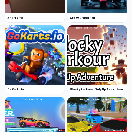
Pickup
Cadillac
Short Life
Crazy Grand Prix
Sedan
Mini PRO
Mustang
Pickup PRO
SkySedan
Lambo
Sportcar
GoKarts.io
Blocky Parkour: Only Up Adventure
Lambo PRO
More Games Like This
If you enjoy taking on challenging obstacle
courses at high speed, there are plenty more
games like Sportcars Crash in our driving games