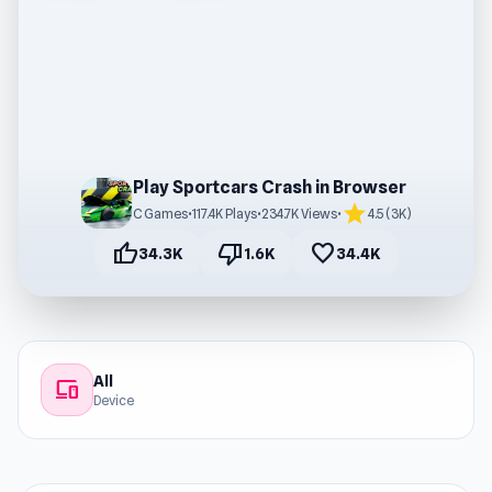
Play Sportcars Crash in Browser
star
C Games
•
117.4K Plays
•
234.7K Views
•
4.5 (3K)
thumb_up
thumb_down
favorite
34.3K
1.6K
34.4K
All
devices
Device