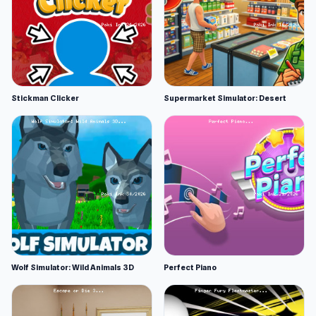
Stickman Clicker
Supermarket Simulator: Desert
Wolf Simulator: Wild Animals 3D
Perfect Piano