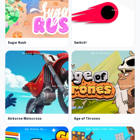
Sugar Rush
Switch!
Airborne Motocross
Age of Thrones