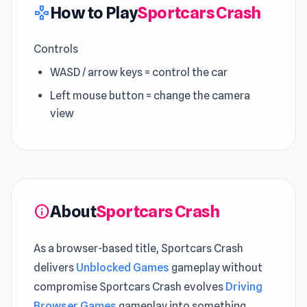
How to Play
Sportcars Crash
gamepad
Controls
WASD / arrow keys = control the car
Left mouse button = change the camera
view
About
Sportcars Crash
info
As a browser-based title, Sportcars Crash
delivers
Unblocked Games
gameplay without
compromise Sportcars Crash evolves
Driving
Browser Games
gameplay into something