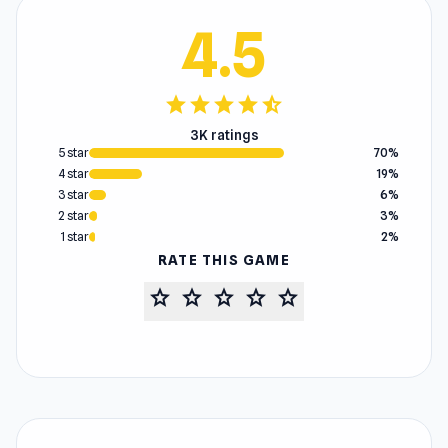
4.5
star
star
star
star
star_half
3K ratings
5 star
70%
4 star
19%
3 star
6%
2 star
3%
1 star
2%
RATE THIS GAME
star
star
star
star
star