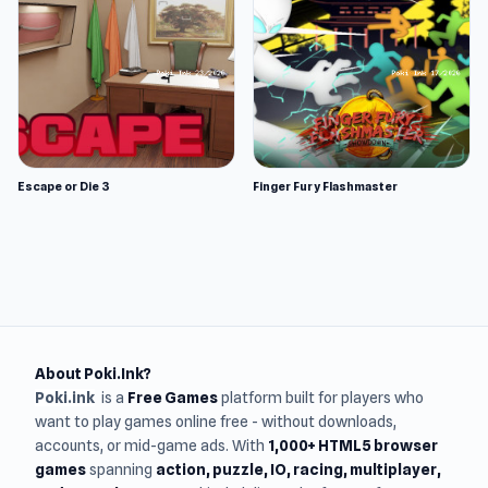
Escape or Die 3
Finger Fury Flashmaster
About Poki.Ink?
Poki.ink
is a
Free Games
platform built for players who
want to play games online free - without downloads,
accounts, or mid-game ads. With
1,000+ HTML5 browser
games
spanning
action, puzzle, IO, racing, multiplayer,