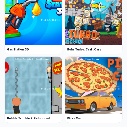
Gas Station 3D
Bobr Turbo: Craft Cars
Bubble Trouble 2: Rebubbled
Pizza Car