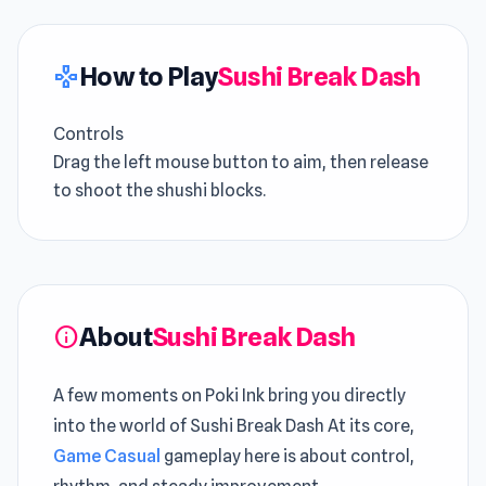
How to Play
Sushi Break Dash
gamepad
Controls
Drag the left mouse button to aim, then release
to shoot the shushi blocks.
About
Sushi Break Dash
info
A few moments on Poki Ink bring you directly
into the world of Sushi Break Dash At its core,
Game Casual
gameplay here is about control,