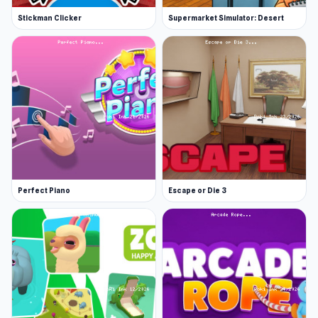
Stickman Clicker
Supermarket Simulator: Desert
Perfect Piano
Escape or Die 3