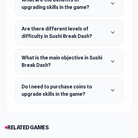
expand_more
upgrading skills in the game?
May 2023 (WebGL)
Developer
Are there different levels of
UNIT5 made Sushi Break Dash.
expand_more
difficulty in Sushi Break Dash?
Platforms
Web browser (desktop and mobile)
What is the main objective in Sushi
expand_more
Android
Break Dash?
iOS
Do I need to purchase coins to
expand_more
upgrade skills in the game?
RELATED GAMES