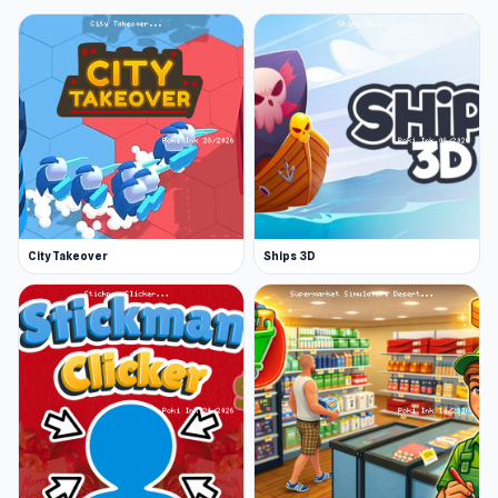
City Takeover
Ships 3D