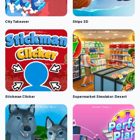
City Takeover
Ships 3D
Stickman Clicker
Supermarket Simulator: Desert