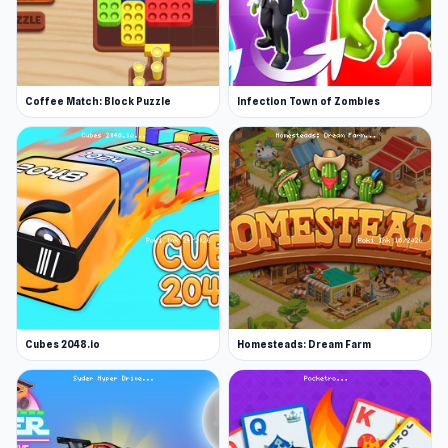
Coffee Match: Block Puzzle
Infection Town of Zombies
Cubes 2048.io
Homesteads: Dream Farm