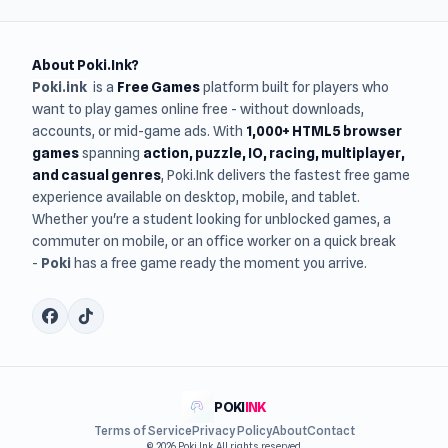
About Poki.Ink?
Poki.ink
is a
Free Games
platform built for players who
want to play games online free - without downloads,
accounts, or mid-game ads. With
1,000+ HTML5 browser
games
spanning
action, puzzle, IO, racing, multiplayer,
and casual genres
, Poki.Ink delivers the fastest free game
experience available on desktop, mobile, and tablet.
Whether you're a student looking for unblocked games, a
commuter on mobile, or an office worker on a quick break
-
Poki
has a free game ready the moment you arrive.
POKI
INK
Terms of Service
Privacy Policy
About
Contact
© 2026 Poki Ink. All rights reserved.