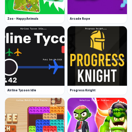
Zoo - Happy Animals
Arcade Rope
Airline Tycoon Idle
Progress Knight