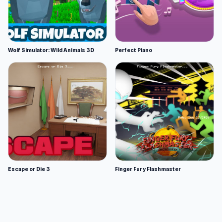
Wolf Simulator: Wild Animals 3D
Perfect Piano
Escape or Die 3
Finger Fury Flashmaster