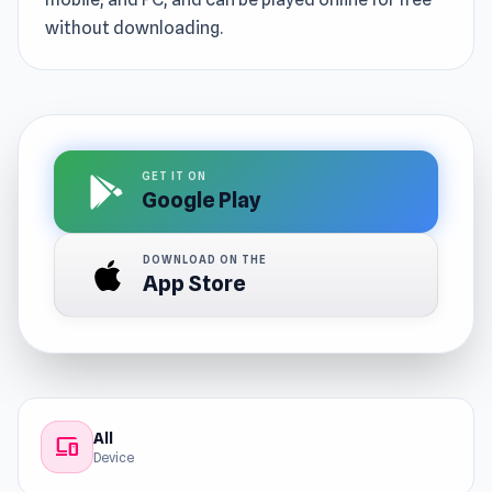
without downloading.
GET IT ON
Google Play
DOWNLOAD ON THE
App Store
All
devices
Device