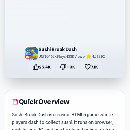
Sushi Break Dash
star
UNIT5
•
16.7K Plays
•
133K Views
•
4.5 (2.1K)
thumb_up
thumb_down
favorite
25.4K
1.3K
7.1K
Quick Overview
summarize
Sushi Break Dash is a casual HTML5 game where
players dash to collect sushi. It runs on browser,
mobile, and PC, and can be played online for free