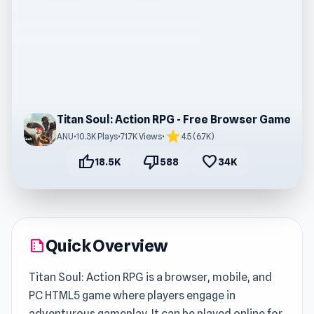
Titan Soul: Action RPG - Free Browser Game
star
ANU
•
10.3K Plays
•
71.7K Views
•
4.5 (6.7K)
thumb_up
thumb_down
favorite
18.5K
588
34K
Quick Overview
summarize
Titan Soul: Action RPG is a browser, mobile, and
PC HTML5 game where players engage in
adventurous gameplay. It can be played online for