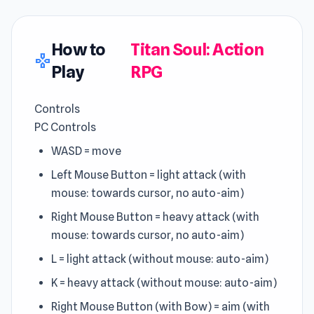
How to
Titan Soul: Action
gamepad
Play
RPG
Controls
PC Controls
WASD = move
Left Mouse Button = light attack (with
mouse: towards cursor, no auto-aim)
Right Mouse Button = heavy attack (with
mouse: towards cursor, no auto-aim)
L = light attack (without mouse: auto-aim)
K = heavy attack (without mouse: auto-aim)
Right Mouse Button (with Bow) = aim (with