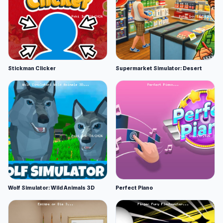
Stickman Clicker
Supermarket Simulator: Desert
Wolf Simulator: Wild Animals 3D
Perfect Piano