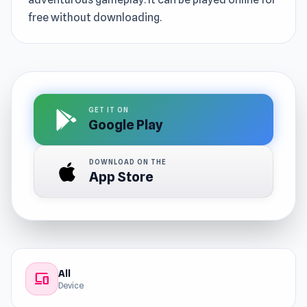
free without downloading.
GET IT ON
Google Play
DOWNLOAD ON THE
App Store
All
devices
Device