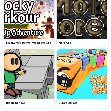
Blocky Parkour: Only Up Adventure
More Ore
Riddle School
Cubes 2048.io