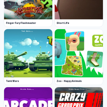
Finger Fury Flashmaster
Short Life
Tank Wars
Zoo - Happy Animals