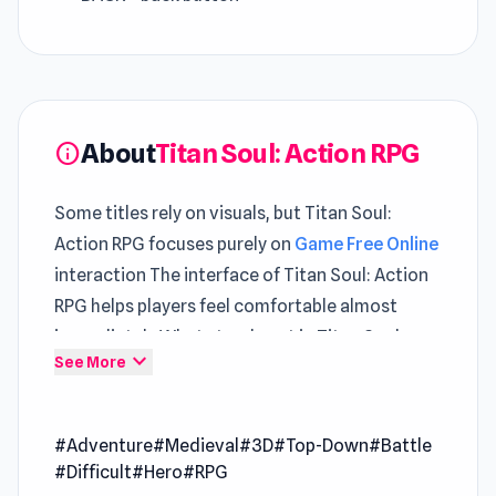
About
Titan Soul: Action RPG
info
Some titles rely on visuals, but Titan Soul:
Action RPG focuses purely on
Game Free Online
interaction The interface of Titan Soul: Action
RPG helps players feel comfortable almost
immediately What stands out in Titan Soul:
expand_more
See More
Action RPG is how
Games Adventure
gameplay
balances pressure and control
#Adventure
#Medieval
#3D
#Top-Down
#Battle
Titan Soul: Action RPG is a challenging single-
#Difficult
#Hero
#RPG
player RPG that blends souls-like combat,