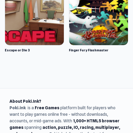
Escape or Die 3
Finger Fury Flashmaster
About Poki.Ink?
Poki.ink
is a
Free Games
platform built for players who
want to play games online free - without downloads,
accounts, or mid-game ads. With
1,000+ HTML5 browser
games
spanning
action, puzzle, IO, racing, multiplayer,