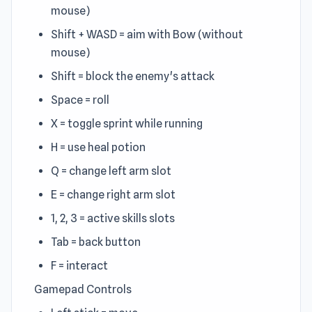
mouse)
Shift + WASD = aim with Bow (without
mouse)
Shift = block the enemy's attack
Space = roll
X = toggle sprint while running
H = use heal potion
Q = change left arm slot
E = change right arm slot
1, 2, 3 = active skills slots
Tab = back button
F = interact
Gamepad Controls