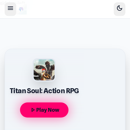
sidebar-left
menu
dark_mode
Titan Soul: Action RPG
play_arrow
Play Now