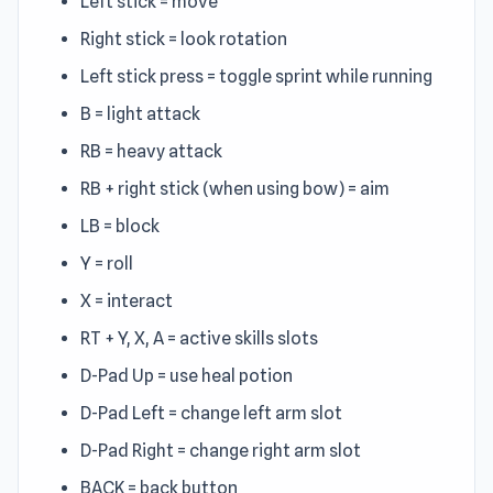
Left stick = move
Right stick = look rotation
Left stick press = toggle sprint while running
B = light attack
RB = heavy attack
RB + right stick (when using bow) = aim
LB = block
Y = roll
X = interact
RT + Y, X, A = active skills slots
D-Pad Up = use heal potion
D-Pad Left = change left arm slot
D-Pad Right = change right arm slot
BACK = back button