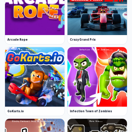
Arcade Rope
Crazy Grand Prix
GoKarts.io
Infection Town of Zombies