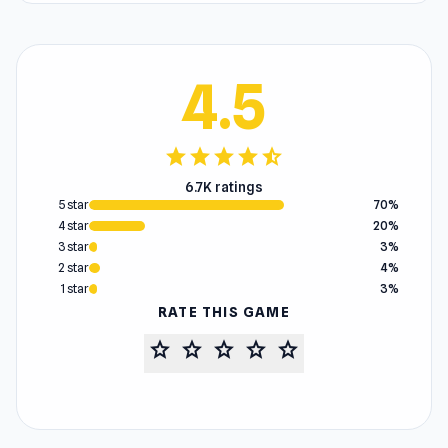
4.5
star
star
star
star
star_half
6.7K ratings
5 star
70%
4 star
20%
3 star
3%
2 star
4%
1 star
3%
RATE THIS GAME
star
star
star
star
star