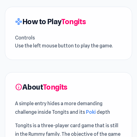
How to Play
Tongits
gamepad
Controls
Use the left mouse button to play the game.
About
Tongits
info
A simple entry hides a more demanding
challenge inside Tongits and its
Poki
depth
Tongits is a three-player card game that is still
in the Rummy family. The objective of the game