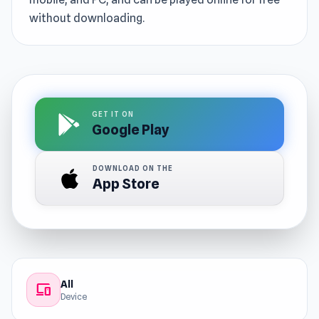
without downloading.
GET IT ON
Google Play
DOWNLOAD ON THE
App Store
All
devices
Device