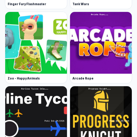
Finger Fury Flashmaster
Tank Wars
Zoo - Happy Animals
Arcade Rope