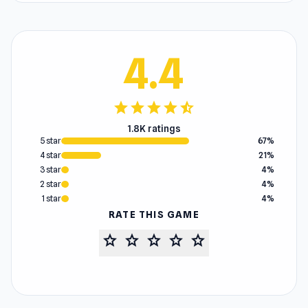
4.4
star
star
star
star
star_half
1.8K ratings
5 star
67%
4 star
21%
3 star
4%
2 star
4%
1 star
4%
RATE THIS GAME
star
star
star
star
star