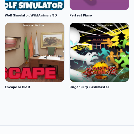
Wolf Simulator: Wild Animals 3D
Perfect Piano
Escape or Die 3
Finger Fury Flashmaster