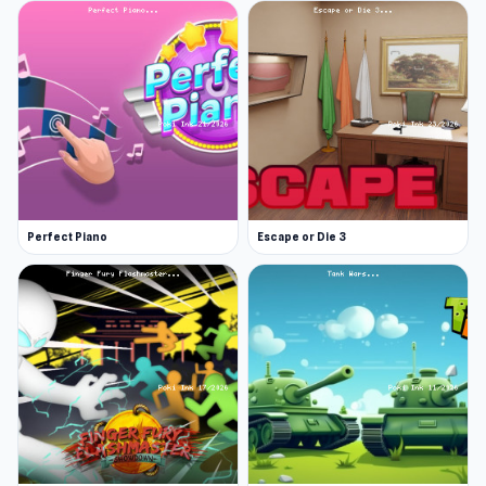
Perfect Piano
Escape or Die 3