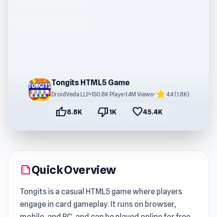
Tongits HTML5 Game
star
DroidVeda LLP
•
150.8K Plays
•
1.4M Views
•
4.4 (1.8K)
thumb_up
thumb_down
favorite
8.8K
1K
45.4K
Quick Overview
summarize
Tongits is a casual HTML5 game where players
engage in card gameplay. It runs on browser,
mobile, and PC, and can be played online for free