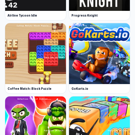
Airline Tycoon Idle
Progress Knight
Coffee Match: Block Puzzle
GoKarts.io