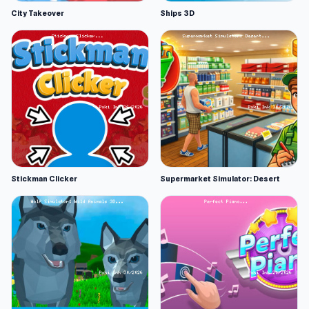
City Takeover
Ships 3D
Stickman Clicker
Supermarket Simulator: Desert