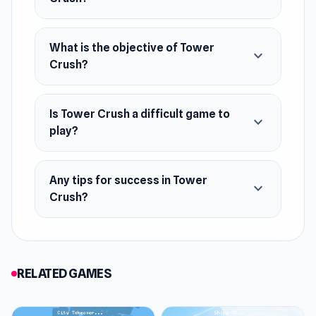
Apps.
Platforms
What is the objective of Tower
expand_more
Crush?
Web browser (desktop and mobile)
Android
Is Tower Crush a difficult game to
iOS
expand_more
play?
Any tips for success in Tower
expand_more
Crush?
RELATED GAMES