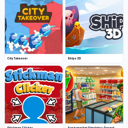
City Takeover
Ships 3D
Stickman Clicker
Supermarket Simulator: Desert