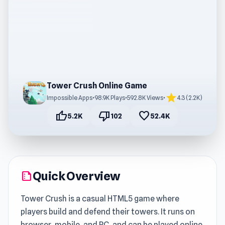
Tower Crush Online Game
star
Impossible Apps
•
98.9K Plays
•
592.8K Views
•
4.3 (2.2K)
thumb_up
thumb_down
favorite
5.2K
102
52.4K
Quick Overview
summarize
Tower Crush is a casual HTML5 game where
players build and defend their towers. It runs on
browser, mobile, and PC, and can be played online