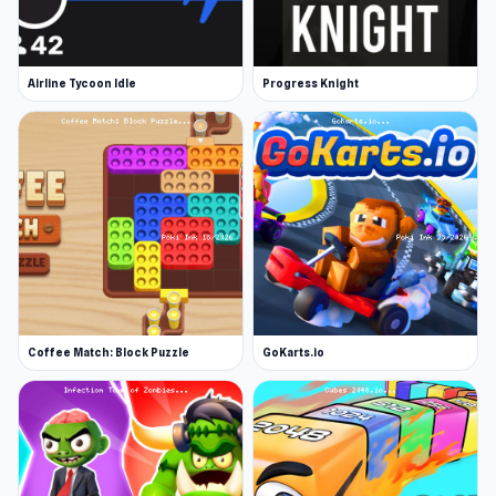
Airline Tycoon Idle
Progress Knight
Coffee Match: Block Puzzle
GoKarts.io