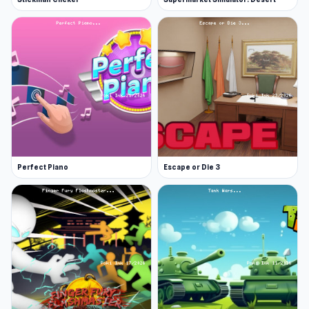
Perfect Piano
Escape or Die 3