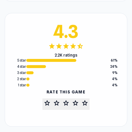
4.3
star
star
star
star
star_half
2.2K ratings
5 star
61%
4 star
24%
3 star
9%
2 star
4%
1 star
4%
RATE THIS GAME
star
star
star
star
star