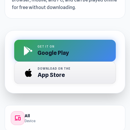
for free without downloading.
GET IT ON
Google Play
DOWNLOAD ON THE
App Store
All
devices
Device