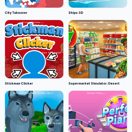
City Takeover
Ships 3D
Stickman Clicker
Supermarket Simulator: Desert