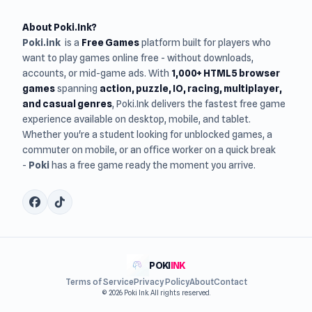
About Poki.Ink?
Poki.ink
is a
Free Games
platform built for players who
want to play games online free - without downloads,
accounts, or mid-game ads. With
1,000+ HTML5 browser
games
spanning
action, puzzle, IO, racing, multiplayer,
and casual genres
, Poki.Ink delivers the fastest free game
experience available on desktop, mobile, and tablet.
Whether you're a student looking for unblocked games, a
commuter on mobile, or an office worker on a quick break
-
Poki
has a free game ready the moment you arrive.
POKI
INK
Terms of Service
Privacy Policy
About
Contact
© 2026 Poki Ink. All rights reserved.