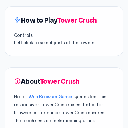
How to Play
Tower Crush
gamepad
Controls
Left click to select parts of the towers.
About
Tower Crush
info
Not all
Web Browser Games
games feel this
responsive - Tower Crush raises the bar for
browser performance Tower Crush ensures
that each session feels meaningful and