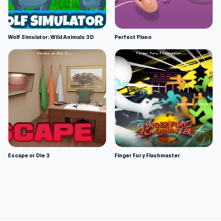
Wolf Simulator: Wild Animals 3D
Perfect Piano
Escape or Die 3
Finger Fury Flashmaster