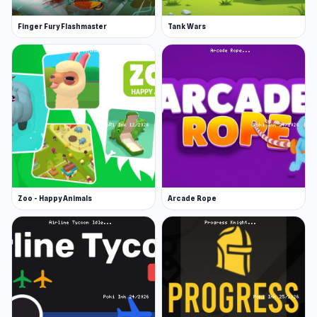
Finger Fury Flashmaster
Tank Wars
Zoo - Happy Animals
Arcade Rope