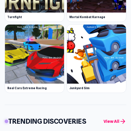
Turnfight
Mortal Kombat Karnage
Real Cars Extreme Racing
Junkyard Sim
TRENDING DISCOVERIES
arrow_forward
View All