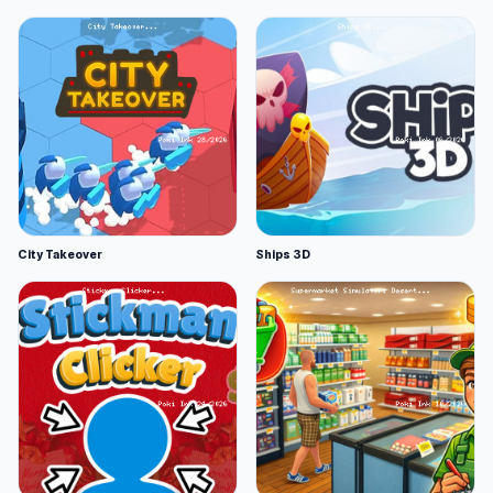
City Takeover
Ships 3D