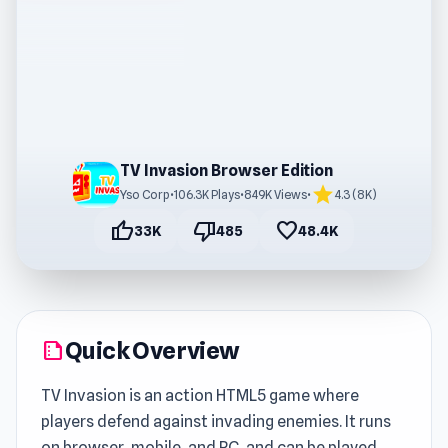
TV Invasion Browser Edition
star
Yso Corp
•
106.3K Plays
•
849K Views
•
4.3 (8K)
thumb_up
thumb_down
favorite
33K
485
48.4K
Quick Overview
summarize
TV Invasion is an action HTML5 game where
players defend against invading enemies. It runs
on browser, mobile, and PC, and can be played