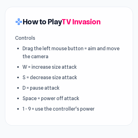
How to Play
TV Invasion
gamepad
Controls
Drag the left mouse button = aim and move
the camera
W = increase size attack
S = decrease size attack
D = pause attack
Space = power off attack
1 - 9 = use the controller's power