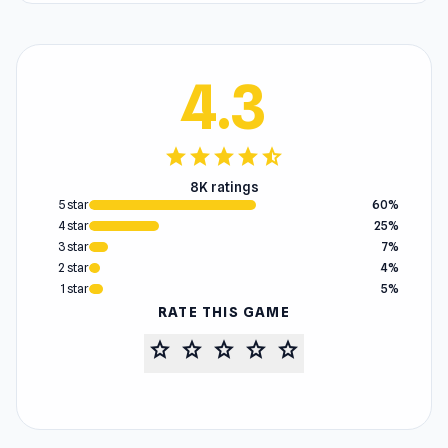
4.3
star
star
star
star
star_half
8K ratings
5 star
60%
4 star
25%
3 star
7%
2 star
4%
1 star
5%
RATE THIS GAME
star
star
star
star
star