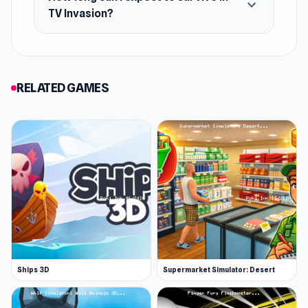
expand_more
iOS
TV Invasion?
RELATED GAMES
Ships 3D
Supermarket Simulator: Desert