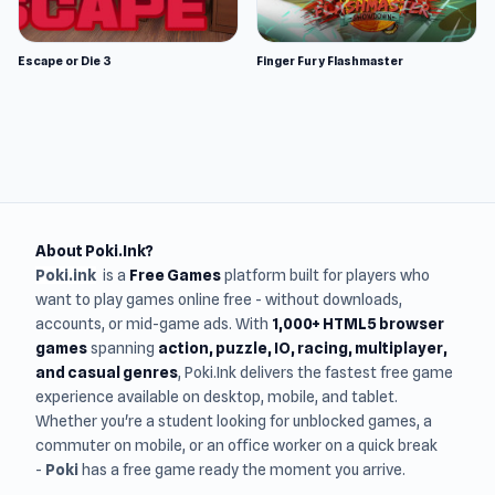
Escape or Die 3
Finger Fury Flashmaster
About Poki.Ink?
Poki.ink
is a
Free Games
platform built for players who
want to play games online free - without downloads,
accounts, or mid-game ads. With
1,000+ HTML5 browser
games
spanning
action, puzzle, IO, racing, multiplayer,
and casual genres
, Poki.Ink delivers the fastest free game
experience available on desktop, mobile, and tablet.
Whether you're a student looking for unblocked games, a
commuter on mobile, or an office worker on a quick break
-
Poki
has a free game ready the moment you arrive.