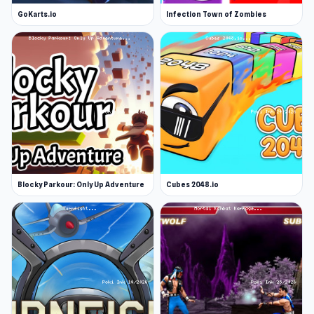
GoKarts.io
Infection Town of Zombies
Blocky Parkour: Only Up Adventure
Cubes 2048.io