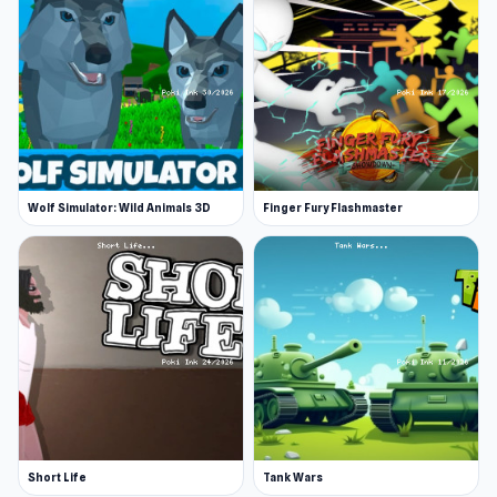
Wolf Simulator: Wild Animals 3D
Finger Fury Flashmaster
Short Life
Tank Wars