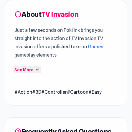
About
TV Invasion
info
Just a few seconds on Poki Ink brings you
straight into the action of TV Invasion TV
Invasion offers a polished take on
Games
gameplay elements
TV Invasion builds its identity on
Action
expand_more
See More
mechanics that reward awareness over
random actions A new layer of immersion is
#Action
#3D
#Controller
#Cartoon
#Easy
added through experiences in
Slice Master
and
Racing Limits
.
TV Invasion is an arcade game where you take
control of a character who is being attacked by
Frequently Asked Questions
dangerous TVs. You must use your TV remote
help