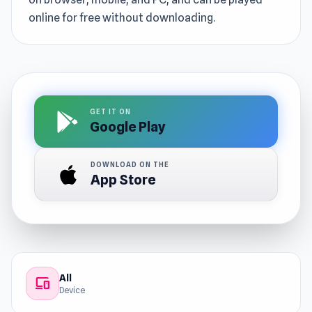
online for free without downloading.
GET IT ON
Google Play
DOWNLOAD ON THE
App Store
All
devices
Device