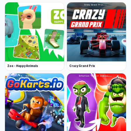
Zoo - Happy Animals
Crazy Grand Prix