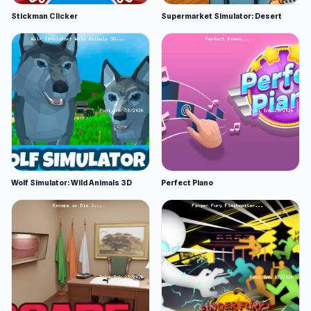
Stickman Clicker
Supermarket Simulator: Desert
Wolf Simulator: Wild Animals 3D
Perfect Piano