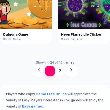
Dalgona Game
Neon Planet Idle Clicker
Casual • Mobile
Clicker • One Button
Showing 24 of 46 games
chevron_left
chevron_right
1
2
Players who enjoy
Game Free Online
will appreciate the
variety of Easy. Players interested in Poki games will enjoy the
variety of
Easy games
.