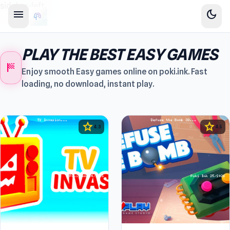
sidebar-left
menu
dark_mode
PLAY THE BEST EASY GAMES
sports_score
Enjoy smooth Easy games online on poki.ink. Fast
loading, no download, instant play.
star
star
4.3
4.5