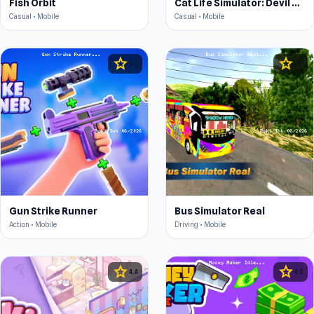
Fish Orbit
Cat Life Simulator: Devil Cat
Casual • Mobile
Casual • Mobile
star
star
4.5
4.4
Gun Strike Runner
Bus Simulator Real
Action • Mobile
Driving • Mobile
star
star
4.4
4.5