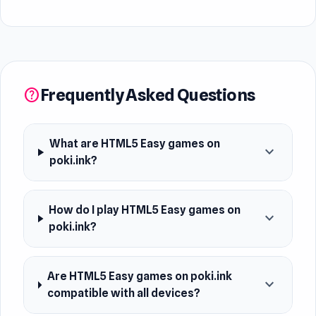
Frequently Asked Questions
help
What are HTML5 Easy games on
expand_more
poki.ink?
How do I play HTML5 Easy games on
expand_more
poki.ink?
Are HTML5 Easy games on poki.ink
expand_more
compatible with all devices?