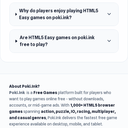
Why do players enjoy playing HTML5
expand_more
Easy games on poki.ink?
Are HTML5 Easy games on poki.ink
expand_more
free to play?
About Poki.Ink?
Poki.ink
is a
Free Games
platform built for players who
want to play games online free - without downloads,
accounts, or mid-game ads. With
1,000+ HTML5 browser
games
spanning
action, puzzle, IO, racing, multiplayer,
and casual genres
, Poki.Ink delivers the fastest free game
experience available on desktop, mobile, and tablet.