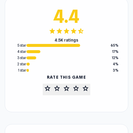
4.4
star
star
star
star
star_half
4.5K ratings
5 star
65%
4 star
17%
3 star
12%
2 star
4%
1 star
3%
RATE THIS GAME
star
star
star
star
star