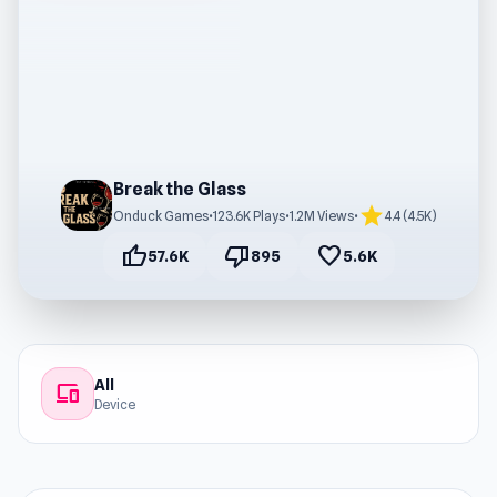
Break the Glass
star
Onduck Games
•
123.6K Plays
•
1.2M Views
•
4.4 (4.5K)
thumb_up
thumb_down
favorite
57.6K
895
5.6K
All
devices
Device