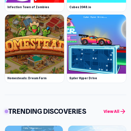
Infection Town of Zombies
Cubes 2048.io
Homesteads: Dream Farm
Syder Hyper Drive
TRENDING DISCOVERIES
arrow_forward
View All