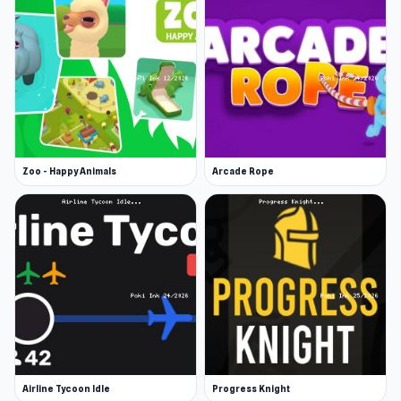
Zoo - Happy Animals
Arcade Rope
Airline Tycoon Idle
Progress Knight