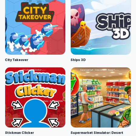
City Takeover
Ships 3D
Stickman Clicker
Supermarket Simulator: Desert