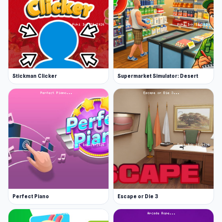
Stickman Clicker
Supermarket Simulator: Desert
Perfect Piano
Escape or Die 3