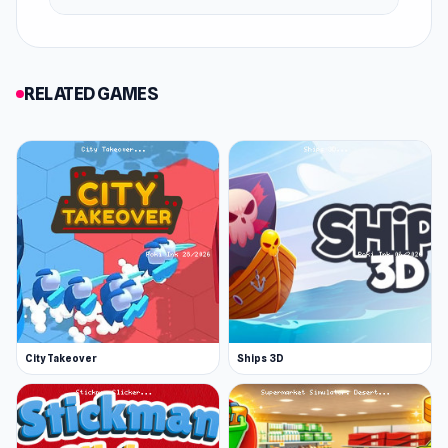
RELATED GAMES
City Takeover
Ships 3D