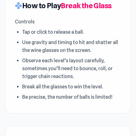
How to Play
Break the Glass
gamepad
Controls
Tap or click to release a ball.
Use gravity and timing to hit and shatter all
the wine glasses on the screen.
Observe each level’s layout carefully,
sometimes you’ll need to bounce, roll, or
trigger chain reactions.
Break all the glasses to win the level.
Be precise, the number of balls is limited!