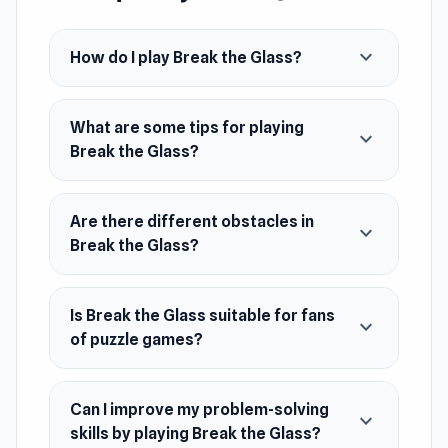
timing, precision, and problem-solving skills.
Unique obstacles keep the gameplay fresh and
expand_more
How do I play Break the Glass?
make every smash a rewarding challenge for
puzzle fans and destruction lovers alike.
What are some tips for playing
expand_more
Break the Glass?
Are there different obstacles in
expand_more
Break the Glass?
Is Break the Glass suitable for fans
expand_more
of puzzle games?
Can I improve my problem-solving
expand_more
skills by playing Break the Glass?