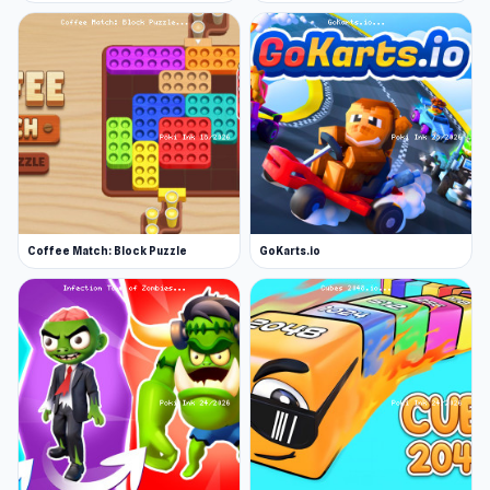
Coffee Match: Block Puzzle
GoKarts.io