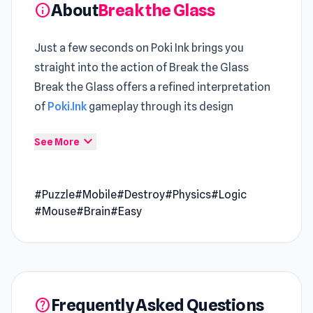
About
Break the Glass
info
Just a few seconds on Poki Ink brings you
straight into the action of Break the Glass
Break the Glass offers a refined interpretation
of
Poki.Ink
gameplay through its design
Break the Glass creates a smooth entry point
expand_more
See More
through Poki Ink, reducing unnecessary delays
The experience becomes more immersive
#Puzzle
#Mobile
#Destroy
#Physics
#Logic
through time spent in
Build and Crush
and
#Mouse
#Brain
#Easy
Space Wars Battleground
.
Break the Glass is a physics-based puzzle game
where you launch balls to shatter every wine
glass on the stage. With minimalist visuals and
Frequently Asked Questions
help
satisfying break effects, each level pushes your