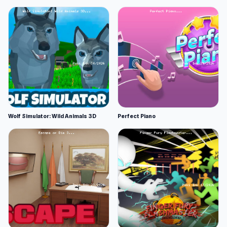
Wolf Simulator: Wild Animals 3D
Perfect Piano