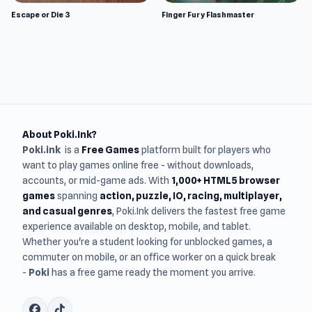
Escape or Die 3
Finger Fury Flashmaster
About Poki.Ink?
Poki.ink
is a
Free Games
platform built for players who
want to play games online free - without downloads,
accounts, or mid-game ads. With
1,000+ HTML5 browser
games
spanning
action, puzzle, IO, racing, multiplayer,
and casual genres
, Poki.Ink delivers the fastest free game
experience available on desktop, mobile, and tablet.
Whether you're a student looking for unblocked games, a
commuter on mobile, or an office worker on a quick break
-
Poki
has a free game ready the moment you arrive.