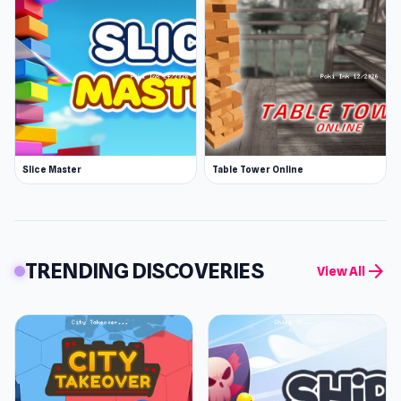
Slice Master
Table Tower Online
TRENDING DISCOVERIES
arrow_forward
View All