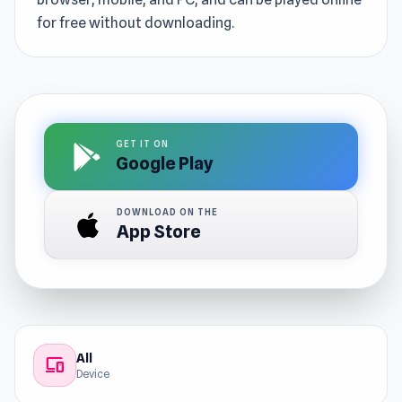
for free without downloading.
GET IT ON
Google Play
DOWNLOAD ON THE
App Store
All
devices
Device