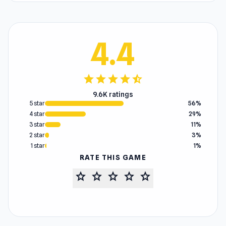
4.4
star
star
star
star
star_half
9.6K ratings
5 star
56%
4 star
29%
3 star
11%
2 star
3%
1 star
1%
RATE THIS GAME
star
star
star
star
star