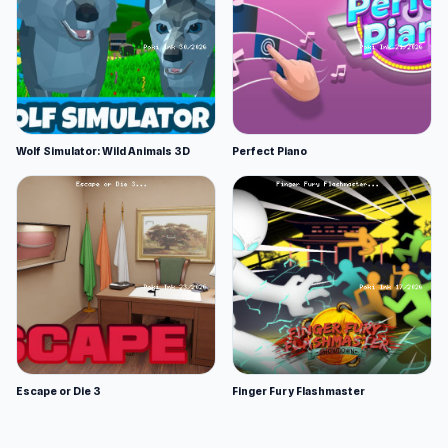
Wolf Simulator: Wild Animals 3D
Perfect Piano
Escape or Die 3
Finger Fury Flashmaster