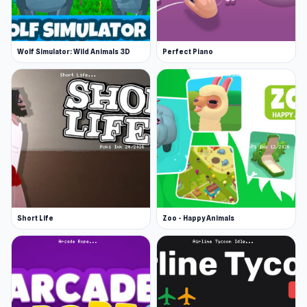
Wolf Simulator: Wild Animals 3D
Perfect Piano
Short Life
Zoo - Happy Animals