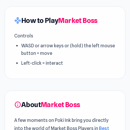
How to Play
Market Boss
gamepad
Controls
WASD or arrow keys or (hold) the left mouse
button = move
Left-click = interact
About
Market Boss
info
A few moments on Poki Ink bring you directly
into the world of Market Boss Players in
Best