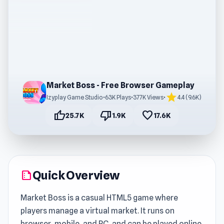
Market Boss - Free Browser Gameplay
star
Izyplay Game Studio
•
63K Plays
•
377K Views
•
4.4 (9.6K)
thumb_up
thumb_down
favorite
25.7K
1.9K
17.6K
Quick Overview
summarize
Market Boss is a casual HTML5 game where
players manage a virtual market. It runs on
browser, mobile, and PC, and can be played online