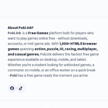
About Poki.Ink?
Poki.ink
is a
Free Games
platform built for players who
want to play games online free - without downloads,
accounts, or mid-game ads. With
1,000+ HTML5 browser
games
spanning
action, puzzle, IO, racing, multiplayer,
and casual genres
, Poki.Ink delivers the fastest free game
experience available on desktop, mobile, and tablet.
Whether you're a student looking for unblocked games, a
commuter on mobile, or an office worker on a quick break
-
Poki
has a free game ready the moment you arrive.