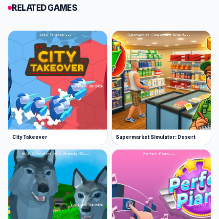
RELATED GAMES
January 2022 (iOS)
April 2022 (WebGL)
Developer
Izyplay Game Studio made Market Boss. They
make other casual and addictive games like
Adventure Miner, Fisherman Life, and Mole
Heist.
Platform
Web browser
City Takeover
Supermarket Simulator: Desert