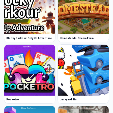
Blocky Parkour: Only Up Adventure
Homesteads: Dream Farm
Pocketro
Junkyard Sim