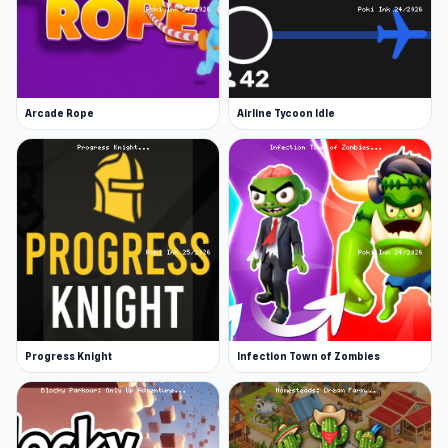
Arcade Rope
Airline Tycoon Idle
Progress Knight
Infection Town of Zombies