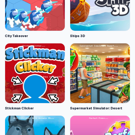
City Takeover
Ships 3D
Stickman Clicker
Supermarket Simulator: Desert