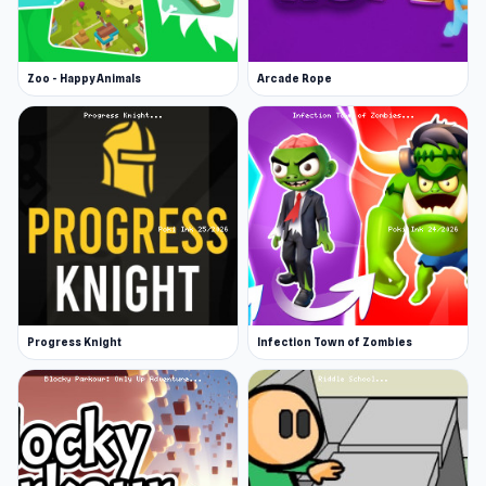
Zoo - Happy Animals
Arcade Rope
Progress Knight
Infection Town of Zombies