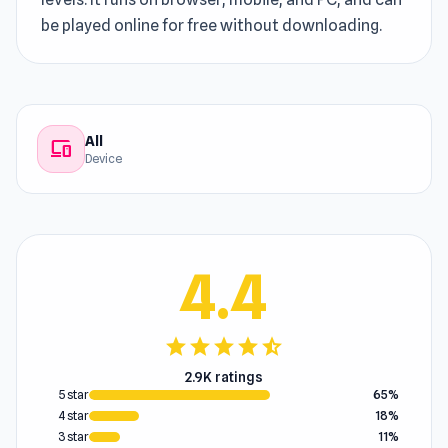
be played online for free without downloading.
All
devices
Device
4.4
star
star
star
star
star_half
2.9K ratings
5 star
65%
4 star
18%
3 star
11%