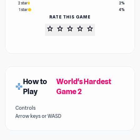
2 star
2%
1 star
4%
RATE THIS GAME
star
star
star
star
star
How to
World's Hardest
gamepad
Play
Game 2
Controls
Arrow keys or WASD