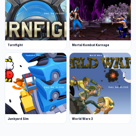
Turnfight
Mortal Kombat Karnage
Junkyard Sim
World Wars 2