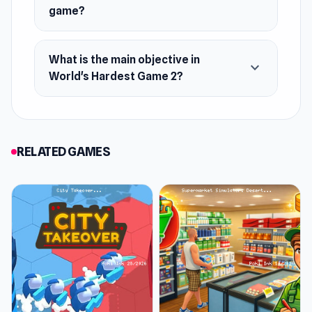
game?
What is the main objective in
expand_more
World's Hardest Game 2?
RELATED GAMES