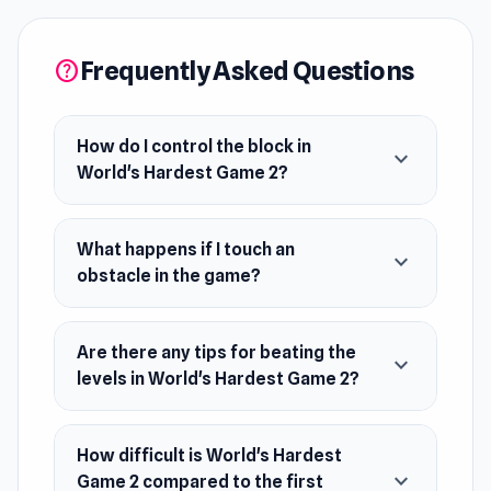
try to move your little block to the end of each
stage without touching the obstacles. Doing so
Frequently Asked Questions
help
will bring you back to the start so you can try
again. The difficulty goes up after every stage,
so keep your focus and see how far you can get
How do I control the block in
expand_more
World's Hardest Game 2?
in the World's Hardest Game 2.
Developer
What happens if I touch an
Stephen Critoph made Worlds Hardest Game 2.
expand_more
obstacle in the game?
Platform
Web browser
Are there any tips for beating the
expand_more
levels in World's Hardest Game 2?
How difficult is World's Hardest
expand_more
Game 2 compared to the first