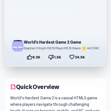
World's Hardest Game 2 Game
star
Stephen Critoph
•
192.7K Plays
•
192.7K Views
•
4.4 (2.9K)
thumb_up
thumb_down
favorite
8.3K
1.5K
34.5K
Quick Overview
summarize
World's Hardest Game 2 is a casual HTML5 game
where players navigate through challenging
levels. It runs on browser, mobile, and PC, and can