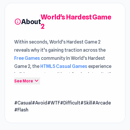
World's Hardest Game
About
info
2
Within seconds, World's Hardest Game 2
reveals why it’s gaining traction across the
Free Games
community In World's Hardest
Game 2, the
HTML5 Casual Games
experience
builds momentum without forcing intensity If
expand_more
See More
you're looking to explore more gameplay depth,
ICEE Scream: Haunted Bubbles
and
Tech Mart
Simulator
are great choices.
#Casual
#Avoid
#WTF
#Difficult
#Skill
#Arcade
#Flash
World's Hardest Game 2 is the second episode
of the self-proclaimed world's hardest game
series! Hone your reflexes and accuracy as you