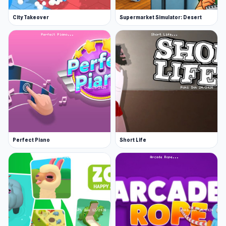
City Takeover
Supermarket Simulator: Desert
Perfect Piano
Short Life