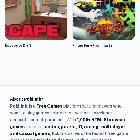
Escape or Die 3
Finger Fury Flashmaster
About Poki.Ink?
Poki.ink
is a
Free Games
platform built for players who
want to play games online free - without downloads,
accounts, or mid-game ads. With
1,000+ HTML5 browser
games
spanning
action, puzzle, IO, racing, multiplayer,
and casual genres
, Poki.Ink delivers the fastest free game