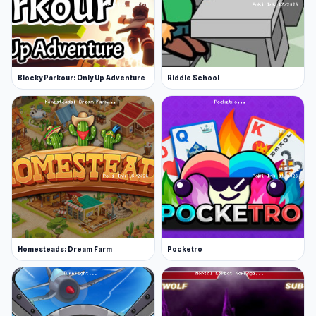
Blocky Parkour: Only Up Adventure
Riddle School
Homesteads: Dream Farm
Pocketro