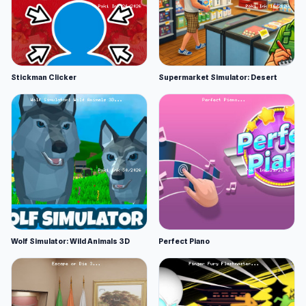
Stickman Clicker
Supermarket Simulator: Desert
Wolf Simulator: Wild Animals 3D
Perfect Piano