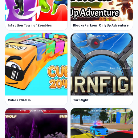
Infection Town of Zombies
Blocky Parkour: Only Up Adventure
Cubes 2048.io
Turnfight