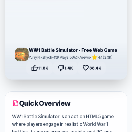
WW1 Battle Simulator - Free Web Game
star
Yuriy Nikshych
•
43K Plays
•
386.1K Views
•
4.4 (2.3K)
thumb_up
thumb_down
favorite
11.8K
1.4K
38.4K
Quick Overview
summarize
WW1 Battle Simulator is an action HTML5 game
where players engage in realistic World War 1
battles. It runs on browser, mobile, and PC, and