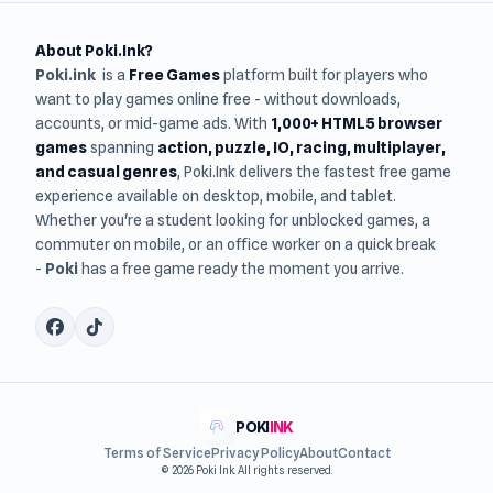
About Poki.Ink?
Poki.ink
is a
Free Games
platform built for players who
want to play games online free - without downloads,
accounts, or mid-game ads. With
1,000+ HTML5 browser
games
spanning
action, puzzle, IO, racing, multiplayer,
and casual genres
, Poki.Ink delivers the fastest free game
experience available on desktop, mobile, and tablet.
Whether you're a student looking for unblocked games, a
commuter on mobile, or an office worker on a quick break
-
Poki
has a free game ready the moment you arrive.
POKI
INK
Terms of Service
Privacy Policy
About
Contact
© 2026 Poki Ink. All rights reserved.