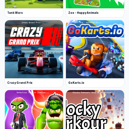
Tank Wars
Zoo - Happy Animals
Crazy Grand Prix
GoKarts.io