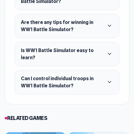
Battle Simulator?
Are there any tips for winning in
expand_more
WW1 Battle Simulator?
Is WW1 Battle Simulator easy to
expand_more
learn?
Can I control individual troops in
expand_more
WW1 Battle Simulator?
RELATED GAMES