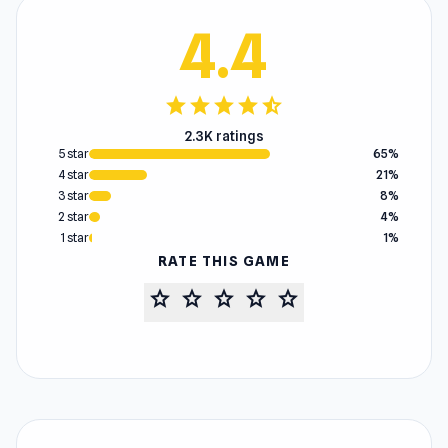
4.4
star
star
star
star
star_half
2.3K ratings
5 star
65%
4 star
21%
3 star
8%
2 star
4%
1 star
1%
RATE THIS GAME
star
star
star
star
star