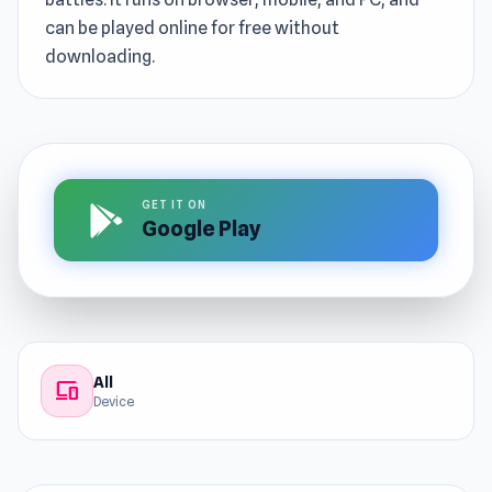
can be played online for free without
downloading.
GET IT ON
Google Play
All
devices
Device