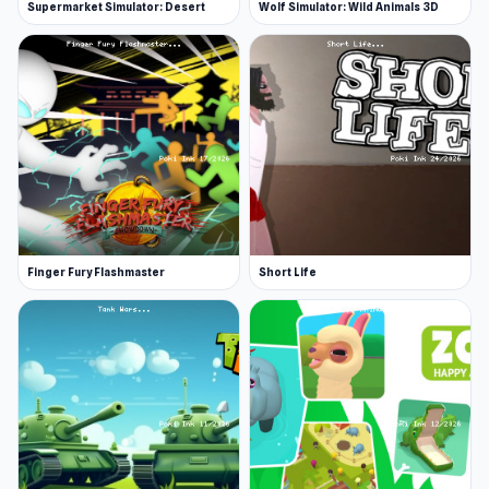
Supermarket Simulator: Desert
Wolf Simulator: Wild Animals 3D
Finger Fury Flashmaster
Short Life