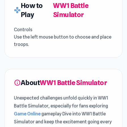
How to
WW1 Battle
gamepad
Play
Simulator
Controls
Use the left mouse button to choose and place
troops.
About
WW1 Battle Simulator
info
Unexpected challenges unfold quickly in WW1
Battle Simulator, especially for fans exploring
Game Online
gameplay Dive into WW1 Battle
Simulator and keep the excitement going every