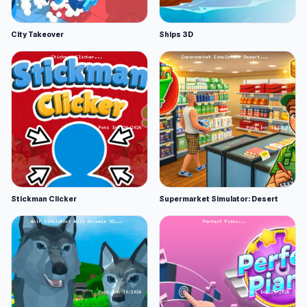
City Takeover
Ships 3D
Stickman Clicker
Supermarket Simulator: Desert