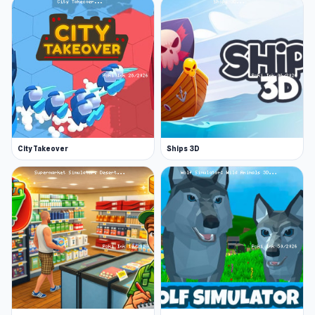
City Takeover
Ships 3D