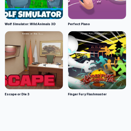
Wolf Simulator: Wild Animals 3D
Perfect Piano
Escape or Die 3
Finger Fury Flashmaster