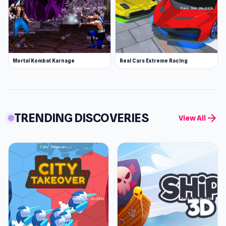
Mortal Kombat Karnage
Real Cars Extreme Racing
TRENDING DISCOVERIES
arrow_forward
View All