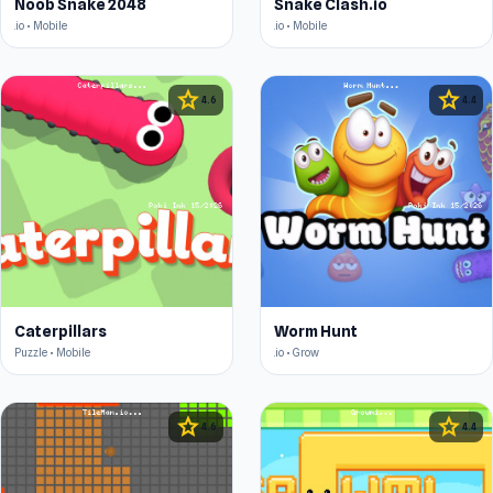
Noob Snake 2048
Snake Clash.io
.io • Mobile
.io • Mobile
star
star
4.6
4.4
Caterpillars
Worm Hunt
Puzzle • Mobile
.io • Grow
star
star
4.6
4.4