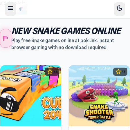
sidebar-left
menu
dark_mode
NEW SNAKE GAMES ONLINE
sports_score
Play free Snake games online at poki.ink. Instant
browser gaming with no download required.
star
star
4.5
4.5