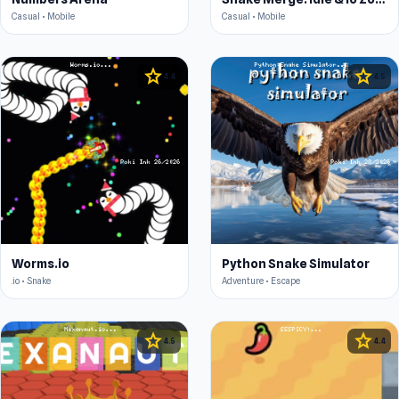
Casual • Mobile
Casual • Mobile
star
star
4.4
4.5
Worms.io
Python Snake Simulator
.io • Snake
Adventure • Escape
star
star
4.5
4.4