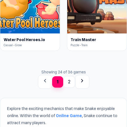
Water Pool Heroes.io
Train Master
Casual • Grow
Puzzle • Train
Showing 24 of 36 games
chevron_left
chevron_right
1
2
Explore the exciting mechanics that make Snake enjoyable
online. Within the world of
Online Game
, Snake continue to
attract many players.