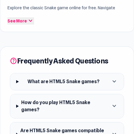
Explore the classic Snake game online for free. Navigate
through levels, collect food, and avoid obstacles to grow
expand_more
See More
your snake. Play directly in your browser or on your mobile
device. Dive into this timeless category for a fun and
challenging gaming experience. Explore dynamic gameplay in
the
fun Snake games online
section.
Frequently Asked Questions
help
expand_more
What are HTML5 Snake games?
How do you play HTML5 Snake
expand_more
games?
Are HTML5 Snake games compatible