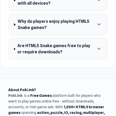
expand_more
with all devices?
Why do players enjoy playing HTML5
expand_more
Snake games?
Are HTML5 Snake games free to play
expand_more
or require downloads?
About Poki.Ink?
Poki.ink
is a
Free Games
platform built for players who
want to play games online free - without downloads,
accounts, or mid-game ads. With
1,000+ HTML5 browser
games
spanning
action, puzzle, IO, racing, multiplayer,