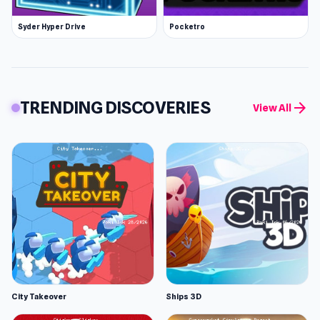
Syder Hyper Drive
Pocketro
TRENDING DISCOVERIES
arrow_forward
View All
City Takeover
Ships 3D