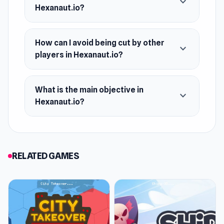
expand_more
Hexanaut.io?
How can I avoid being cut by other
expand_more
players in Hexanaut.io?
What is the main objective in
expand_more
Hexanaut.io?
RELATED GAMES