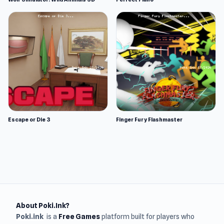
Escape or Die 3
Finger Fury Flashmaster
About Poki.Ink?
Poki.ink
is a
Free Games
platform built for players who