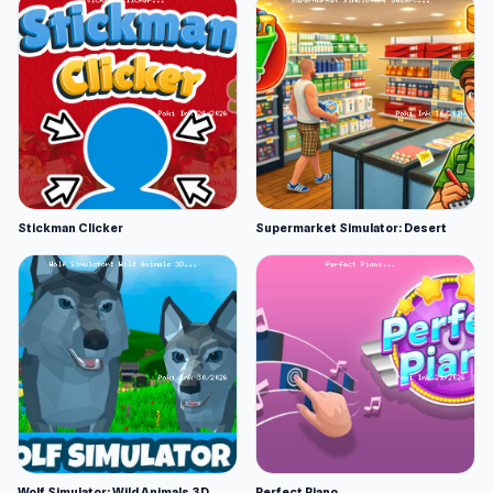
Stickman Clicker
Supermarket Simulator: Desert
Wolf Simulator: Wild Animals 3D
Perfect Piano