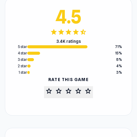
4.5
star
star
star
star
star_half
3.4K ratings
5 star
71%
4 star
15%
3 star
8%
2 star
4%
1 star
3%
RATE THIS GAME
star
star
star
star
star