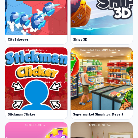
City Takeover
Ships 3D
Stickman Clicker
Supermarket Simulator: Desert