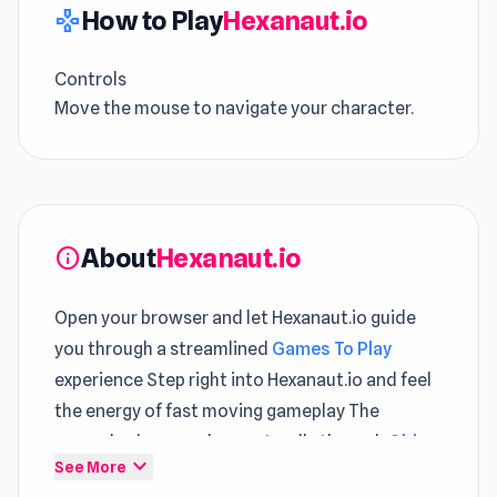
How to Play
Hexanaut.io
gamepad
Controls
Move the mouse to navigate your character.
About
Hexanaut.io
info
Open your browser and let Hexanaut.io guide
you through a streamlined
Games To Play
experience Step right into Hexanaut.io and feel
the energy of fast moving gameplay The
gameplay loop evolves naturally through
Obby:
expand_more
See More
Mini-Games
and continues in
Ragdoll Soccer 2