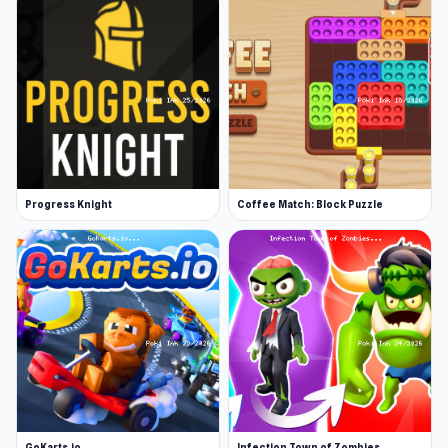
Progress Knight
Coffee Match: Block Puzzle
GoKarts.io
Infection Town of Zombies