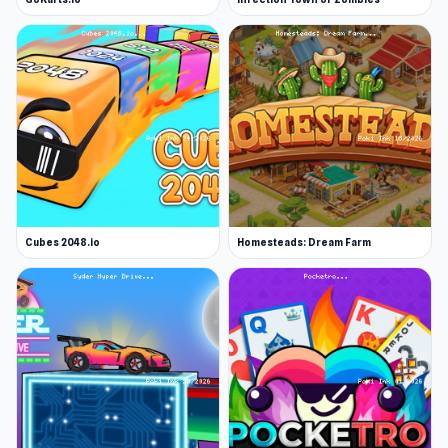
Cubes 2048.io
Homesteads: Dream Farm