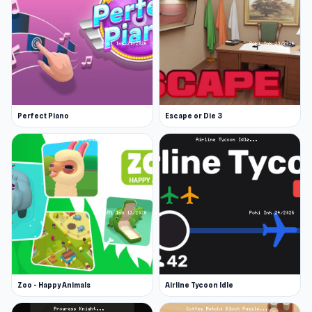
Perfect Piano
Escape or Die 3
Zoo - Happy Animals
Airline Tycoon Idle